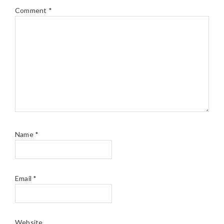
Comment
*
Name
*
Email
*
Website