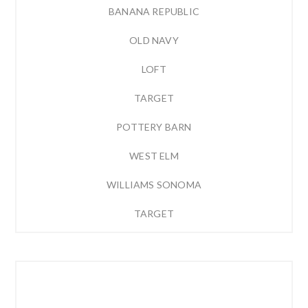
BANANA REPUBLIC
OLD NAVY
LOFT
TARGET
POTTERY BARN
WEST ELM
WILLIAMS SONOMA
TARGET