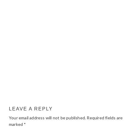
LEAVE A REPLY
Your email address will not be published.
Required fields are
marked
*