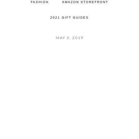
FASHION
AMAZON STOREFRONT
2021 GIFT GUIDES
MAY 3, 2019