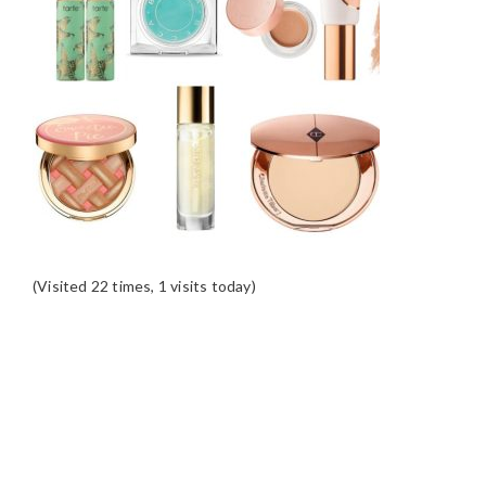
(Visited 22 times, 1 visits today)
READER
INTERACTIONS