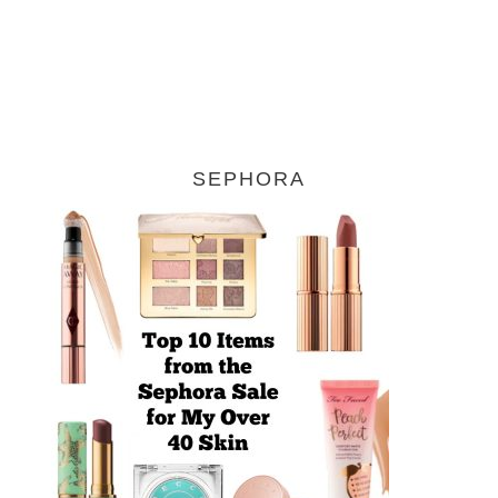
SEPHORA