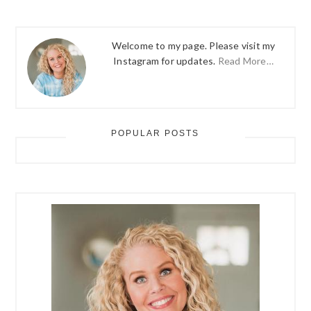
Welcome to my page. Please visit my
Instagram for updates.
Read More…
POPULAR POSTS