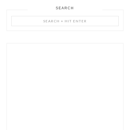
SEARCH
Search
+
Hit
Enter