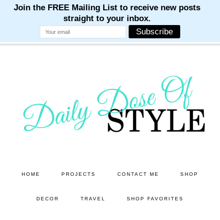
M
M
M
M
M
Skip
Skip
to
to
main
primary
content
sidebar
HOME
PROJECTS
CONTACT ME
SHOP
DECOR
TRAVEL
SHOP FAVORITES