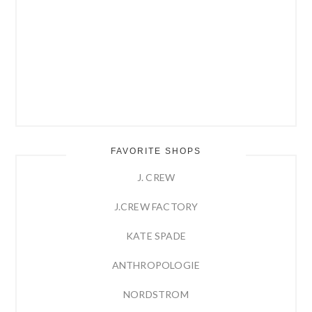
FAVORITE SHOPS
J. CREW
J.CREW FACTORY
KATE SPADE
ANTHROPOLOGIE
NORDSTROM