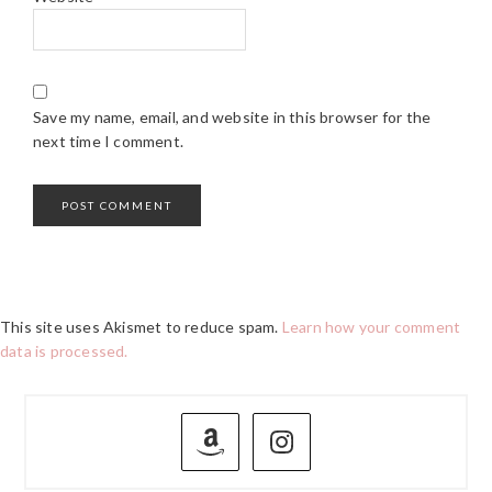
Save my name, email, and website in this browser for the
next time I comment.
This site uses Akismet to reduce spam.
Learn how your comment
data is processed.
PRIMARY
SIDEBAR