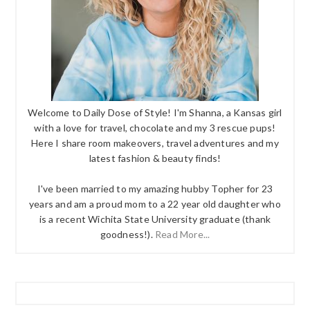
Welcome to Daily Dose of Style! I'm Shanna, a Kansas girl
with a love for travel, chocolate and my 3 rescue pups!
Here I share room makeovers, travel adventures and my
latest fashion & beauty finds!
I've been married to my amazing hubby Topher for 23
years and am a proud mom to a 22 year old daughter who
is a recent Wichita State University graduate (thank
goodness!).
Read More...