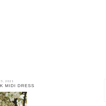
25, 2021
K MIDI DRESS