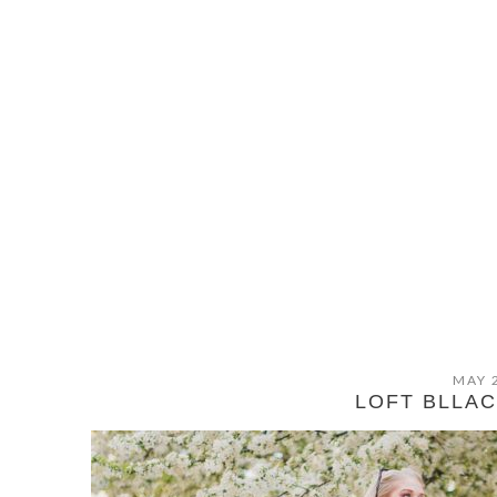
MAY 
LOFT BLLAC