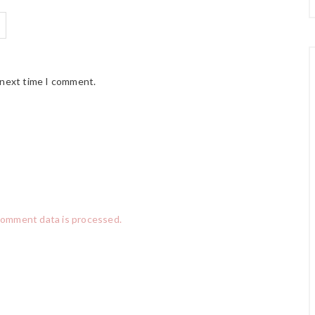
 next time I comment.
comment data is processed.