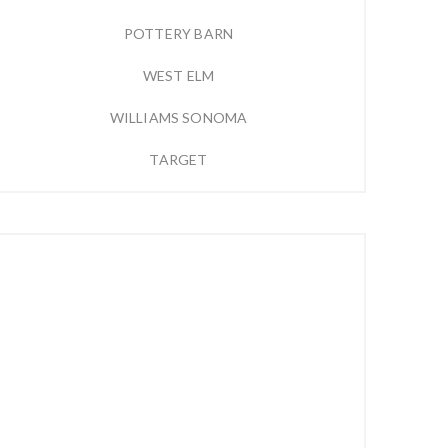
POTTERY BARN
WEST ELM
WILLIAMS SONOMA
TARGET