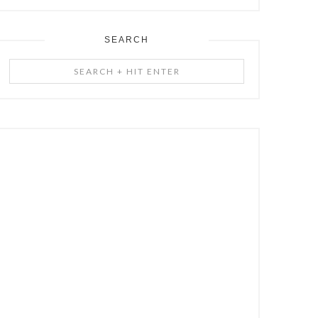
SEARCH
Search
+
Hit
Enter