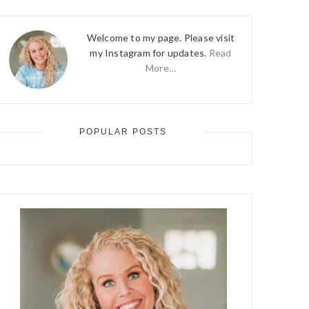
Welcome to my page. Please visit
my Instagram for updates.
Read
More…
POPULAR POSTS