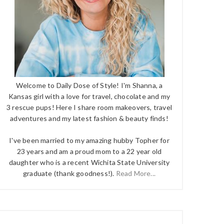
Welcome to Daily Dose of Style! I'm Shanna, a
Kansas girl with a love for travel, chocolate and my
3 rescue pups! Here I share room makeovers, travel
adventures and my latest fashion & beauty finds!
I've been married to my amazing hubby Topher for
23 years and am a proud mom to a 22 year old
daughter who is a recent Wichita State University
graduate (thank goodness!).
Read More...