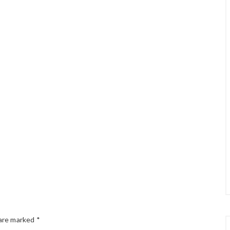
 are marked
*