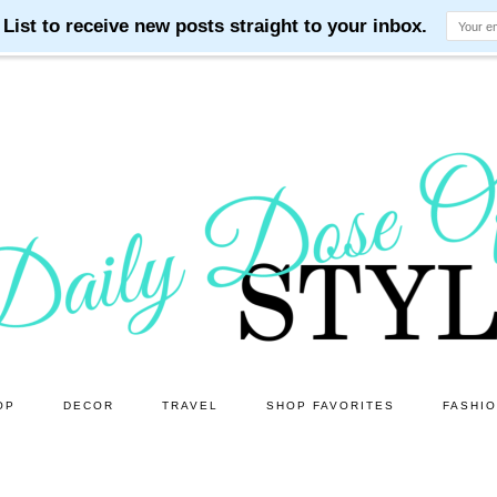
OP
DECOR
TRAVEL
SHOP FAVORITES
FASHI