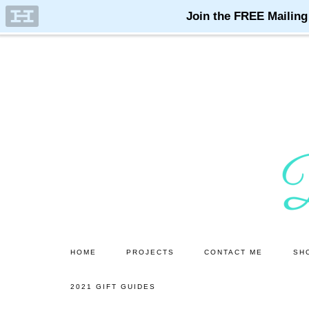
Skip
Skip
to
to
main
primary
content
sidebar
HOME
PROJECTS
CONTACT ME
SH
2021 GIFT GUIDES