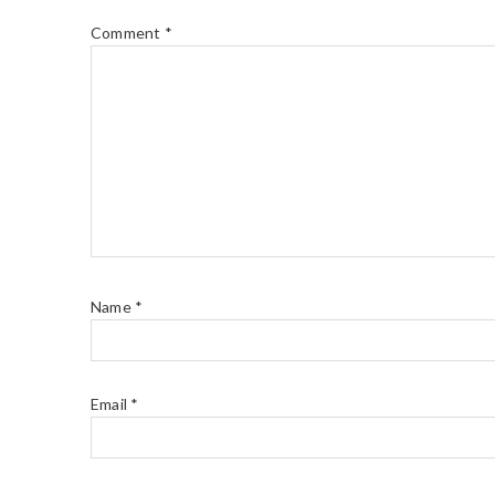
Comment
*
Name
*
Email
*