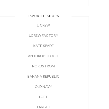
FAVORITE SHOPS
J. CREW
J.CREW FACTORY
KATE SPADE
ANTHROPOLOGIE
NORDSTROM
BANANA REPUBLIC
OLD NAVY
LOFT
TARGET