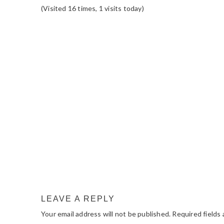
(Visited 16 times, 1 visits today)
READER
INTERACTIONS
LEAVE A REPLY
Your email address will not be published.
Required fields