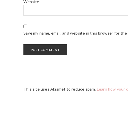
Website
Save my name, email, and website in this browser for the
This site uses Akismet to reduce spam.
Learn how your 