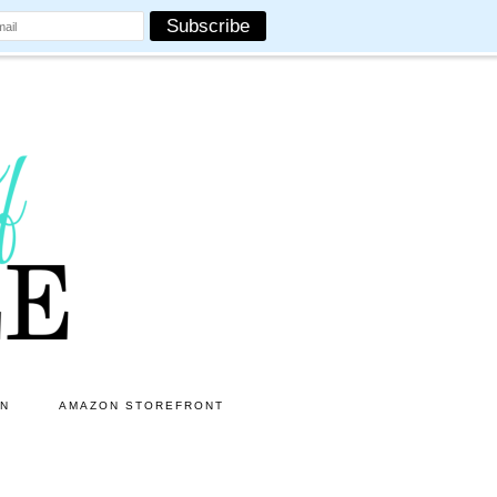
ON
AMAZON STOREFRONT