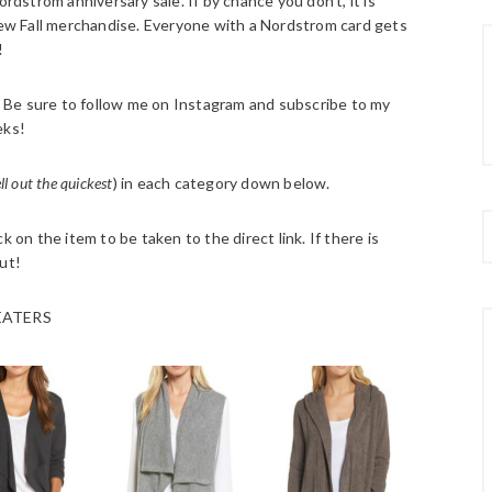
strom anniversary sale. If by chance you don’t, it is
w Fall merchandise. Everyone with a Nordstrom card gets
!
h. Be sure to follow me on Instagram and subscribe to my
eks!
ell out the quickest
) in each category down below.
 on the item to be taken to the direct link. If there is
ut!
ATERS