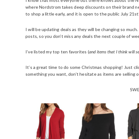
I know that most everyone out there knows about the Nord
where Nordstrom takes deep discounts on their brand ne
to shop a little early, and it is open to the public July 21st
I will be updating deals as they will be changing so muc
posts, so you don’t miss any deals the next couple of we
I’ve listed my top ten favorites (
and items that I think will s
It’s a great time to do some Christmas shopping! Just click
something you want, don’t hesitate as items are selling o
SWE