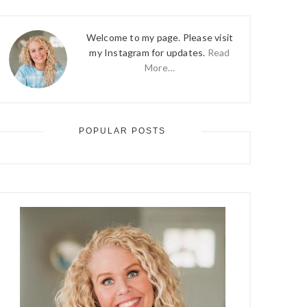
Welcome to my page. Please visit
my Instagram for updates.
Read
More…
POPULAR POSTS