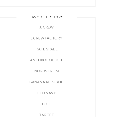
FAVORITE SHOPS
J. CREW
J.CREW FACTORY
KATE SPADE
ANTHROPOLOGIE
NORDSTROM
BANANA REPUBLIC
OLD NAVY
LOFT
TARGET