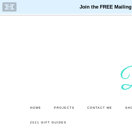
Skip
Skip
to
to
main
primary
content
sidebar
HOME
PROJECTS
CONTACT ME
SH
2021 GIFT GUIDES