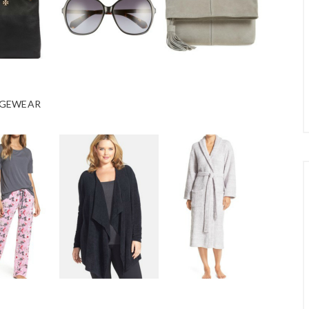
GEWEAR