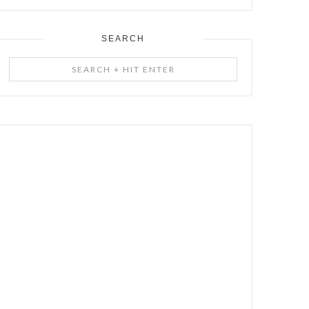
SEARCH
Search
+
Hit
Enter