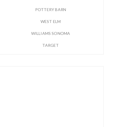
POTTERY BARN
WEST ELM
WILLIAMS SONOMA
TARGET