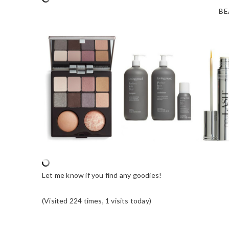
BE
Let me know if you find any goodies!
(Visited 224 times, 1 visits today)
READER