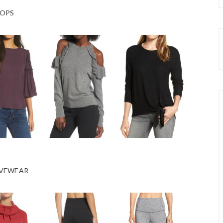
OPS
VEWEAR