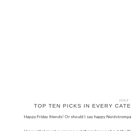
JULY 
TOP TEN PICKS IN EVERY CA
Happy Friday friends! Or should I say happy Nordstromp