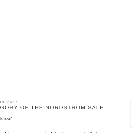
14, 2017
TEGORY OF THE NORDSTROM SALE
alooza?