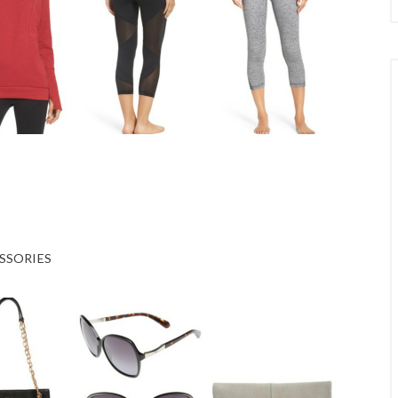
SSORIES