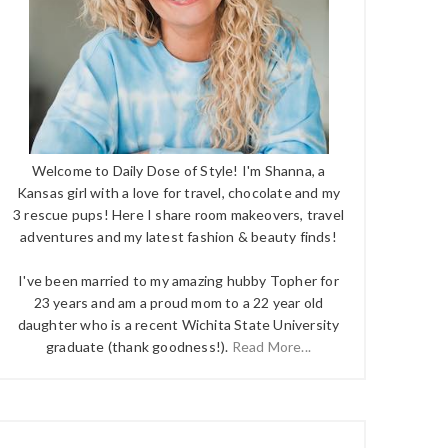
Welcome to Daily Dose of Style! I'm Shanna, a
Kansas girl with a love for travel, chocolate and my
3 rescue pups! Here I share room makeovers, travel
adventures and my latest fashion & beauty finds!
I've been married to my amazing hubby Topher for
23 years and am a proud mom to a 22 year old
daughter who is a recent Wichita State University
graduate (thank goodness!).
Read More...