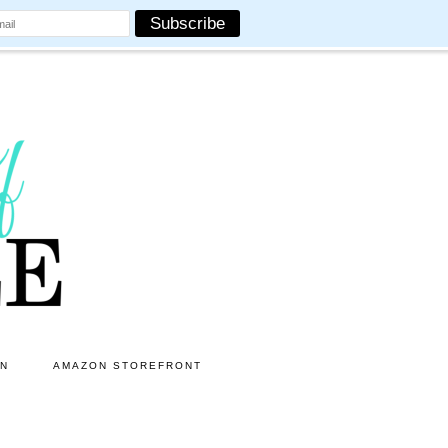
ON
AMAZON STOREFRONT