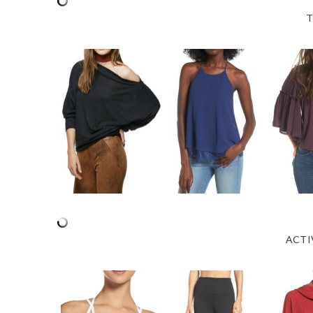
T
ACTI