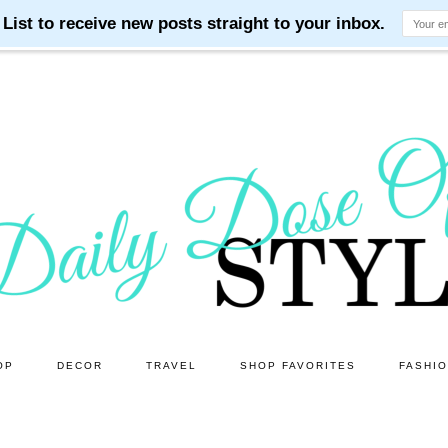
OP
DECOR
TRAVEL
SHOP FAVORITES
FASHI