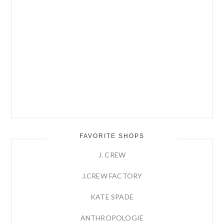
FAVORITE SHOPS
J. CREW
J.CREW FACTORY
KATE SPADE
ANTHROPOLOGIE