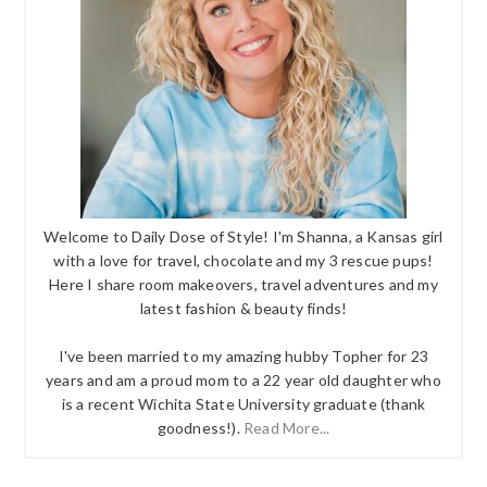
Welcome to Daily Dose of Style! I'm Shanna, a Kansas girl
with a love for travel, chocolate and my 3 rescue pups!
Here I share room makeovers, travel adventures and my
latest fashion & beauty finds!
I've been married to my amazing hubby Topher for 23
years and am a proud mom to a 22 year old daughter who
is a recent Wichita State University graduate (thank
goodness!).
Read More...