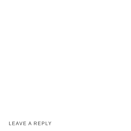
LEAVE A REPLY