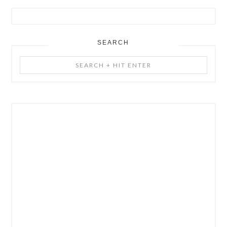
SEARCH
Search
+
Hit
Enter