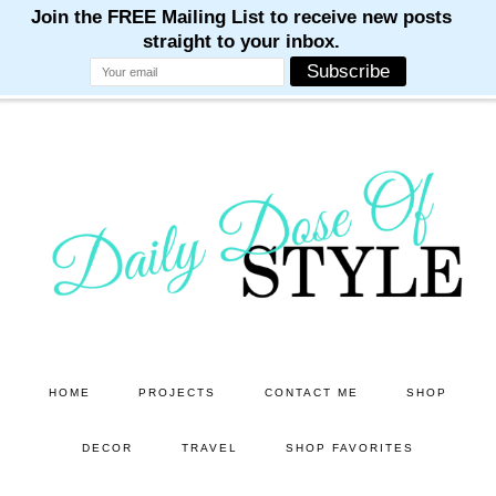
M
M
M
M
M
Skip
Skip
to
to
main
primary
content
sidebar
HOME
PROJECTS
CONTACT ME
SHOP
DECOR
TRAVEL
SHOP FAVORITES