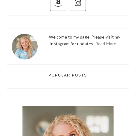
SIDEBAR
Welcome to my page. Please visit my
Instagram for updates.
Read More…
POPULAR POSTS