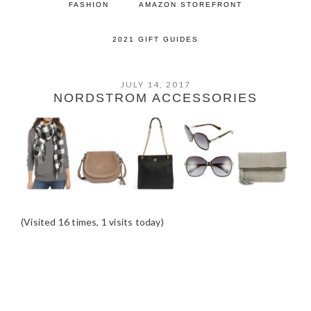
FASHION
AMAZON STOREFRONT
2021 GIFT GUIDES
JULY 14, 2017
NORDSTROM ACCESSORIES
(Visited 16 times, 1 visits today)
READER
INTERACTIONS