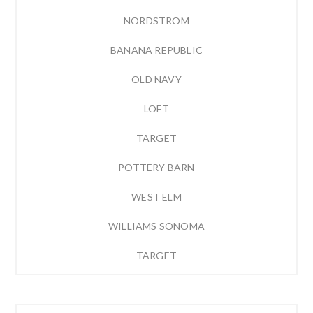
NORDSTROM
BANANA REPUBLIC
OLD NAVY
LOFT
TARGET
POTTERY BARN
WEST ELM
WILLIAMS SONOMA
TARGET