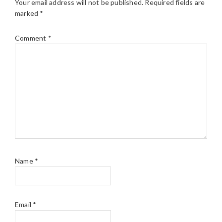
Your email address will not be published.
Required fields are
marked
*
Comment
*
Name
*
Email
*