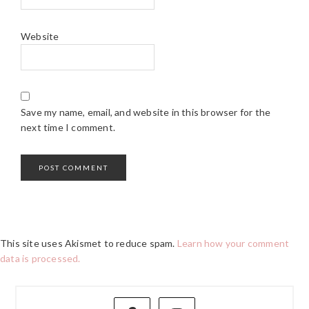
Website
Save my name, email, and website in this browser for the
next time I comment.
This site uses Akismet to reduce spam.
Learn how your comment
data is processed.
PRIMARY