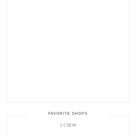
FAVORITE SHOPS
J. CREW