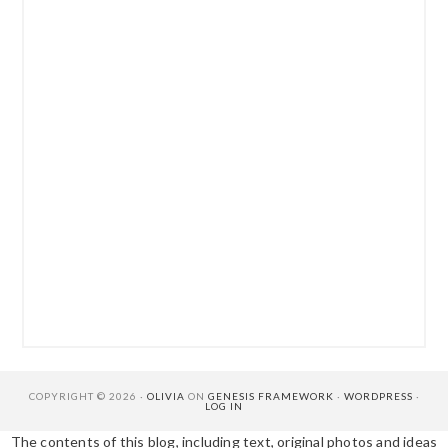
COPYRIGHT © 2026 ·
OLIVIA
ON
GENESIS FRAMEWORK
·
WORDPRESS
·
LOG IN
The contents of this blog, including text, original photos and ideas