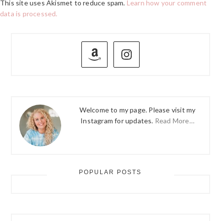
This site uses Akismet to reduce spam.
Learn how your comment
data is processed.
PRIMARY
SIDEBAR
Welcome to my page. Please visit my
Instagram for updates.
Read More…
POPULAR POSTS