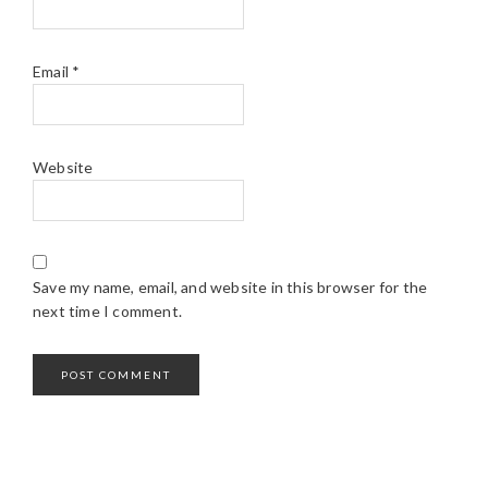
Email
*
Website
Save my name, email, and website in this browser for the
next time I comment.