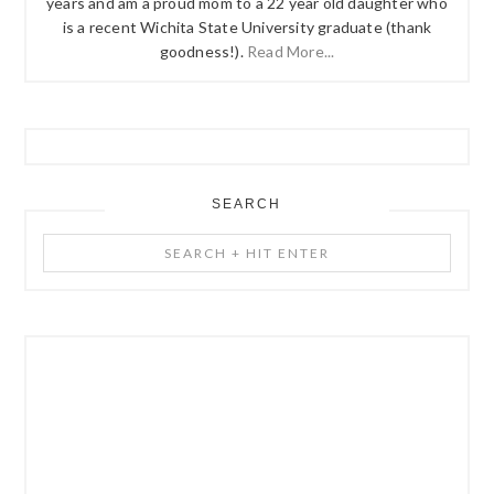
years and am a proud mom to a 22 year old daughter who
is a recent Wichita State University graduate (thank
goodness!).
Read More...
SEARCH
Search
+
Hit
Enter