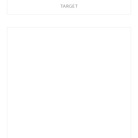
TARGET