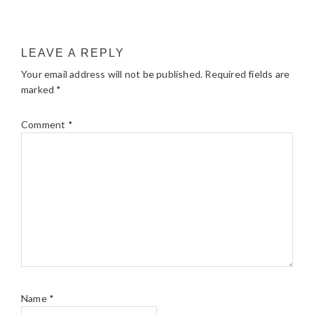
LEAVE A REPLY
Your email address will not be published.
Required fields are
marked
*
Comment
*
Name
*