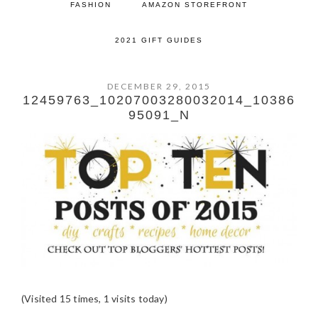
FASHION
AMAZON STOREFRONT
2021 GIFT GUIDES
DECEMBER 29, 2015
12459763_10207003280032014_10386
95091_N
(Visited 15 times, 1 visits today)