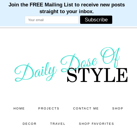
M
M
M
M
M
Skip
Skip
to
to
main
primary
content
sidebar
HOME
PROJECTS
CONTACT ME
SHOP
DECOR
TRAVEL
SHOP FAVORITES