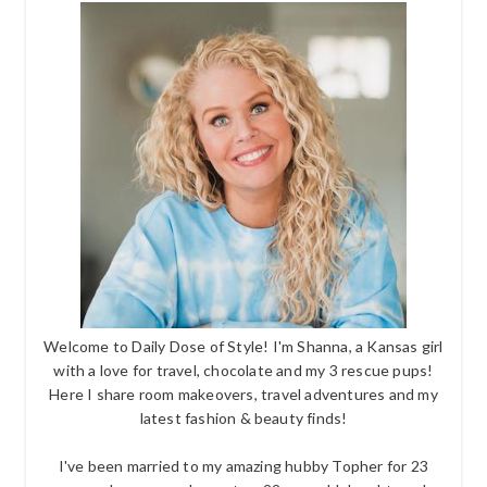
Welcome to Daily Dose of Style! I'm Shanna, a Kansas girl
with a love for travel, chocolate and my 3 rescue pups!
Here I share room makeovers, travel adventures and my
latest fashion & beauty finds!
I've been married to my amazing hubby Topher for 23