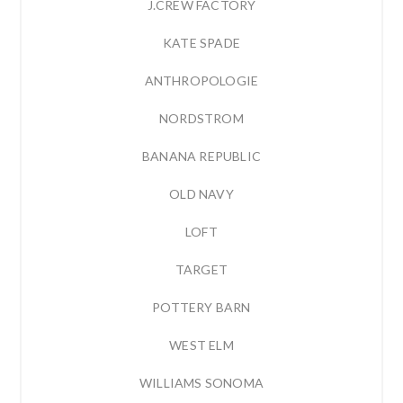
J.CREW FACTORY
KATE SPADE
ANTHROPOLOGIE
NORDSTROM
BANANA REPUBLIC
OLD NAVY
LOFT
TARGET
POTTERY BARN
WEST ELM
WILLIAMS SONOMA