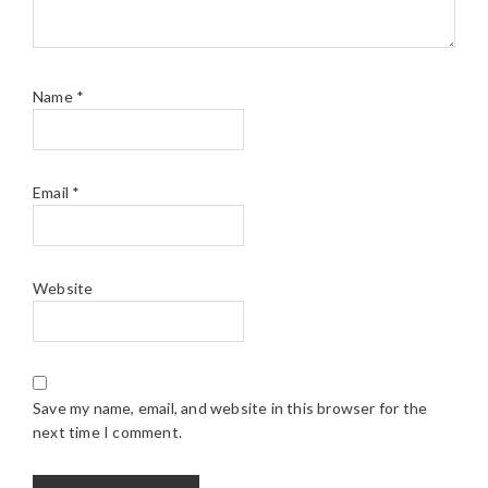
Name
*
Email
*
Website
Save my name, email, and website in this browser for the
next time I comment.