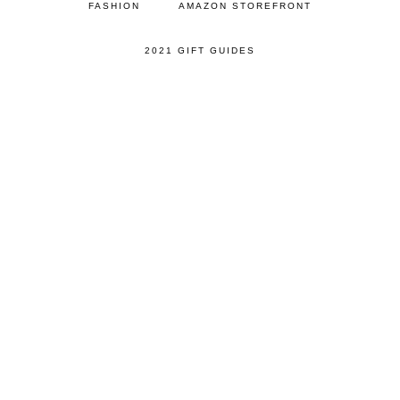
FASHION
AMAZON STOREFRONT
2021 GIFT GUIDES