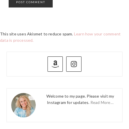
This site uses Akismet to reduce spam.
Learn how your comment
data is processed.
PRIMARY
SIDEBAR
Welcome to my page. Please visit my
Instagram for updates.
Read More…