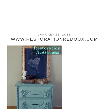
JANUARY 28, 2013
WWW.RESTORATIONREDOUX.COM