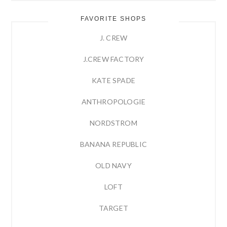
FAVORITE SHOPS
J. CREW
J.CREW FACTORY
KATE SPADE
ANTHROPOLOGIE
NORDSTROM
BANANA REPUBLIC
OLD NAVY
LOFT
TARGET