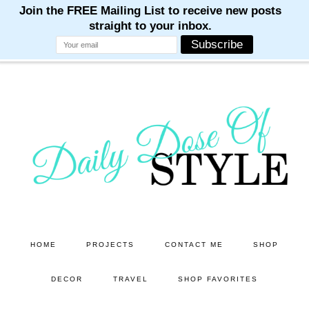
M
M
M
M
M
Skip
Skip
to
to
main
primary
content
sidebar
HOME
PROJECTS
CONTACT ME
SHOP
DECOR
TRAVEL
SHOP FAVORITES