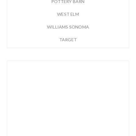
POTTERY BARN
WEST ELM
WILLIAMS SONOMA
TARGET