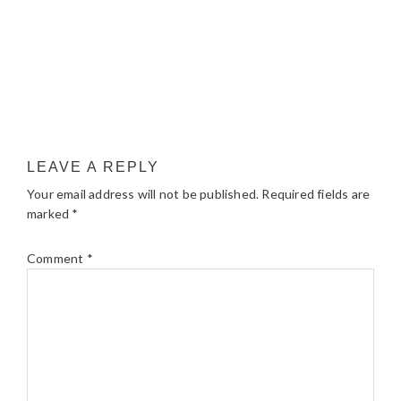
LEAVE A REPLY
Your email address will not be published.
Required fields are
marked
*
Comment
*