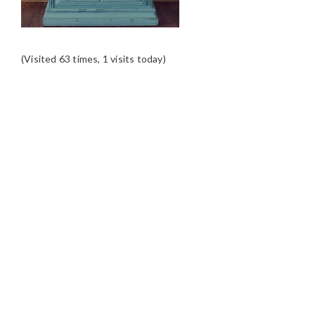
(Visited 63 times, 1 visits today)
READER
INTERACTIONS