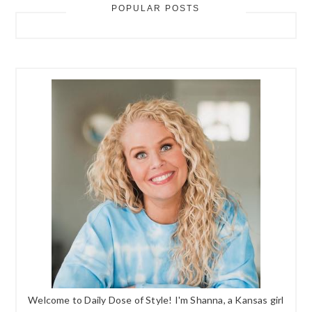
POPULAR POSTS
Welcome to Daily Dose of Style! I'm Shanna, a Kansas girl