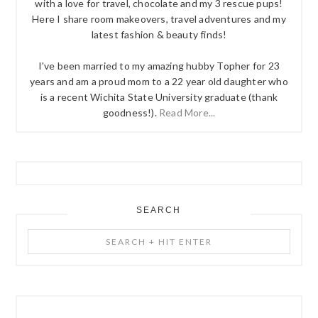
with a love for travel, chocolate and my 3 rescue pups!
Here I share room makeovers, travel adventures and my
latest fashion & beauty finds!
I've been married to my amazing hubby Topher for 23
years and am a proud mom to a 22 year old daughter who
is a recent Wichita State University graduate (thank
goodness!).
Read More...
SEARCH
Search
+
Hit
Enter