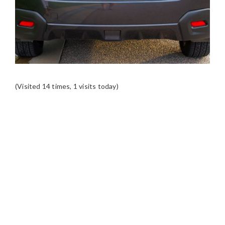
(Visited 14 times, 1 visits today)
READER
INTERACTIONS