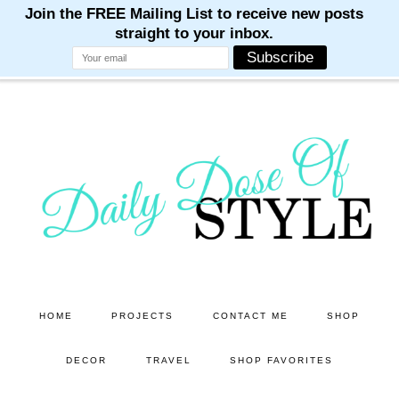
M
M
M
M
M
Skip
Skip
to
to
main
primary
content
sidebar
HOME
PROJECTS
CONTACT ME
SHOP
DECOR
TRAVEL
SHOP FAVORITES