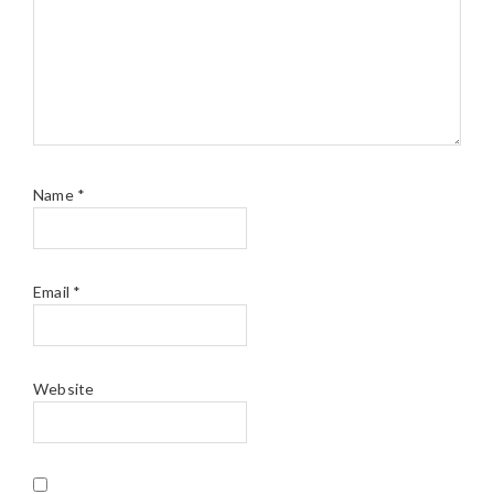
Name
*
Email
*
Website