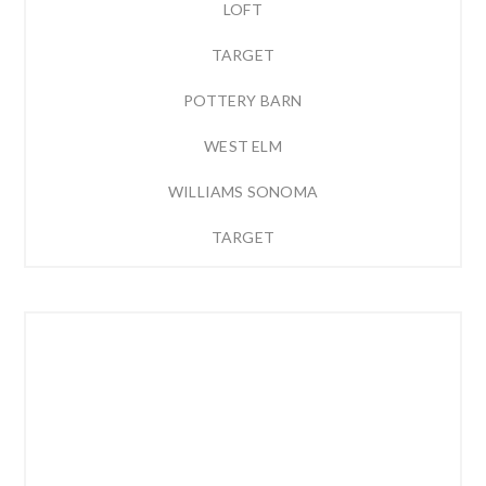
LOFT
TARGET
POTTERY BARN
WEST ELM
WILLIAMS SONOMA
TARGET