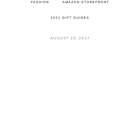
FASHION
AMAZON STOREFRONT
2021 GIFT GUIDES
AUGUST 20, 2017