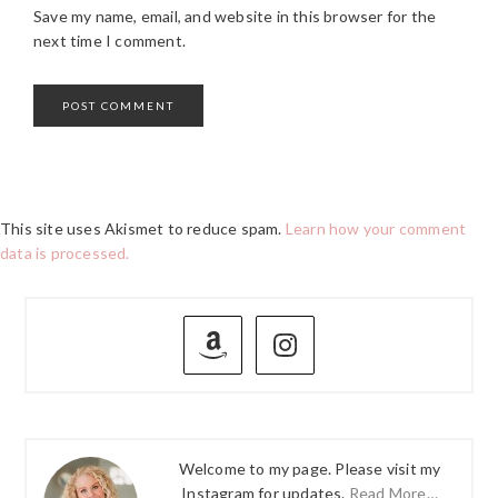
Save my name, email, and website in this browser for the
next time I comment.
This site uses Akismet to reduce spam.
Learn how your comment
data is processed.
PRIMARY
SIDEBAR
Welcome to my page. Please visit my
Instagram for updates.
Read More…