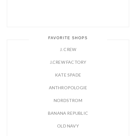
FAVORITE SHOPS
J. CREW
J.CREW FACTORY
KATE SPADE
ANTHROPOLOGIE
NORDSTROM
BANANA REPUBLIC
OLD NAVY