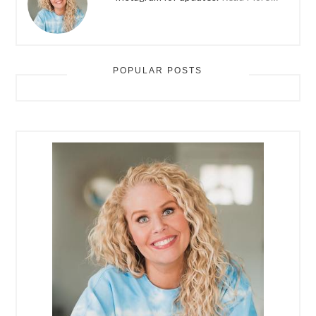
POPULAR POSTS