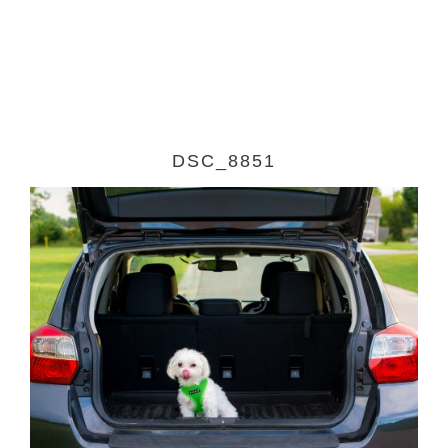
DSC_8851