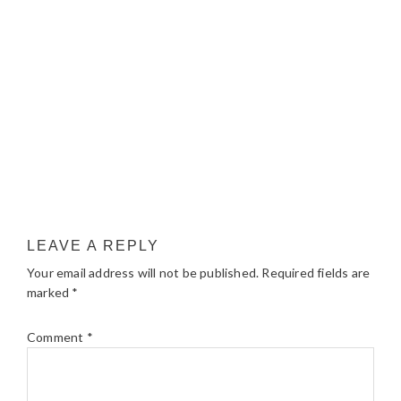
LEAVE A REPLY
Your email address will not be published.
Required fields are
marked
*
Comment
*