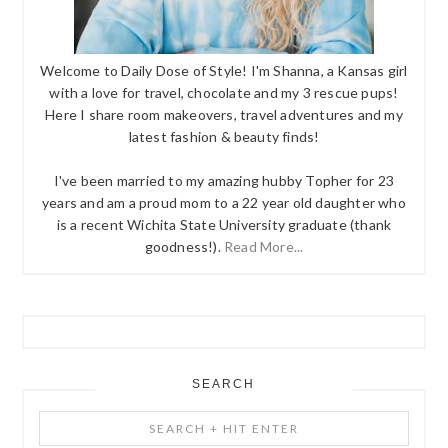
Welcome to Daily Dose of Style! I'm Shanna, a Kansas girl
with a love for travel, chocolate and my 3 rescue pups!
Here I share room makeovers, travel adventures and my
latest fashion & beauty finds!
I've been married to my amazing hubby Topher for 23
years and am a proud mom to a 22 year old daughter who
is a recent Wichita State University graduate (thank
goodness!).
Read More...
SEARCH
Search
+