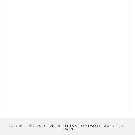
COPYRIGHT © 2026 ·
OLIVIA
ON
GENESIS FRAMEWORK
·
WORDPRESS
·
LOG IN