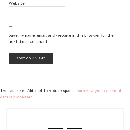
Website
Save my name, email, and website in this browser for the
next time I comment.
This site uses Akismet to reduce spam.
Learn how your comment
data is processed.
PRIMARY
SIDEBAR