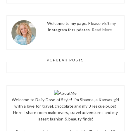
Welcome to my page. Please visit my
Instagram for updates.
Read More…
POPULAR POSTS
Welcome to Daily Dose of Style! I'm Shanna, a Kansas girl
with a love for travel, chocolate and my 3 rescue pups!
Here I share room makeovers, travel adventures and my
latest fashion & beauty finds!