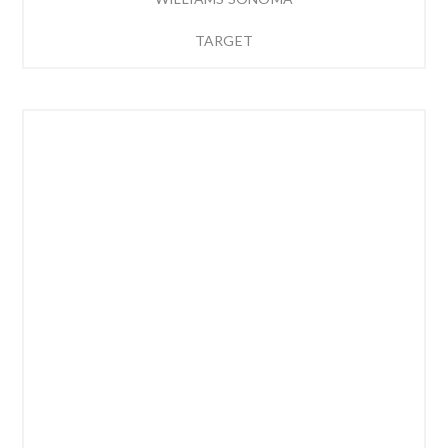
TARGET