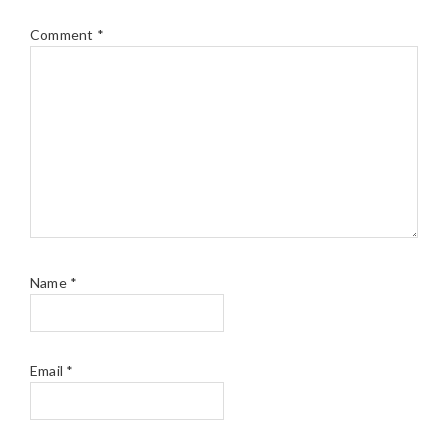
Comment
*
Name
*
Email
*