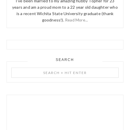
I've been married to my amazing hubby Topher for 23
years and am a proud mom to a 22 year old daughter who
is a recent Wichita State University graduate (thank
goodness!).
Read More...
SEARCH
Search
+
Hit
Enter