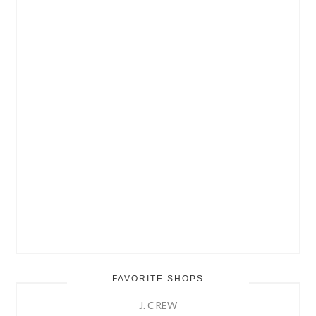
FAVORITE SHOPS
J. CREW