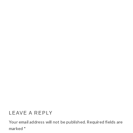
LEAVE A REPLY
Your email address will not be published.
Required fields are
marked
*