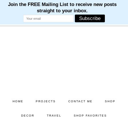
Skip
Skip
to
to
main
primary
content
sidebar
HOME
PROJECTS
CONTACT ME
SHOP
DECOR
TRAVEL
SHOP FAVORITES