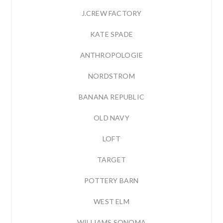
J.CREW FACTORY
KATE SPADE
ANTHROPOLOGIE
NORDSTROM
BANANA REPUBLIC
OLD NAVY
LOFT
TARGET
POTTERY BARN
WEST ELM
WILLIAMS SONOMA