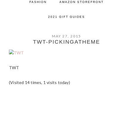
FASHION
AMAZON STOREFRONT
2021 GIFT GUIDES
MAY 27, 2015
TWT-PICKINGATHEME
TWT
(Visited 14 times, 1 visits today)
READER
INTERACTIONS