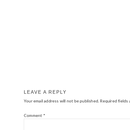
READER
INTERACTIONS
LEAVE A REPLY
Your email address will not be published.
Required fields
Comment
*