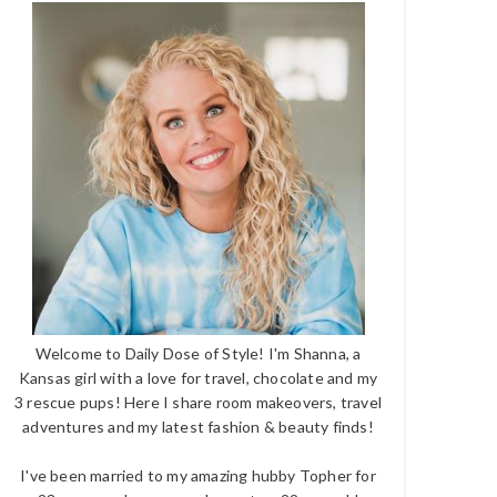
Welcome to Daily Dose of Style! I'm Shanna, a
Kansas girl with a love for travel, chocolate and my
3 rescue pups! Here I share room makeovers, travel
adventures and my latest fashion & beauty finds!
I've been married to my amazing hubby Topher for