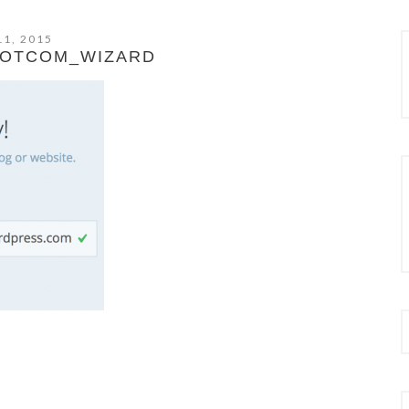
11, 2015
OTCOM_WIZARD