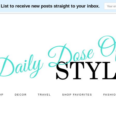
OP
DECOR
TRAVEL
SHOP FAVORITES
FASHI