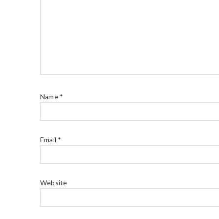
Name
*
Email
*
Website