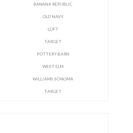
BANANA REPUBLIC
OLD NAVY
LOFT
TARGET
POTTERY BARN
WEST ELM
WILLIAMS SONOMA
TARGET