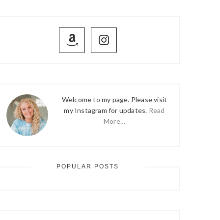
PRIMARY
SIDEBAR
Welcome to my page. Please visit
my Instagram for updates.
Read
More…
POPULAR POSTS