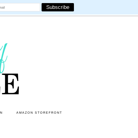
ON
AMAZON STOREFRONT