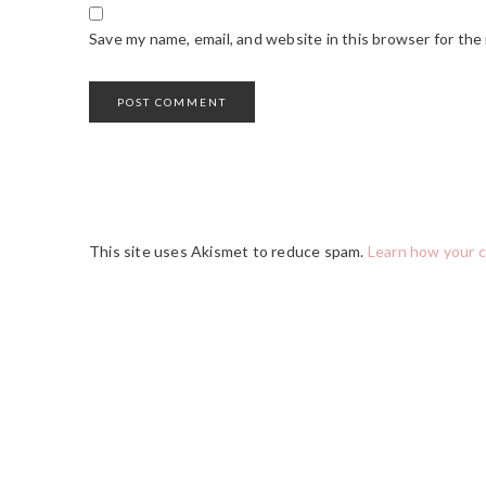
Save my name, email, and website in this browser for the
This site uses Akismet to reduce spam.
Learn how your 