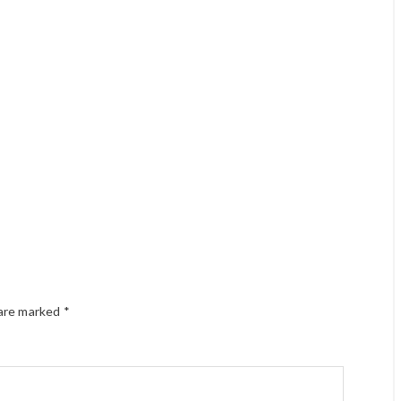
 are marked
*