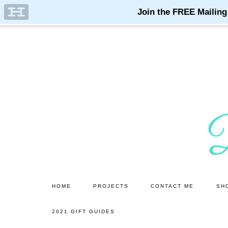
Skip
Skip
to
to
main
primary
content
sidebar
HOME
PROJECTS
CONTACT ME
SH
2021 GIFT GUIDES