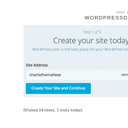
MAY 
WORDPRESSD
(Visited 14 times, 1 visits today)