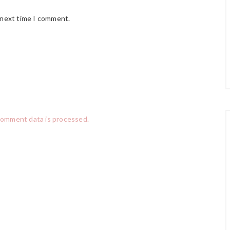
 next time I comment.
comment data is processed.