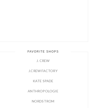
FAVORITE SHOPS
J. CREW
J.CREW FACTORY
KATE SPADE
ANTHROPOLOGIE
NORDSTROM