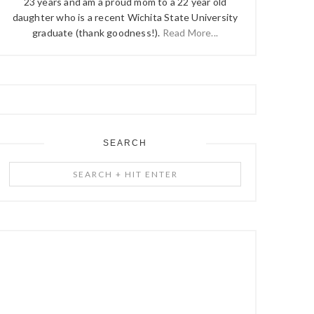
23 years and am a proud mom to a 22 year old
daughter who is a recent Wichita State University
graduate (thank goodness!).
Read More...
SEARCH
Search
+
Hit
Enter