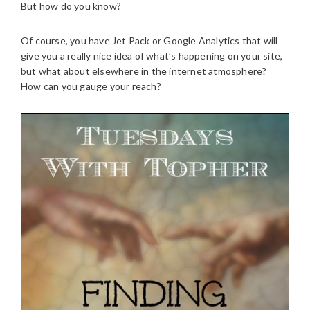
But how do you know?
Of course, you have Jet Pack or Google Analytics that will
give you a really nice idea of what’s happening on your site,
but what about elsewhere in the internet atmosphere?
How can you gauge your reach?