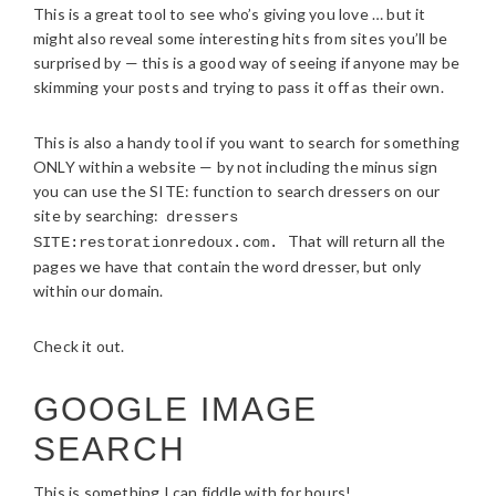
This is a great tool to see who’s giving you love … but it
might also reveal some interesting hits from sites you’ll be
surprised by — this is a good way of seeing if anyone may be
skimming your posts and trying to pass it off as their own.
This is also a handy tool if you want to search for something
ONLY within a website — by not including the minus sign
you can use the SITE: function to search dressers on our
site by searching:
dressers
That will return all the
SITE:restorationredoux.com.
pages we have that contain the word dresser, but only
within our domain.
Check it out.
GOOGLE IMAGE
SEARCH
This is something I can fiddle with for hours!