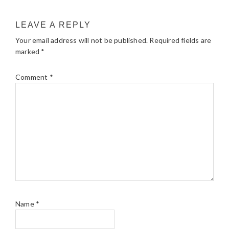
LEAVE A REPLY
Your email address will not be published.
Required fields are
marked
*
Comment
*
Name
*