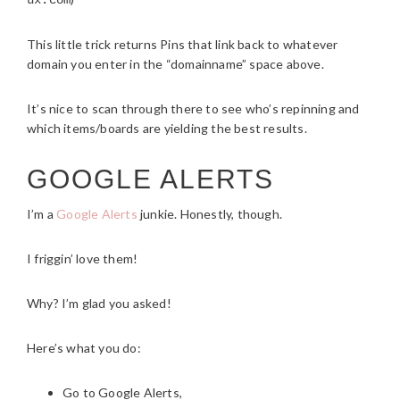
ux.com
This little trick returns Pins that link back to whatever
domain you enter in the “domainname” space above.
It’s nice to scan through there to see who’s repinning and
which items/boards are yielding the best results.
GOOGLE ALERTS
I’m a
Google Alerts
junkie. Honestly, though.
I friggin’ love them!
Why? I’m glad you asked!
Here’s what you do:
Go to Google Alerts,