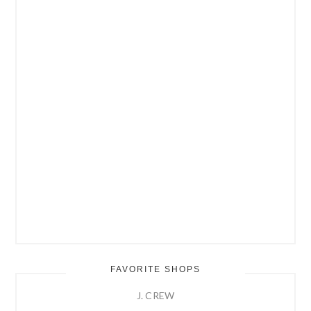
FAVORITE SHOPS
J. CREW