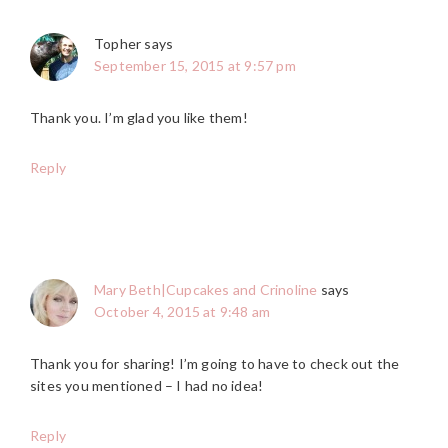
Topher
says
September 15, 2015 at 9:57 pm
Thank you. I’m glad you like them!
Reply
Mary Beth|Cupcakes and Crinoline
says
October 4, 2015 at 9:48 am
Thank you for sharing! I’m going to have to check out the
sites you mentioned – I had no idea!
Reply