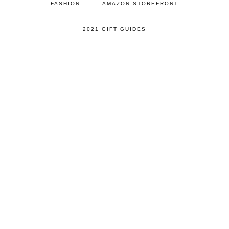
FASHION
AMAZON STOREFRONT
2021 GIFT GUIDES