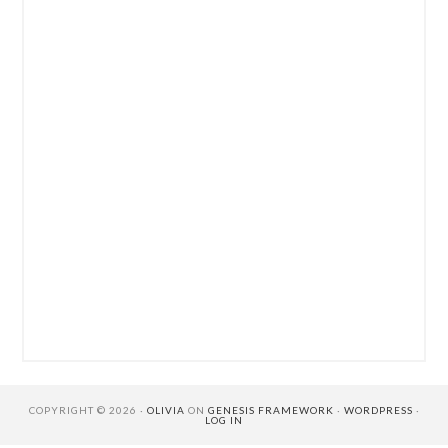
COPYRIGHT © 2026 ·
OLIVIA
ON
GENESIS FRAMEWORK
·
WORDPRESS
·
LOG IN