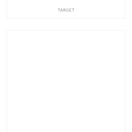
TARGET