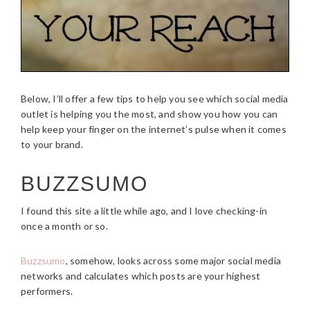
Below, I’ll offer a few tips to help you see which social media
outlet is helping you the most, and show you how you can
help keep your finger on the internet’s pulse when it comes
to your brand.
BUZZSUMO
I found this site a little while ago, and I love checking-in
once a month or so.
Buzzsumo
, somehow, looks across some major social media
networks and calculates which posts are your highest
performers.