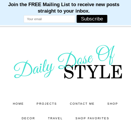
M
M
M
M
M
Skip
Skip
to
to
main
primary
content
sidebar
HOME
PROJECTS
CONTACT ME
SHOP
DECOR
TRAVEL
SHOP FAVORITES