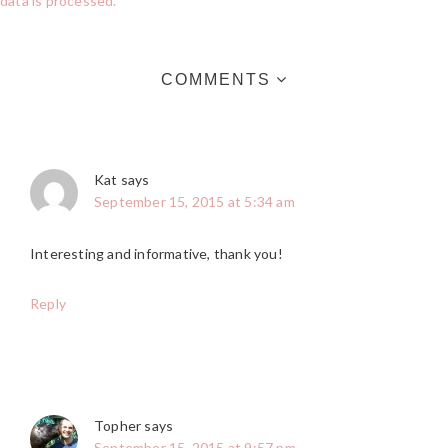
data is processed.
COMMENTS
Kat
says
September 15, 2015 at 5:34 am
Interesting and informative, thank you!
Reply
Topher
says
September 15, 2015 at 9:57 pm