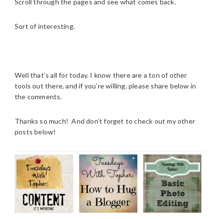
Scroll through the pages and see what comes back.
Sort of interesting.
Well that’s all for today. I know there are a ton of other
tools out there, and if you’re willing, please share below in
the comments.
Thanks so much! And don’t forget to check out my other
posts below!