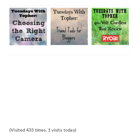
(Visited 433 times, 1 visits today)