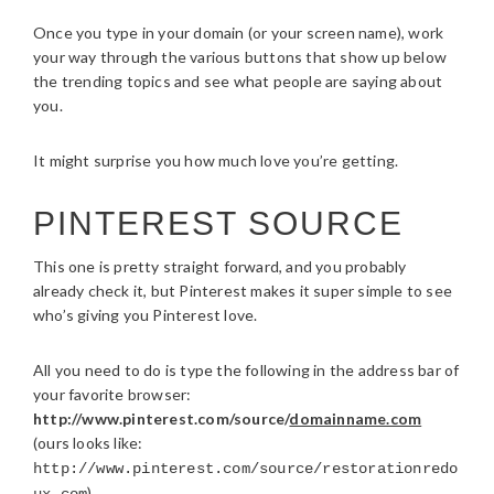
Once you type in your domain (or your screen name), work
your way through the various buttons that show up below
the trending topics and see what people are saying about
you.
It might surprise you how much love you’re getting.
PINTEREST SOURCE
This one is pretty straight forward, and you probably
already check it, but Pinterest makes it super simple to see
who’s giving you Pinterest love.
All you need to do is type the following in the address bar of
your favorite browser:
http://www.pinterest.com/source/
domainname.com
(ours looks like:
http://www.pinterest.com/source/restorationredo
)