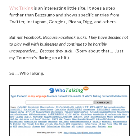
WhoTalking
is an interesting little site. It goes a step
further than Buzzsumo and shows specific entries from
Twitter, Instagram, Google+, Picasa, Digg, and others.
But not Facebook. Because Facebook sucks. They have decided not
to play well with businesses and continue to be horribly
uncooperative… Because they suck.
(Sorry about that… Just
my Tourette’s flaring up a bit.)
So … WhoTalking.