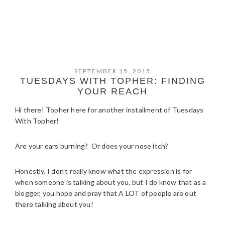
SEPTEMBER 15, 2015
TUESDAYS WITH TOPHER: FINDING
YOUR REACH
Hi there! Topher here for another installment of Tuesdays
With Topher!
Are your ears burning? Or does your nose itch?
Honestly, I don’t really know what the expression is for
when someone is talking about you, but I do know that as a
blogger, you hope and pray that A LOT of people are out
there talking about you!