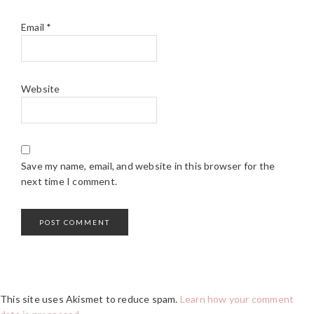
Email
*
Website
Save my name, email, and website in this browser for the
next time I comment.
This site uses Akismet to reduce spam.
Learn how your comment