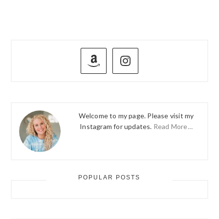
PRIMARY
SIDEBAR
Welcome to my page. Please visit my
Instagram for updates.
Read More…
POPULAR POSTS