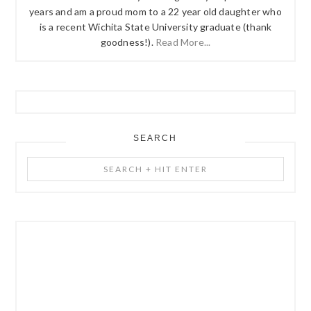
years and am a proud mom to a 22 year old daughter who
is a recent Wichita State University graduate (thank
goodness!).
Read More...
SEARCH
Search
+
Hit
Enter