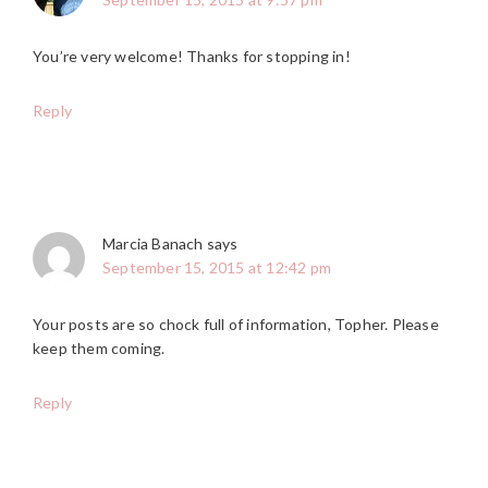
You’re very welcome! Thanks for stopping in!
Reply
Marcia Banach
says
September 15, 2015 at 12:42 pm
Your posts are so chock full of information, Topher. Please
keep them coming.
Reply