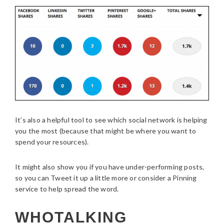
It’s also a helpful tool to see which social network is helping
you the most (because that might be where you want to
spend your resources).
It might also show you if you have under-performing posts,
so you can Tweet it up a little more or consider a Pinning
service to help spread the word.
WHOTALKING