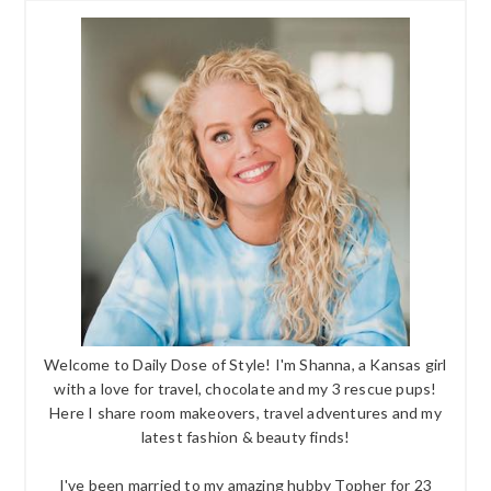
Welcome to Daily Dose of Style! I'm Shanna, a Kansas girl
with a love for travel, chocolate and my 3 rescue pups!
Here I share room makeovers, travel adventures and my
latest fashion & beauty finds!
I've been married to my amazing hubby Topher for 23