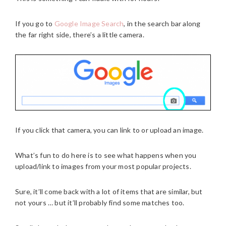
If you go to
Google Image Search
, in the search bar along
the far right side, there’s a little camera.
If you click that camera, you can link to or upload an image.
What’s fun to do here is to see what happens when you
upload/link to images from your most popular projects.
Sure, it’ll come back with a lot of items that are similar, but
not yours … but it’ll probably find some matches too.