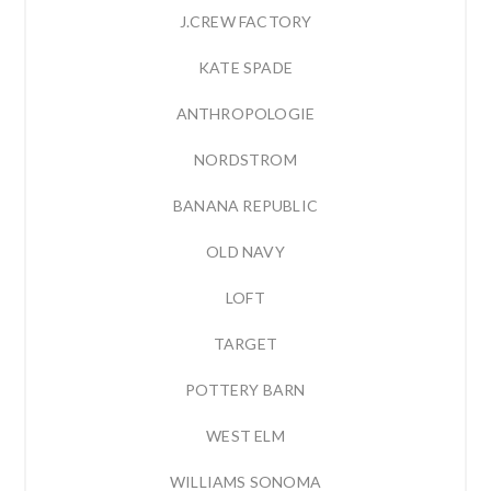
J.CREW FACTORY
KATE SPADE
ANTHROPOLOGIE
NORDSTROM
BANANA REPUBLIC
OLD NAVY
LOFT
TARGET
POTTERY BARN
WEST ELM
WILLIAMS SONOMA