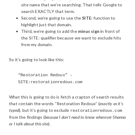
site name that we’re searching. That tells Google to
search EXACTLY that term.
Second, we’re going to use the
SITE:
function to
highlight just that domain.
Third, we’re going to add the
minus sign
in front of
the SITE: qualifier because we want to exclude hits
from my domain.
So it’s going to look like this:
“Restoration Redoux” -
SITE:restorationredoux.com
What this is going to do is fetch a crapton of search results
that contain the words “Restoration Redoux” (
exactly as it’s
typed
), but it’s going to exclude
restorationredoux.com
from the findings (
because I don’t need to know wherever Shanna
or I talk about this site
).