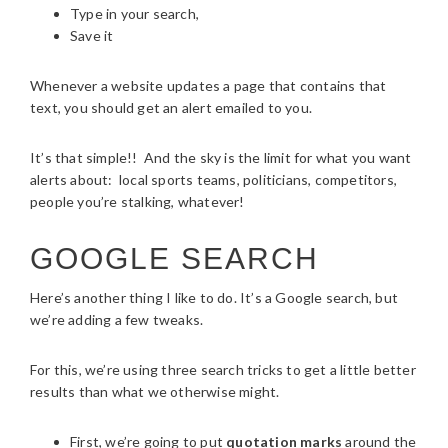
Type in your search,
Save it
Whenever a website updates a page that contains that
text, you should get an alert emailed to you.
It’s that simple!! And the sky is the limit for what you want
alerts about: local sports teams, politicians, competitors,
people you’re stalking, whatever!
GOOGLE SEARCH
Here’s another thing I like to do. It’s a Google search, but
we’re adding a few tweaks.
For this, we’re using three search tricks to get a little better
results than what we otherwise might.
First, we’re going to put
quotation marks
around the