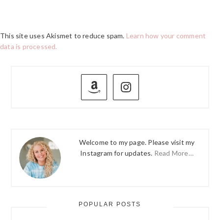
This site uses Akismet to reduce spam.
Learn how your comment
data is processed.
PRIMARY
SIDEBAR
Welcome to my page. Please visit my
Instagram for updates.
Read More…
POPULAR POSTS