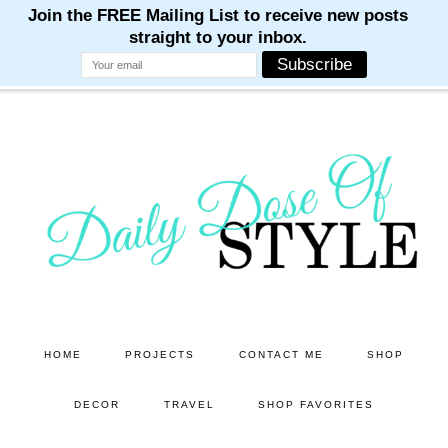
M
M
M
M
M
Skip
Skip
to
to
main
primary
content
sidebar
HOME
PROJECTS
CONTACT ME
SHOP
DECOR
TRAVEL
SHOP FAVORITES