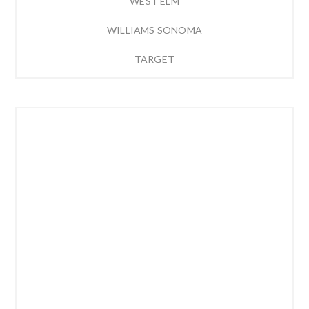
WEST ELM
WILLIAMS SONOMA
TARGET