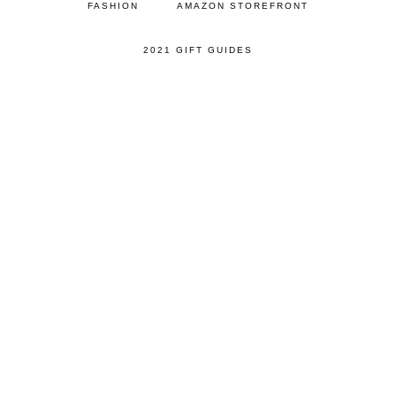
FASHION
AMAZON STOREFRONT
2021 GIFT GUIDES