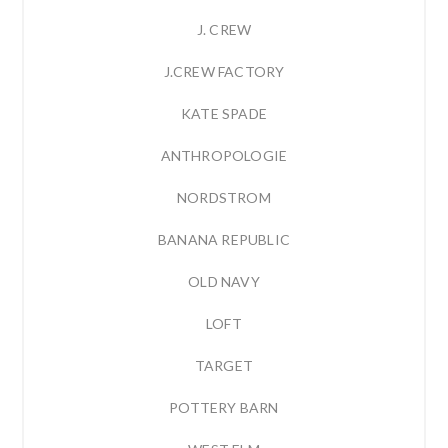
J. CREW
J.CREW FACTORY
KATE SPADE
ANTHROPOLOGIE
NORDSTROM
BANANA REPUBLIC
OLD NAVY
LOFT
TARGET
POTTERY BARN