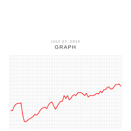
JULY 27, 2015
GRAPH