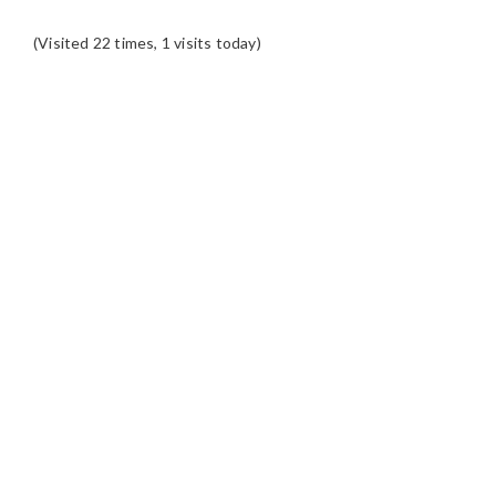
(Visited 22 times, 1 visits today)
READER
INTERACTIONS