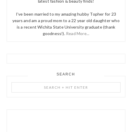
latest fashion & beauty finds!
I've been married to my amazing hubby Topher for 23
years and am a proud mom to a 22 year old daughter who
is a recent Wichita State University graduate (thank
goodness!).
Read More...
SEARCH
Search
+
Hit
Enter