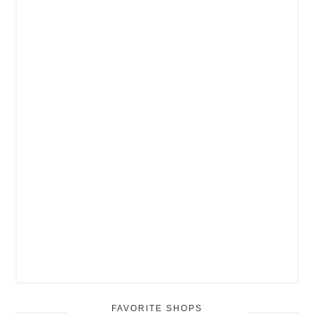
FAVORITE SHOPS