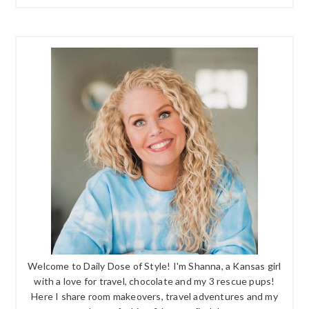
Welcome to Daily Dose of Style! I'm Shanna, a Kansas girl
with a love for travel, chocolate and my 3 rescue pups!
Here I share room makeovers, travel adventures and my