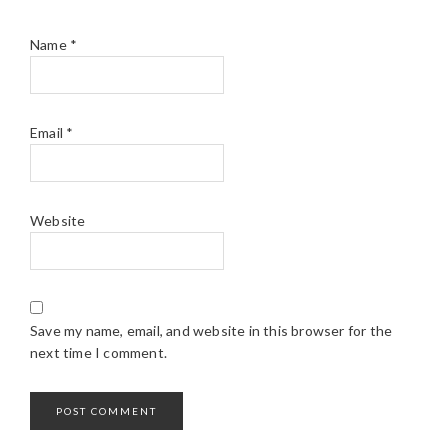
Name
*
Email
*
Website
Save my name, email, and website in this browser for the
next time I comment.