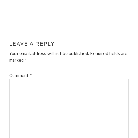
LEAVE A REPLY
Your email address will not be published.
Required fields are
marked
*
Comment
*