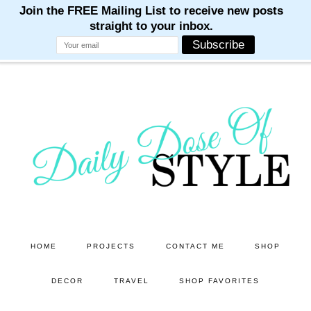
M
M
M
M
M
Skip
Skip
to
to
main
primary
content
sidebar
HOME
PROJECTS
CONTACT ME
SHOP
DECOR
TRAVEL
SHOP FAVORITES