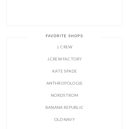
FAVORITE SHOPS
J. CREW
J.CREW FACTORY
KATE SPADE
ANTHROPOLOGIE
NORDSTROM
BANANA REPUBLIC
OLD NAVY