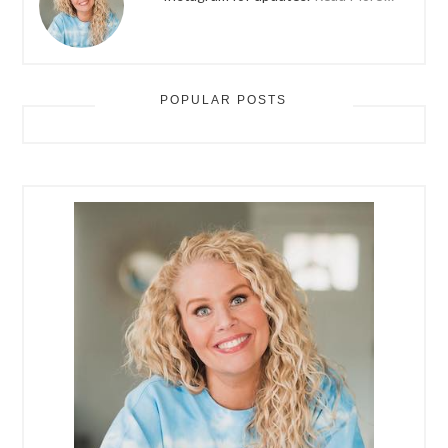
POPULAR POSTS