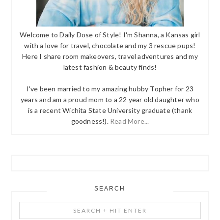
Welcome to Daily Dose of Style! I'm Shanna, a Kansas girl
with a love for travel, chocolate and my 3 rescue pups!
Here I share room makeovers, travel adventures and my
latest fashion & beauty finds!
I've been married to my amazing hubby Topher for 23
years and am a proud mom to a 22 year old daughter who
is a recent Wichita State University graduate (thank
goodness!).
Read More...
SEARCH
Search
+