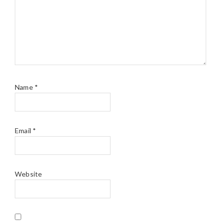
Name
*
Email
*
Website