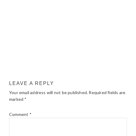
LEAVE A REPLY
Your email address will not be published.
Required fields are
marked
*
Comment
*