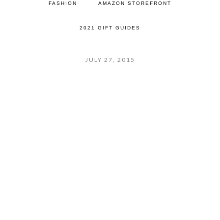
FASHION
AMAZON STOREFRONT
2021 GIFT GUIDES
JULY 27, 2015