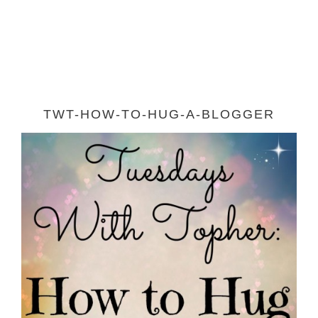
TWT-HOW-TO-HUG-A-BLOGGER