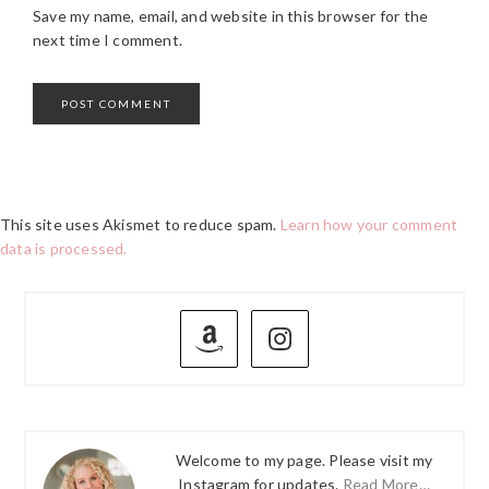
Save my name, email, and website in this browser for the
next time I comment.
This site uses Akismet to reduce spam.
Learn how your comment
data is processed.
PRIMARY
SIDEBAR
Welcome to my page. Please visit my
Instagram for updates.
Read More…