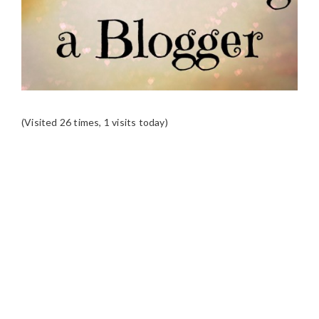
(Visited 26 times, 1 visits today)
READER
INTERACTIONS