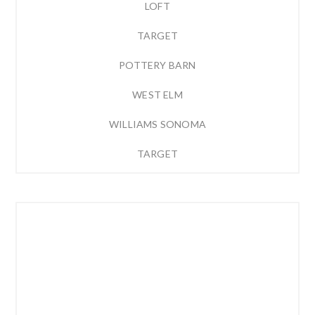
LOFT
TARGET
POTTERY BARN
WEST ELM
WILLIAMS SONOMA
TARGET