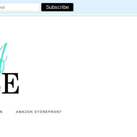
ON
AMAZON STOREFRONT