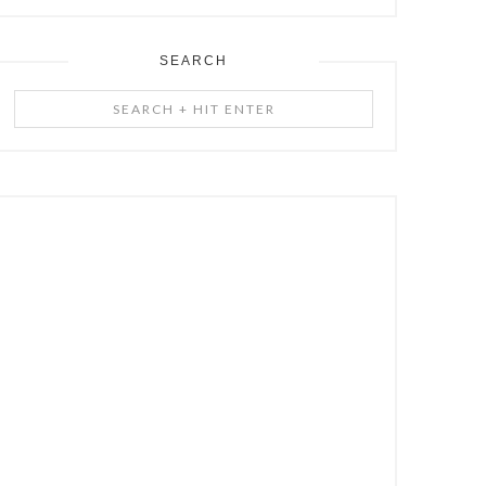
SEARCH
Search
+
Hit
Enter