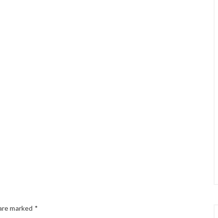
 are marked
*