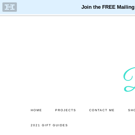
Skip
Skip
to
to
main
primary
content
sidebar
HOME
PROJECTS
CONTACT ME
SH
2021 GIFT GUIDES