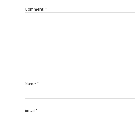
Comment
*
Name
*
Email
*