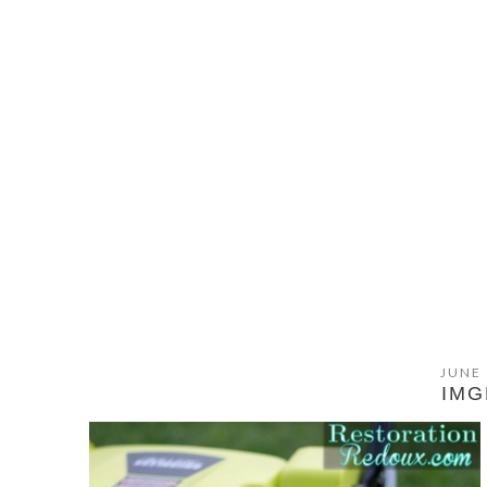
JUNE 
IMG