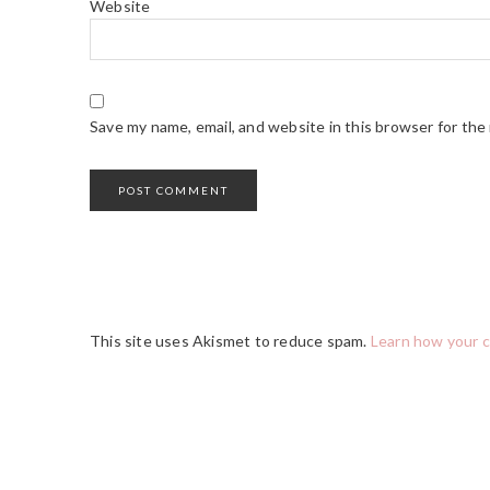
Website
Save my name, email, and website in this browser for the
This site uses Akismet to reduce spam.
Learn how your 