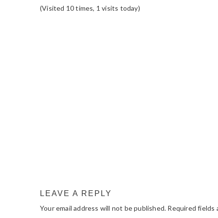
(Visited 10 times, 1 visits today)
READER
INTERACTIONS
LEAVE A REPLY
Your email address will not be published.
Required fields