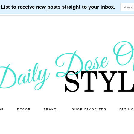
OP
DECOR
TRAVEL
SHOP FAVORITES
FASHI