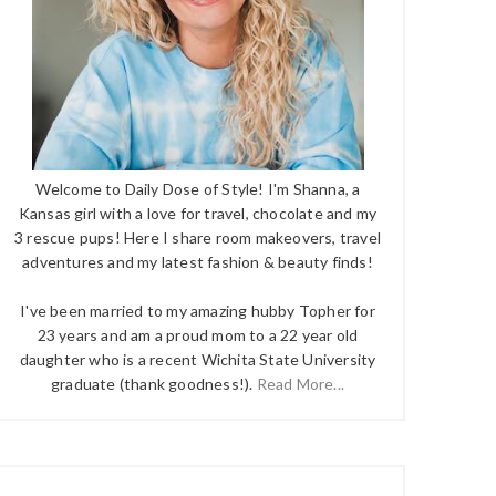
Welcome to Daily Dose of Style! I'm Shanna, a
Kansas girl with a love for travel, chocolate and my
3 rescue pups! Here I share room makeovers, travel
adventures and my latest fashion & beauty finds!
I've been married to my amazing hubby Topher for
23 years and am a proud mom to a 22 year old
daughter who is a recent Wichita State University
graduate (thank goodness!).
Read More...