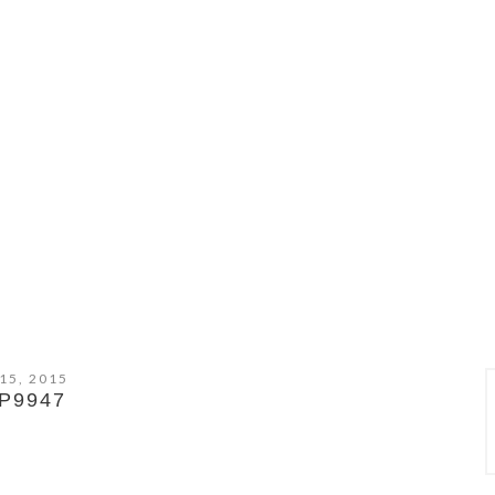
15, 2015
P9947