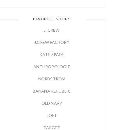
FAVORITE SHOPS
J. CREW
J.CREW FACTORY
KATE SPADE
ANTHROPOLOGIE
NORDSTROM
BANANA REPUBLIC
OLD NAVY
LOFT
TARGET