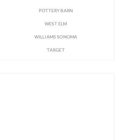
POTTERY BARN
WEST ELM
WILLIAMS SONOMA
TARGET