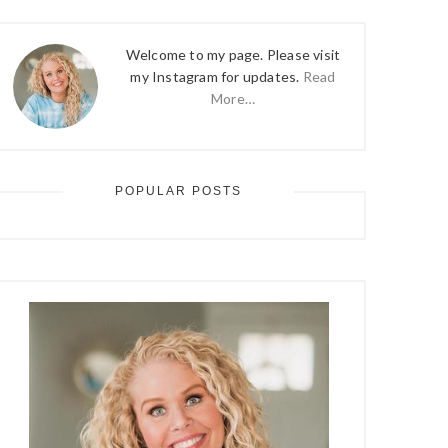
Welcome to my page. Please visit
my Instagram for updates.
Read
More…
POPULAR POSTS