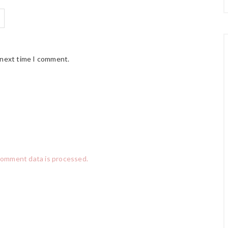
 next time I comment.
comment data is processed.