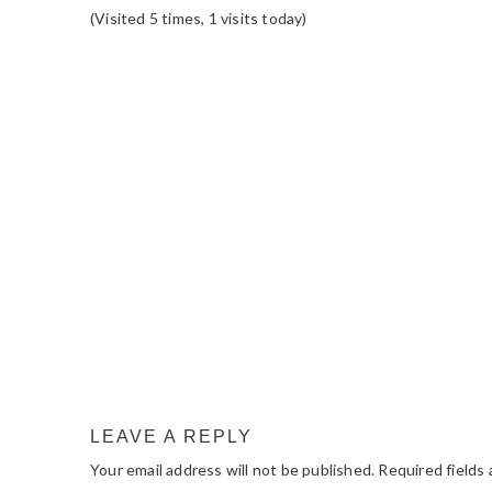
(Visited 5 times, 1 visits today)
READER
INTERACTIONS
LEAVE A REPLY
Your email address will not be published.
Required fields