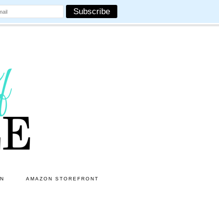
ON
AMAZON STOREFRONT