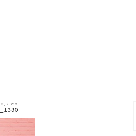
23, 2020
_1380