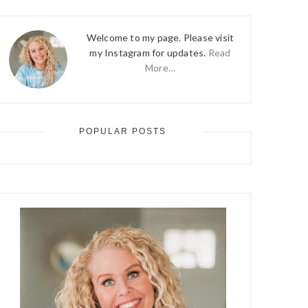
Welcome to my page. Please visit
my Instagram for updates.
Read
More…
POPULAR POSTS