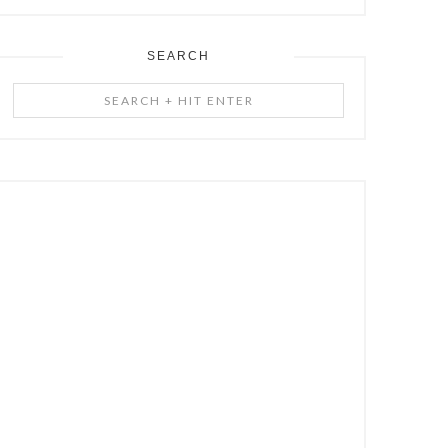
SEARCH
Search
+
Hit
Enter