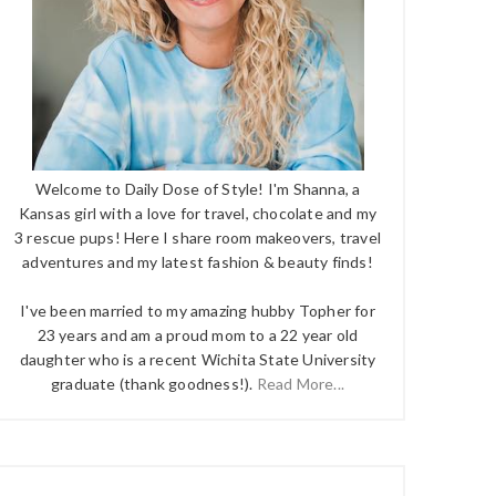
Welcome to Daily Dose of Style! I'm Shanna, a
Kansas girl with a love for travel, chocolate and my
3 rescue pups! Here I share room makeovers, travel
adventures and my latest fashion & beauty finds!
I've been married to my amazing hubby Topher for
23 years and am a proud mom to a 22 year old
daughter who is a recent Wichita State University
graduate (thank goodness!).
Read More...