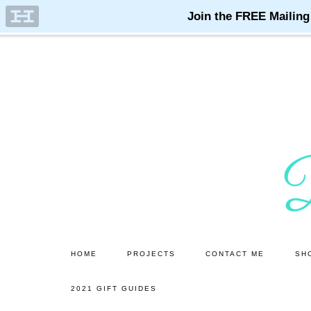
Skip
Skip
to
to
main
primary
content
sidebar
HOME
PROJECTS
CONTACT ME
SH
2021 GIFT GUIDES