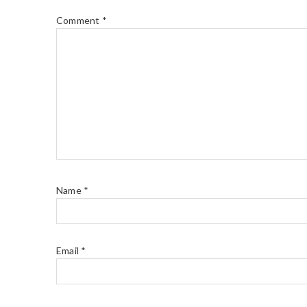
Comment
*
Name
*
Email
*