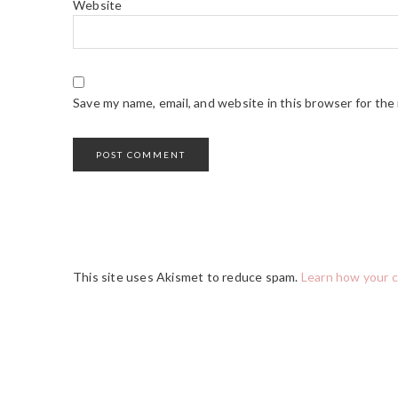
Website
Save my name, email, and website in this browser for the
This site uses Akismet to reduce spam.
Learn how your 