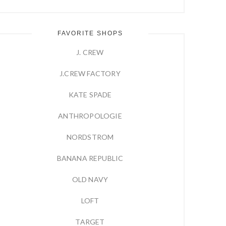
FAVORITE SHOPS
J. CREW
J.CREW FACTORY
KATE SPADE
ANTHROPOLOGIE
NORDSTROM
BANANA REPUBLIC
OLD NAVY
LOFT
TARGET