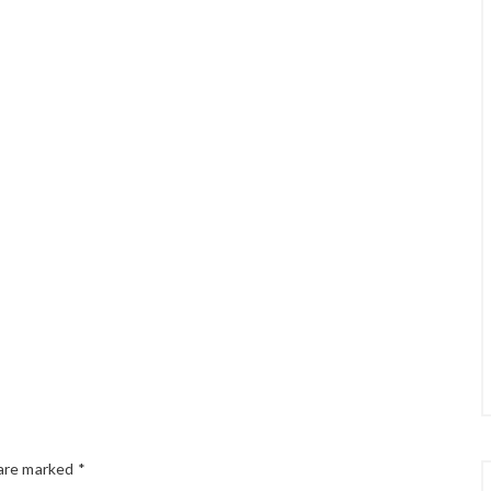
 are marked
*