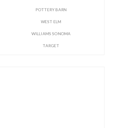
POTTERY BARN
WEST ELM
WILLIAMS SONOMA
TARGET