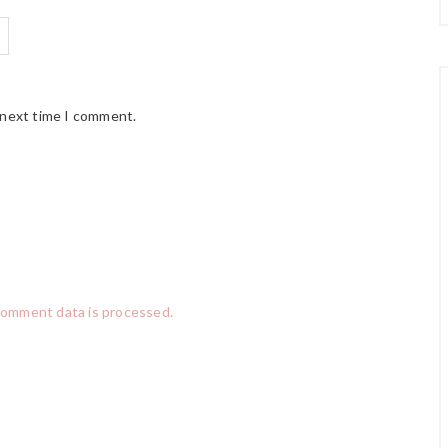
 next time I comment.
comment data is processed.