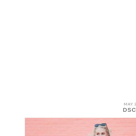
MAY 
DSC