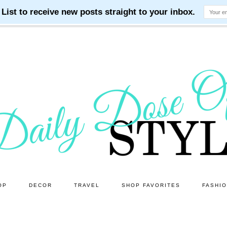
OP
DECOR
TRAVEL
SHOP FAVORITES
FASHI