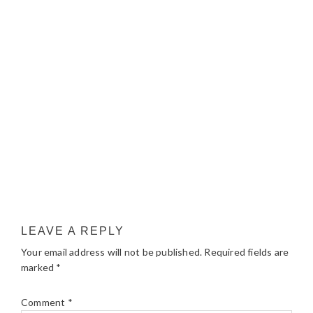
LEAVE A REPLY
Your email address will not be published.
Required fields are
marked
*
Comment
*