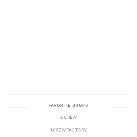
FAVORITE SHOPS
J. CREW
J.CREW FACTORY