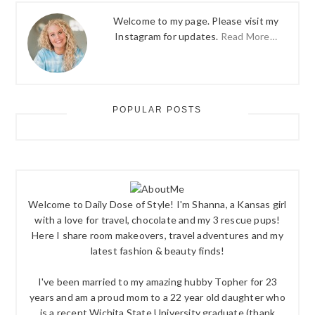
Welcome to my page. Please visit my
Instagram for updates.
Read More…
POPULAR POSTS
Welcome to Daily Dose of Style! I'm Shanna, a Kansas girl
with a love for travel, chocolate and my 3 rescue pups!
Here I share room makeovers, travel adventures and my
latest fashion & beauty finds!
I've been married to my amazing hubby Topher for 23
years and am a proud mom to a 22 year old daughter who
is a recent Wichita State University graduate (thank