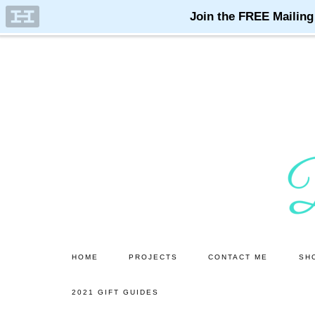
Skip
Skip
to
to
main
primary
content
sidebar
HOME
PROJECTS
CONTACT ME
SH
2021 GIFT GUIDES