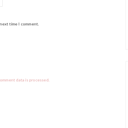
 next time I comment.
comment data is processed.