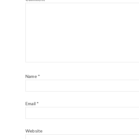
Name
*
Email
*
Website