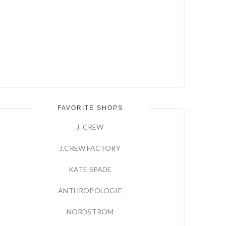
FAVORITE SHOPS
J. CREW
J.CREW FACTORY
KATE SPADE
ANTHROPOLOGIE
NORDSTROM