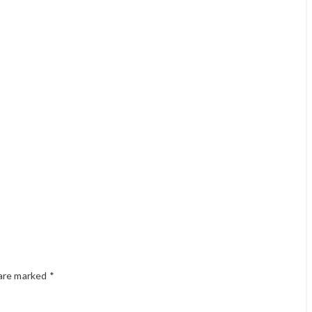
 are marked
*