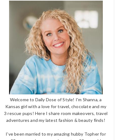
Welcome to Daily Dose of Style! I'm Shanna, a
Kansas girl with a love for travel, chocolate and my
3 rescue pups! Here I share room makeovers, travel
adventures and my latest fashion & beauty finds!
I've been married to my amazing hubby Topher for