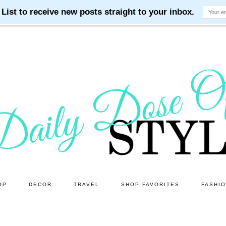
OP
DECOR
TRAVEL
SHOP FAVORITES
FASHI