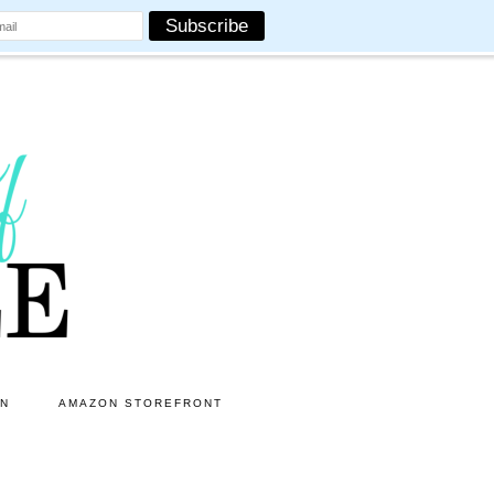
ON
AMAZON STOREFRONT