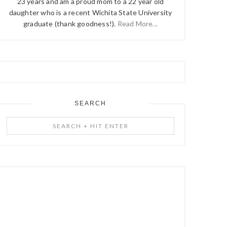
23 years and am a proud mom to a 22 year old
daughter who is a recent Wichita State University
graduate (thank goodness!).
Read More...
SEARCH
Search
+
Hit
Enter