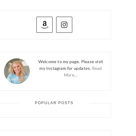
PRIMARY
SIDEBAR
Welcome to my page. Please visit
my Instagram for updates.
Read
More…
POPULAR POSTS