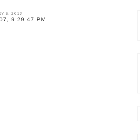
Y 8, 2013
7, 9 29 47 PM