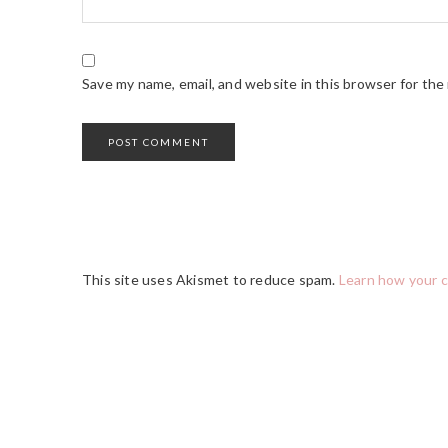
Save my name, email, and website in this browser for the
This site uses Akismet to reduce spam.
Learn how your 