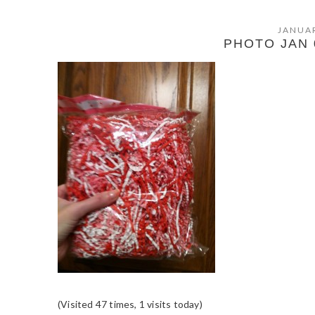
JANUAR
PHOTO JAN 0
(Visited 47 times, 1 visits today)