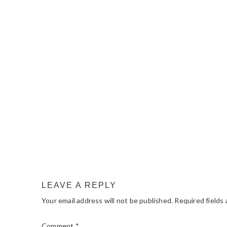
READER
INTERACTIONS
LEAVE A REPLY
Your email address will not be published.
Required fields
Comment
*