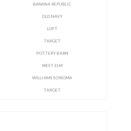
BANANA REPUBLIC
OLD NAVY
LOFT
TARGET
POTTERY BARN
WEST ELM
WILLIAMS SONOMA
TARGET