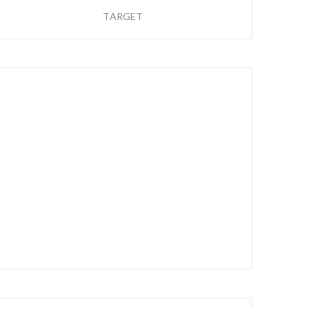
TARGET