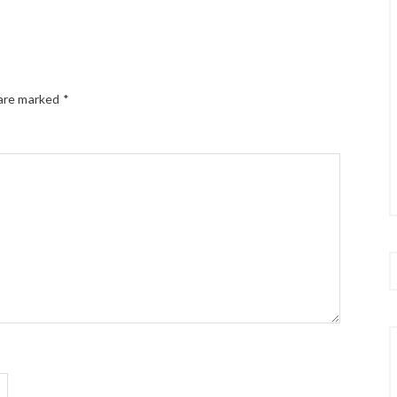
 are marked
*