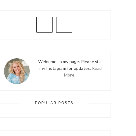
PRIMARY
SIDEBAR
Welcome to my page. Please visit
my Instagram for updates.
Read
More…
POPULAR POSTS