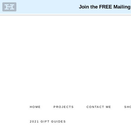
Skip
Skip
to
to
main
primary
content
sidebar
HOME
PROJECTS
CONTACT ME
SH
2021 GIFT GUIDES