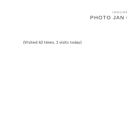
JANUAR
PHOTO JAN 0
(Visited 62 times, 1 visits today)
READER
INTERACTIONS