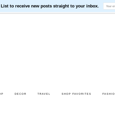
OP
DECOR
TRAVEL
SHOP FAVORITES
FASHI