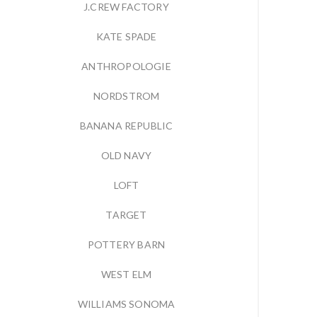
J.CREW FACTORY
KATE SPADE
ANTHROPOLOGIE
NORDSTROM
BANANA REPUBLIC
OLD NAVY
LOFT
TARGET
POTTERY BARN
WEST ELM
WILLIAMS SONOMA