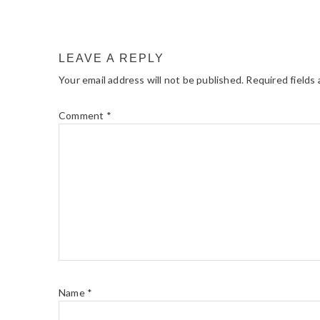
LEAVE A REPLY
Your email address will not be published.
Required fields
Comment
*
Name
*