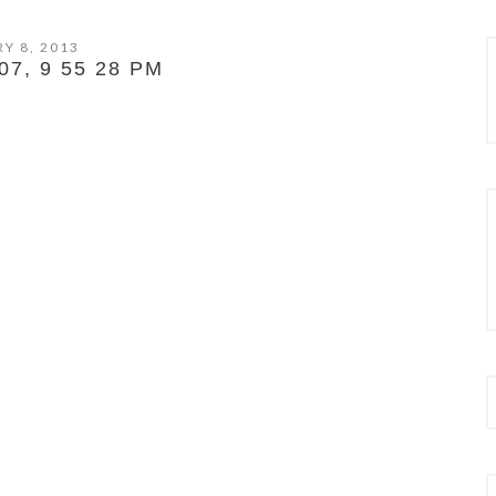
Y 8, 2013
7, 9 55 28 PM