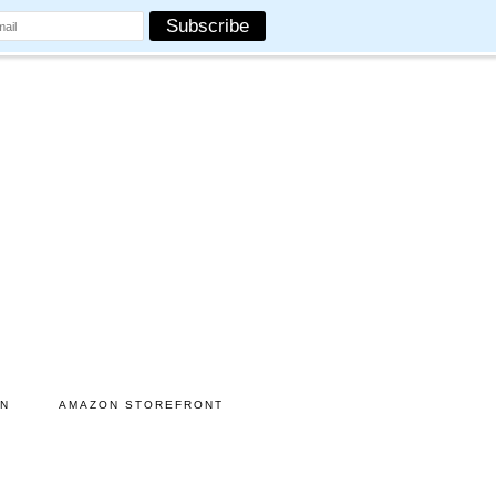
ON
AMAZON STOREFRONT