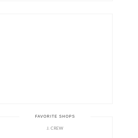
Hit
Enter
FAVORITE SHOPS
J. CREW