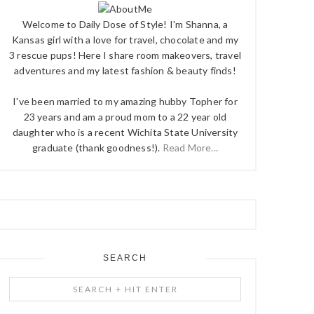
Welcome to Daily Dose of Style! I'm Shanna, a
Kansas girl with a love for travel, chocolate and my
3 rescue pups! Here I share room makeovers, travel
adventures and my latest fashion & beauty finds!
I've been married to my amazing hubby Topher for
23 years and am a proud mom to a 22 year old
daughter who is a recent Wichita State University
graduate (thank goodness!).
Read More...
SEARCH
Search
+