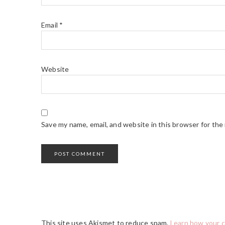
Email
*
Website
Save my name, email, and website in this browser for the
This site uses Akismet to reduce spam.
Learn how your 