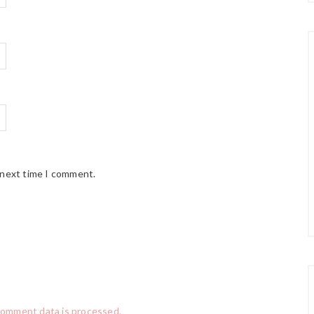
 next time I comment.
comment data is processed.