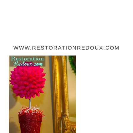
WWW.RESTORATIONREDOUX.COM