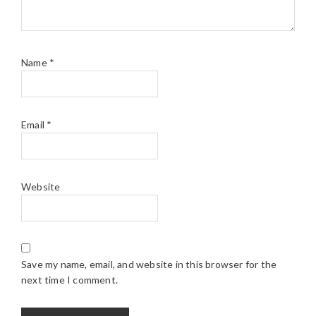
Name
*
Email
*
Website
Save my name, email, and website in this browser for the
next time I comment.