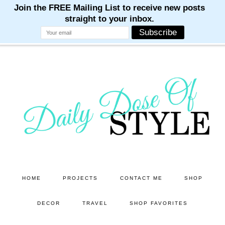
M
M
M
M
M
Skip
Skip
to
to
main
primary
content
sidebar
HOME
PROJECTS
CONTACT ME
SHOP
DECOR
TRAVEL
SHOP FAVORITES