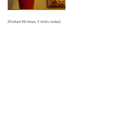
(Visited 46 times, 1 visits today)
READER
INTERACTIONS