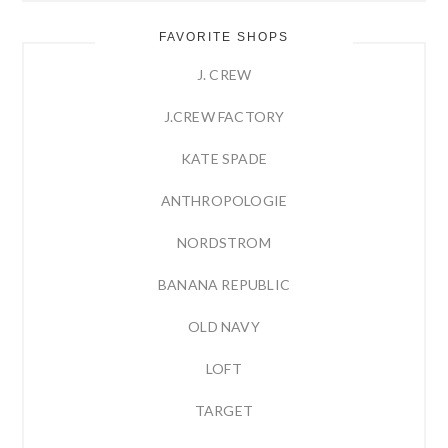
FAVORITE SHOPS
J. CREW
J.CREW FACTORY
KATE SPADE
ANTHROPOLOGIE
NORDSTROM
BANANA REPUBLIC
OLD NAVY
LOFT
TARGET