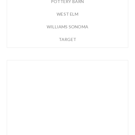
POTTERY BARN
WEST ELM
WILLIAMS SONOMA
TARGET