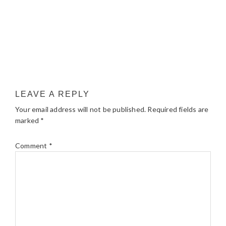
LEAVE A REPLY
Your email address will not be published.
Required fields are
marked
*
Comment
*