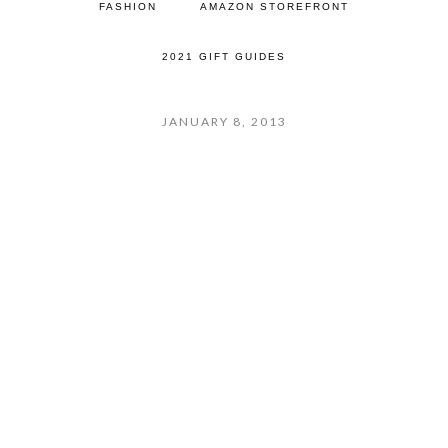
FASHION
AMAZON STOREFRONT
2021 GIFT GUIDES
JANUARY 8, 2013