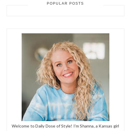
POPULAR POSTS
Welcome to Daily Dose of Style! I'm Shanna, a Kansas girl