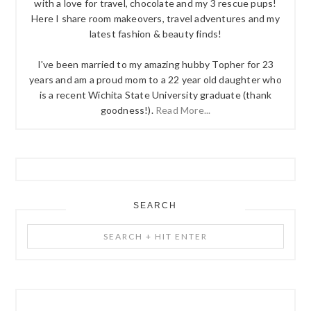
with a love for travel, chocolate and my 3 rescue pups!
Here I share room makeovers, travel adventures and my
latest fashion & beauty finds!
I've been married to my amazing hubby Topher for 23
years and am a proud mom to a 22 year old daughter who
is a recent Wichita State University graduate (thank
goodness!).
Read More...
SEARCH
Search
+
Hit
Enter