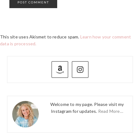
This site uses Akismet to reduce spam.
Learn how your comment
data is processed.
PRIMARY
SIDEBAR
Welcome to my page. Please visit my
Instagram for updates.
Read More…