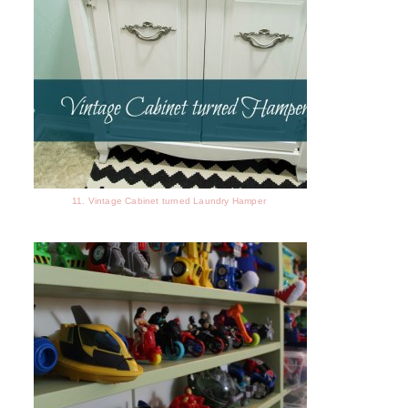
11. Vintage Cabinet turned Laundry Hamper