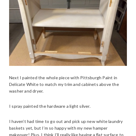
Next I painted the whole piece with Pittsburgh Paint in
Delicate White to match my trim and cabinets above the
washer and dryer.
I spray painted the hardware a light silver.
I haven’t had time to go out and pick up new white laundry
baskets yet, but I’m so happy with my new hamper
makeover! Plus, I think I’ll really like having a flat surface to