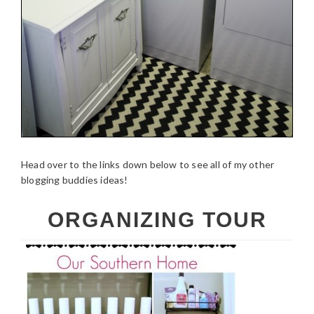
Head over to the links down below to see all of my other
blogging buddies ideas!
ORGANIZING TOUR