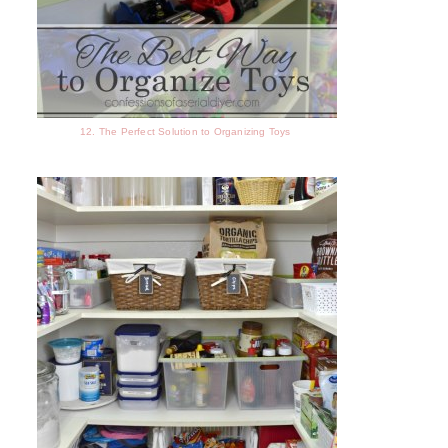
12. The Perfect Solution to Organizing Toys