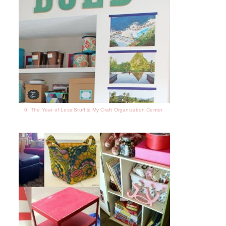
6. The Year of Less Stuff & My Craft Organization Center