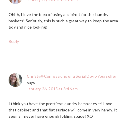
Ohhh, I love the idea of using a cabinet for the laundry
baskets! Seriously, this is such a great way to keep the area
tidy and nice looking!
Reply
Christy@Confessions of a Serial Do-it-Yourselfer
says
January 26, 2015 at 8:46 am
I think you have the prettiest laundry hamper ever! Love
that cabinet and that flat surface will come in very handy. It
seems I never have enough folding space! XO