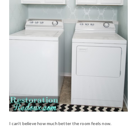
I can’t believe how much better the room feels now.