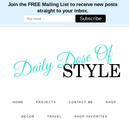
M
M
M
M
M
Skip
Skip
to
to
main
primary
content
sidebar
HOME
PROJECTS
CONTACT ME
SHOP
DECOR
TRAVEL
SHOP FAVORITES