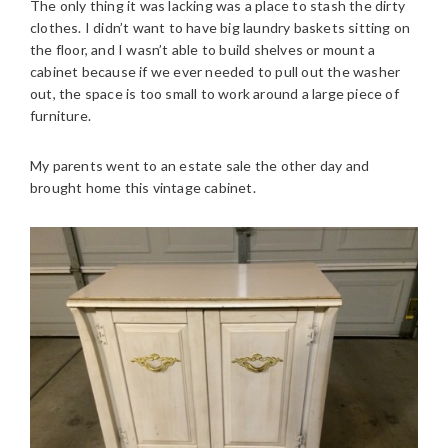
The only thing it was lacking was a place to stash the dirty
clothes. I didn’t want to have big laundry baskets sitting on
the floor, and I wasn’t able to build shelves or mount a
cabinet because if we ever needed to pull out the washer
out, the space is too small to work around a large piece of
furniture.
My parents went to an estate sale the other day and
brought home this vintage cabinet.