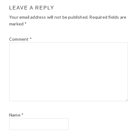
LEAVE A REPLY
Your email address will not be published.
Required fields are
marked
*
Comment
*
Name
*