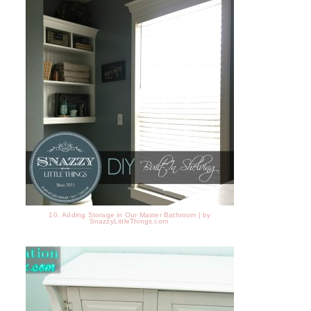
10. Adding Storage in Our Master Bathroom | by
SnazzyLittleThings.com