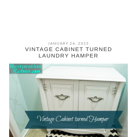
JANUARY 26, 2015
VINTAGE CABINET TURNED
LAUNDRY HAMPER