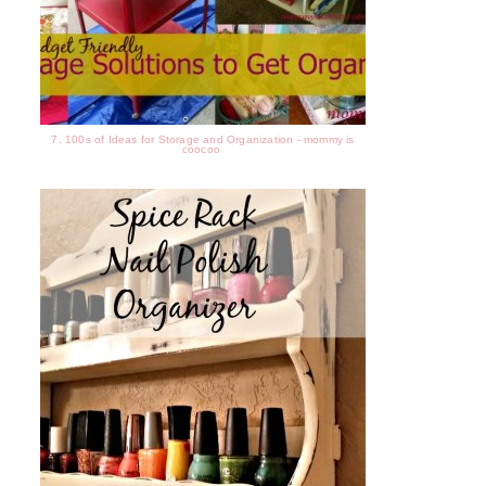
7. 100s of Ideas for Storage and Organization - mommy is
coocoo