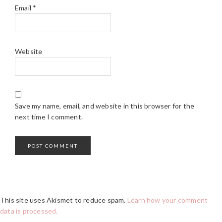
Email
*
Website
Save my name, email, and website in this browser for the
next time I comment.
This site uses Akismet to reduce spam.
Learn how your comment
data is processed.