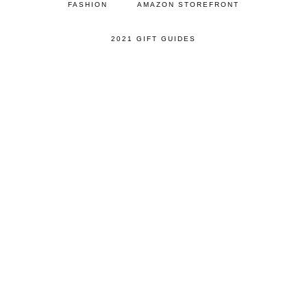
FASHION
AMAZON STOREFRONT
2021 GIFT GUIDES