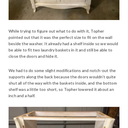
While trying to figure out what to do with it, Topher
pointed out that it was the perfect size to fit on the wall
beside the washer. It already had a shelf inside so we would
be able to fit two laundry baskets in it and still be able to
close the doors and hide it.
We had to do some slight modifications and notch-out the
supports along the back because the doors wouldn’t quite
shut all of the way with the baskets inside, and the bottom
shelf was a little too short, so Topher lowered it about an
inch and a half.