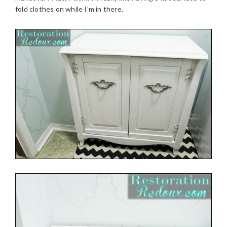
fold clothes on while I’m in there.