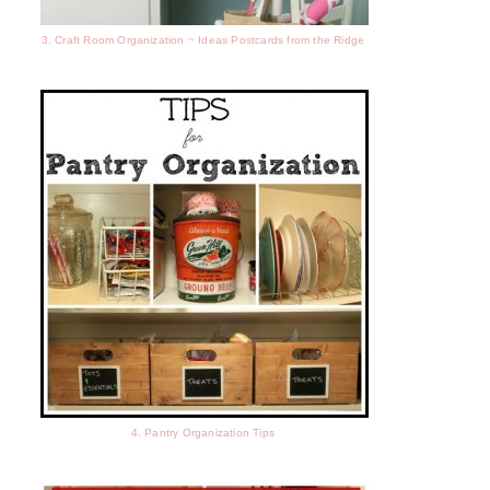
3. Craft Room Organization ~ Ideas Postcards from the Ridge
4. Pantry Organization Tips