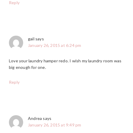
Reply
gail
says
January 26, 2015 at 6:24 pm
Love your laundry hamper redo. I wish my laundry room was
big enough for one.
Reply
Andrea
says
January 26, 2015 at 9:49 pm