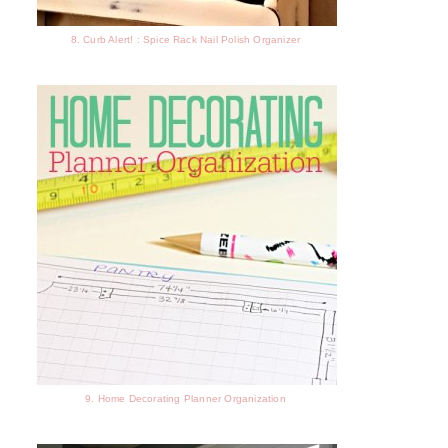
8. Curb Alert! : Spice Rack Nail Polish Organizer
9. Home Decorating Planner Organization