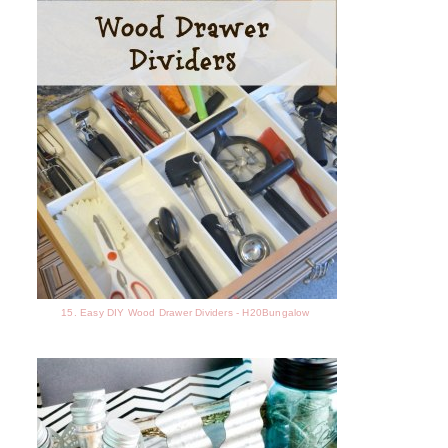
15. Easy DIY Wood Drawer Dividers - H20Bungalow