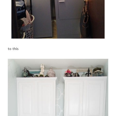
to this