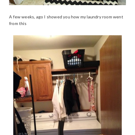
A few weeks, ago I showed you how my laundry room went
from this