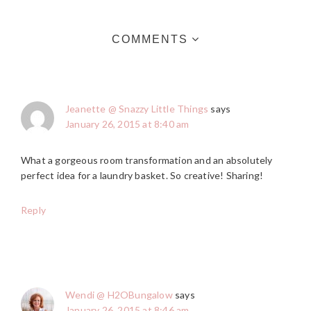
COMMENTS
Jeanette @ Snazzy Little Things
says
January 26, 2015 at 8:40 am
What a gorgeous room transformation and an absolutely
perfect idea for a laundry basket. So creative! Sharing!
Reply
Wendi @ H2OBungalow
says
January 26, 2015 at 8:46 am