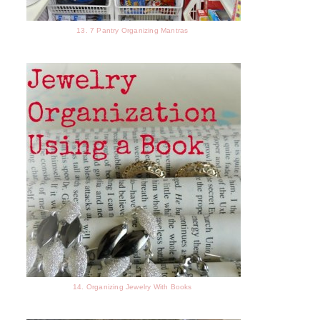
13. 7 Pantry Organizing Mantras
14. Organizing Jewelry With Books