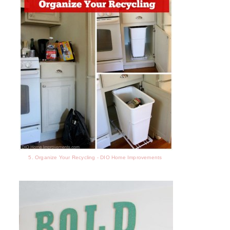
5. Organize Your Recycling - DIO Home Improvements