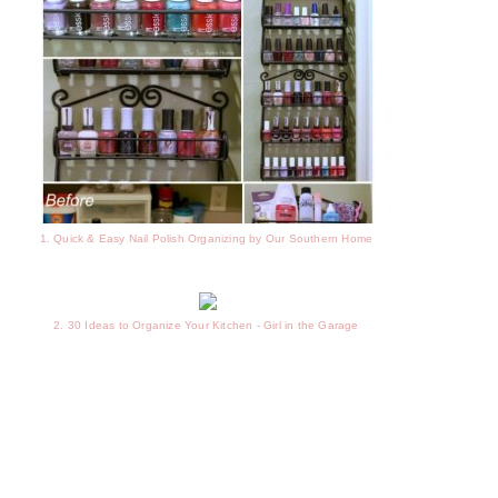
1. Quick & Easy Nail Polish Organizing by Our Southern Home
2. 30 Ideas to Organize Your Kitchen - Girl in the Garage