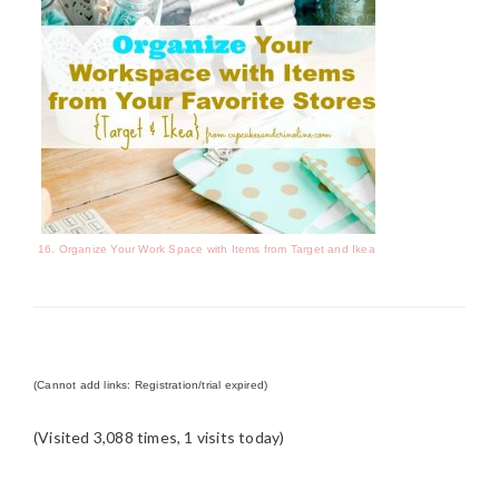
16. Organize Your Work Space with Items from Target and Ikea
(Cannot add links: Registration/trial expired)
(Visited 3,088 times, 1 visits today)