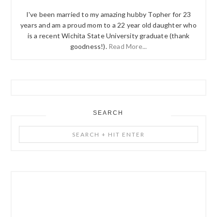
I've been married to my amazing hubby Topher for 23
years and am a proud mom to a 22 year old daughter who
is a recent Wichita State University graduate (thank
goodness!).
Read More...
SEARCH
Search
+
Hit
Enter