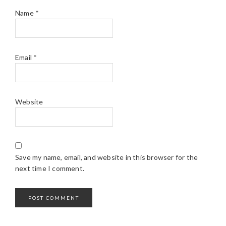
Name
*
Email
*
Website
Save my name, email, and website in this browser for the
next time I comment.