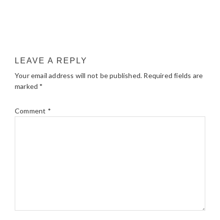
LEAVE A REPLY
Your email address will not be published.
Required fields are
marked
*
Comment
*