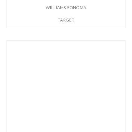
WILLIAMS SONOMA
TARGET