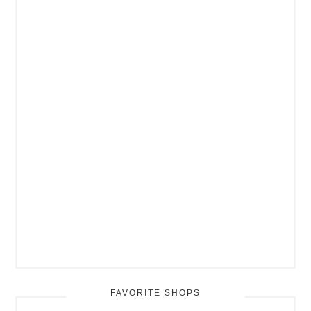
FAVORITE SHOPS