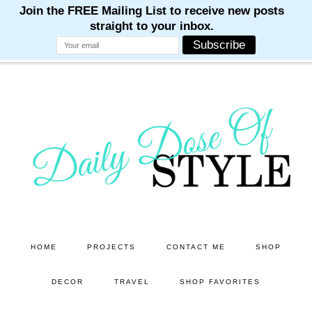
M
M
M
M
M
Skip
Skip
to
to
main
primary
content
sidebar
HOME
PROJECTS
CONTACT ME
SHOP
DECOR
TRAVEL
SHOP FAVORITES