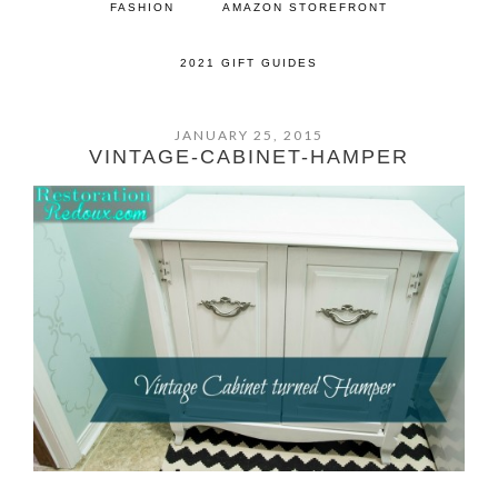
FASHION
AMAZON STOREFRONT
2021 GIFT GUIDES
JANUARY 25, 2015
VINTAGE-CABINET-HAMPER