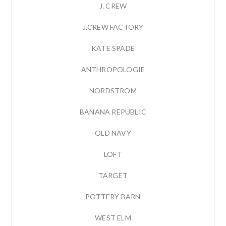
J. CREW
J.CREW FACTORY
KATE SPADE
ANTHROPOLOGIE
NORDSTROM
BANANA REPUBLIC
OLD NAVY
LOFT
TARGET
POTTERY BARN
WEST ELM