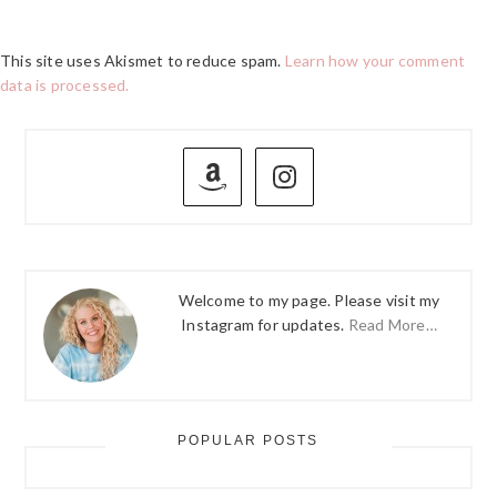
This site uses Akismet to reduce spam.
Learn how your comment
data is processed.
PRIMARY
SIDEBAR
Welcome to my page. Please visit my
Instagram for updates.
Read More…
POPULAR POSTS