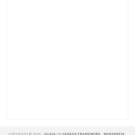
COPYRIGHT © 2026 ·
OLIVIA
ON
GENESIS FRAMEWORK
·
WORDPRESS
·