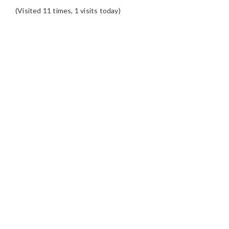
(Visited 11 times, 1 visits today)
READER
INTERACTIONS