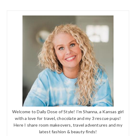
Welcome to Daily Dose of Style! I'm Shanna, a Kansas girl
with a love for travel, chocolate and my 3 rescue pups!
Here I share room makeovers, travel adventures and my
latest fashion & beauty finds!