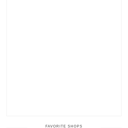
FAVORITE SHOPS