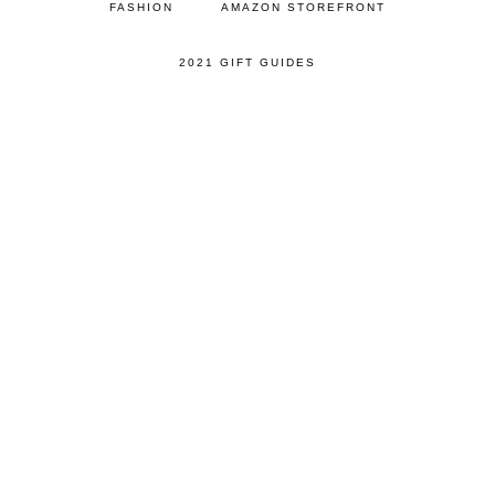
FASHION
AMAZON STOREFRONT
2021 GIFT GUIDES