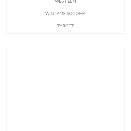
WEST ELM
WILLIAMS SONOMA
TARGET