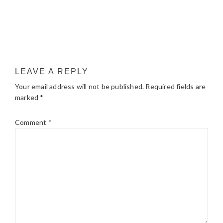
LEAVE A REPLY
Your email address will not be published.
Required fields are
marked
*
Comment
*