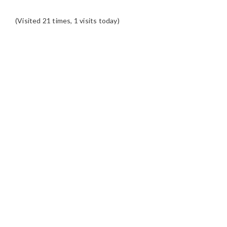
(Visited 21 times, 1 visits today)
READER
INTERACTIONS