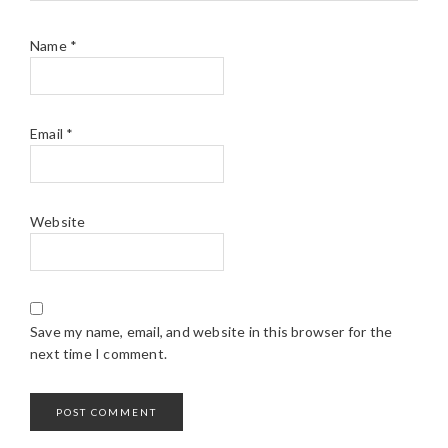
Name
*
Email
*
Website
Save my name, email, and website in this browser for the
next time I comment.