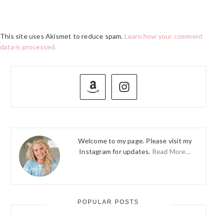
This site uses Akismet to reduce spam.
Learn how your comment
data is processed.
PRIMARY
SIDEBAR
Welcome to my page. Please visit my
Instagram for updates.
Read More…
POPULAR POSTS