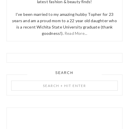
latest fashion & beauty finds!
I've been married to my amazing hubby Topher for 23
years and am a proud mom to a 22 year old daughter who
is a recent Wichita State University graduate (thank
goodness!).
Read More...
SEARCH
Search
+
Hit
Enter