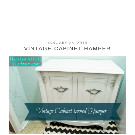
JANUARY 26, 2015
VINTAGE-CABINET-HAMPER