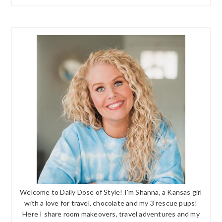
Welcome to Daily Dose of Style! I'm Shanna, a Kansas girl
with a love for travel, chocolate and my 3 rescue pups!
Here I share room makeovers, travel adventures and my