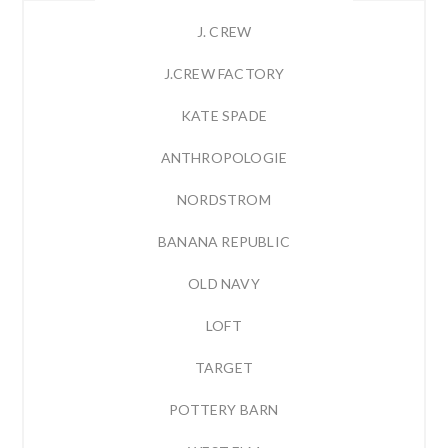
J. CREW
J.CREW FACTORY
KATE SPADE
ANTHROPOLOGIE
NORDSTROM
BANANA REPUBLIC
OLD NAVY
LOFT
TARGET
POTTERY BARN