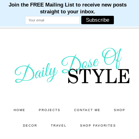
M
M
M
M
M
Skip
Skip
to
to
main
primary
content
sidebar
HOME
PROJECTS
CONTACT ME
SHOP
DECOR
TRAVEL
SHOP FAVORITES