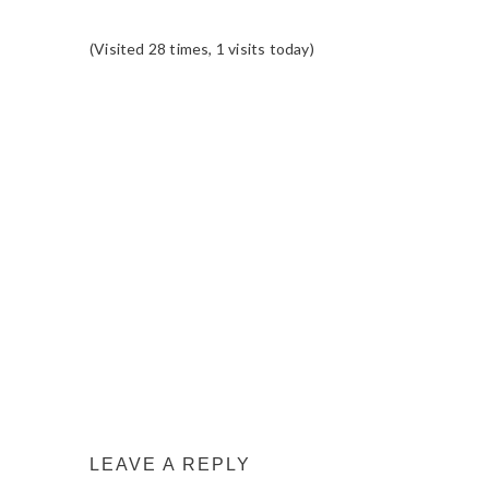
(Visited 28 times, 1 visits today)
READER
INTERACTIONS
LEAVE A REPLY