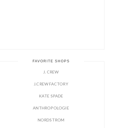
FAVORITE SHOPS
J. CREW
J.CREW FACTORY
KATE SPADE
ANTHROPOLOGIE
NORDSTROM