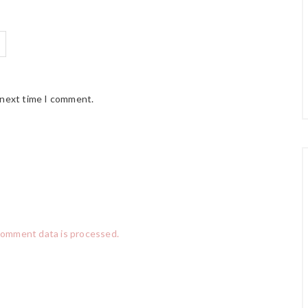
 next time I comment.
comment data is processed.