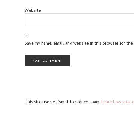
Website
Save my name, email, and website in this browser for the
This site uses Akismet to reduce spam.
Learn how your 