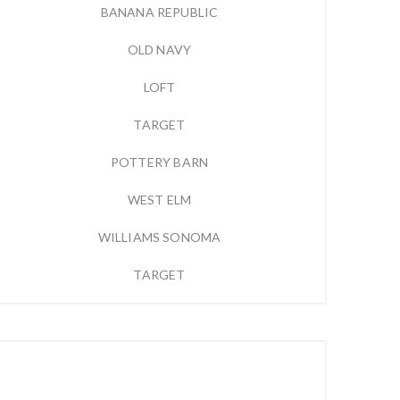
BANANA REPUBLIC
OLD NAVY
LOFT
TARGET
POTTERY BARN
WEST ELM
WILLIAMS SONOMA
TARGET