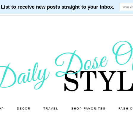
OP
DECOR
TRAVEL
SHOP FAVORITES
FASHI