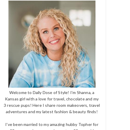
Welcome to Daily Dose of Style! I'm Shanna, a
Kansas girl with a love for travel, chocolate and my
3 rescue pups! Here I share room makeovers, travel
adventures and my latest fashion & beauty finds!
I've been married to my amazing hubby Topher for