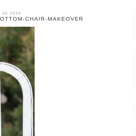
 16, 2016
BOTTOM-CHAIR-MAKEOVER