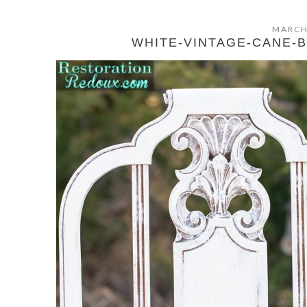
MARCH
WHITE-VINTAGE-CANE-