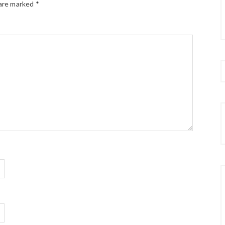
 are marked
*