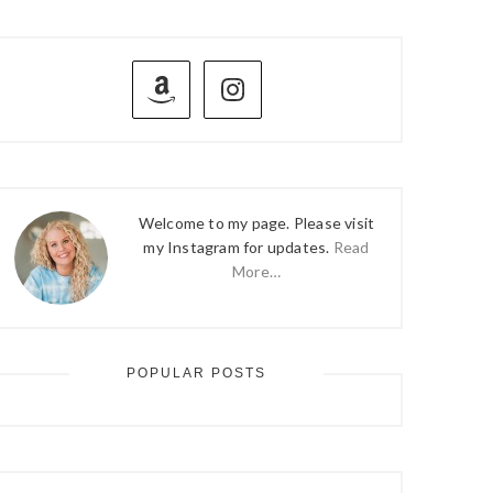
PRIMARY
SIDEBAR
Welcome to my page. Please visit
my Instagram for updates.
Read
More…
POPULAR POSTS