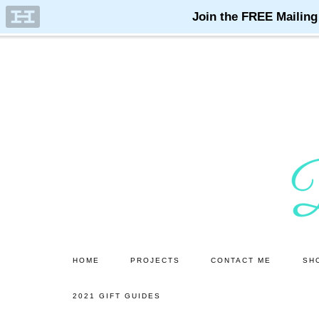
Skip
Skip
to
to
main
primary
content
sidebar
HOME
PROJECTS
CONTACT ME
SH
2021 GIFT GUIDES