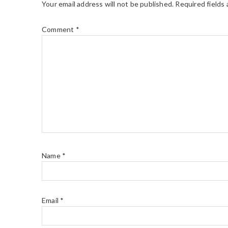
Your email address will not be published.
Required fields
Comment
*
Name
*
Email
*