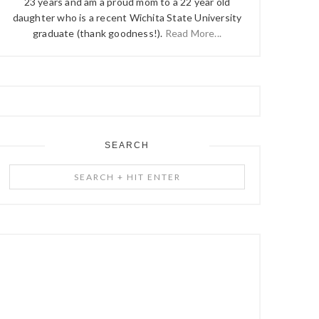
23 years and am a proud mom to a 22 year old
daughter who is a recent Wichita State University
graduate (thank goodness!).
Read More...
SEARCH
Search
+
Hit
Enter