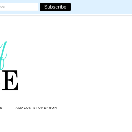
ON
AMAZON STOREFRONT