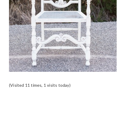
(Visited 11 times, 1 visits today)
READER
INTERACTIONS