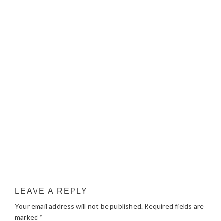
LEAVE A REPLY
Your email address will not be published.
Required fields are
marked
*