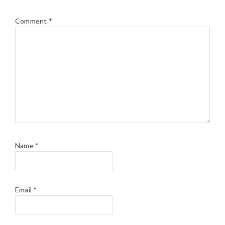
Comment
*
Name
*
Email
*