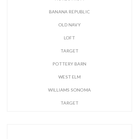
BANANA REPUBLIC
OLD NAVY
LOFT
TARGET
POTTERY BARN
WEST ELM
WILLIAMS SONOMA
TARGET