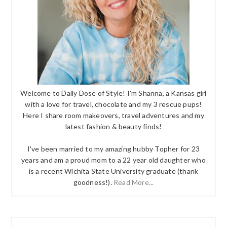
Welcome to Daily Dose of Style! I'm Shanna, a Kansas girl
with a love for travel, chocolate and my 3 rescue pups!
Here I share room makeovers, travel adventures and my
latest fashion & beauty finds!
I've been married to my amazing hubby Topher for 23
years and am a proud mom to a 22 year old daughter who
is a recent Wichita State University graduate (thank
goodness!).
Read More...