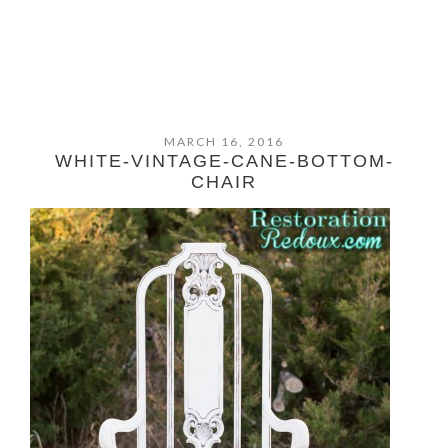
MARCH 16, 2016
WHITE-VINTAGE-CANE-BOTTOM-
CHAIR