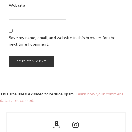
Website
Save my name, email, and website in this browser for the
next time I comment.
This site uses Akismet to reduce spam.
Learn how your comment
data is processed.
PRIMARY
SIDEBAR