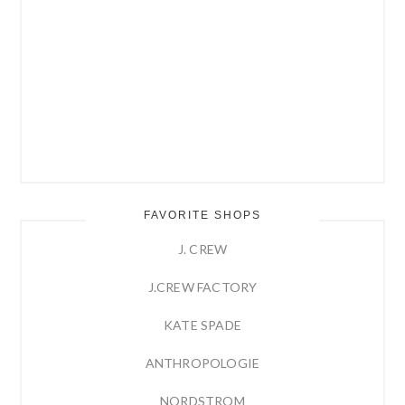
FAVORITE SHOPS
J. CREW
J.CREW FACTORY
KATE SPADE
ANTHROPOLOGIE
NORDSTROM