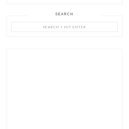
SEARCH
Search
+
Hit
Enter