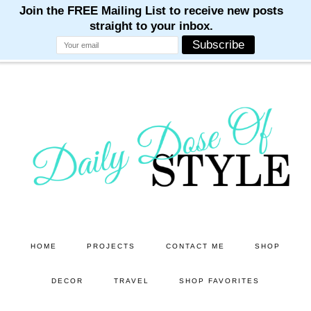
M
M
M
M
M
Skip
Skip
to
to
main
primary
content
sidebar
HOME
PROJECTS
CONTACT ME
SHOP
DECOR
TRAVEL
SHOP FAVORITES