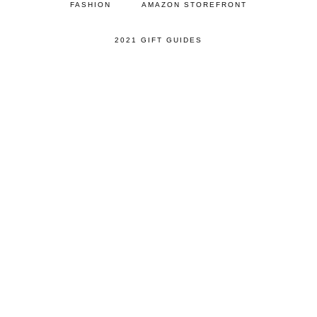
FASHION
AMAZON STOREFRONT
2021 GIFT GUIDES