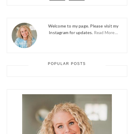
Welcome to my page. Please visit my
Instagram for updates.
Read More…
POPULAR POSTS