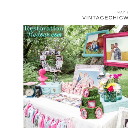
MAY 
VINTAGECHIC