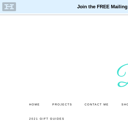
Skip
Skip
to
to
main
primary
content
sidebar
HOME
PROJECTS
CONTACT ME
SH
2021 GIFT GUIDES