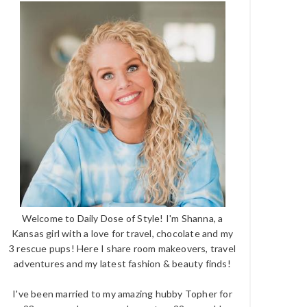
Welcome to Daily Dose of Style! I'm Shanna, a
Kansas girl with a love for travel, chocolate and my
3 rescue pups! Here I share room makeovers, travel
adventures and my latest fashion & beauty finds!
I've been married to my amazing hubby Topher for