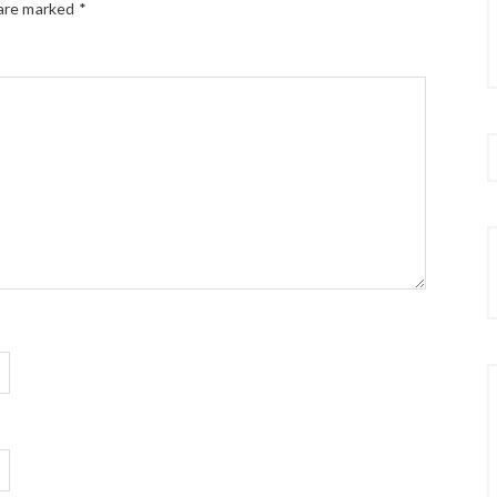
 are marked
*