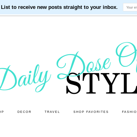
OP
DECOR
TRAVEL
SHOP FAVORITES
FASHI