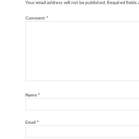
Your email address will not be published.
Required fields
Comment
*
Name
*
Email
*