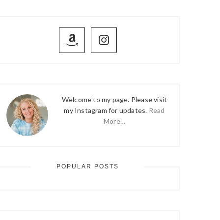
PRIMARY
SIDEBAR
Welcome to my page. Please visit
my Instagram for updates.
Read
More…
POPULAR POSTS