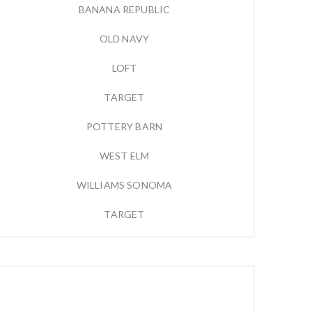
BANANA REPUBLIC
OLD NAVY
LOFT
TARGET
POTTERY BARN
WEST ELM
WILLIAMS SONOMA
TARGET