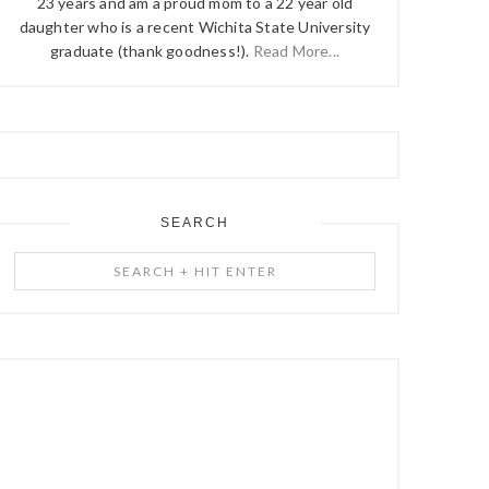
23 years and am a proud mom to a 22 year old
daughter who is a recent Wichita State University
graduate (thank goodness!).
Read More...
SEARCH
Search
+
Hit
Enter