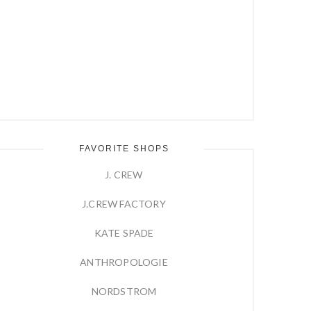
FAVORITE SHOPS
J. CREW
J.CREW FACTORY
KATE SPADE
ANTHROPOLOGIE
NORDSTROM