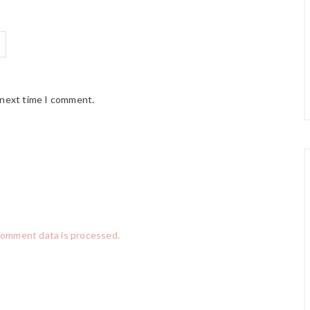
 next time I comment.
comment data is processed.