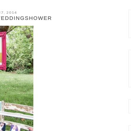
27, 2014
WEDDINGSHOWER