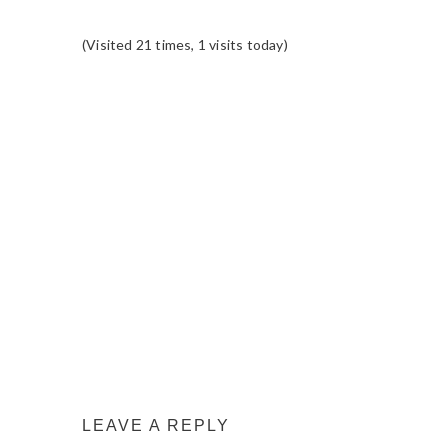
(Visited 21 times, 1 visits today)
READER
INTERACTIONS
LEAVE A REPLY