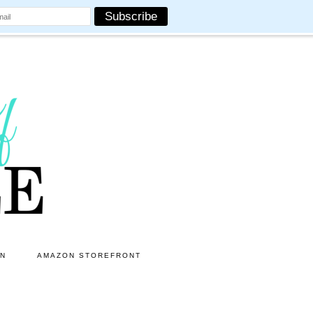
ON
AMAZON STOREFRONT