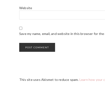
Website
Save my name, email, and website in this browser for the
This site uses Akismet to reduce spam.
Learn how your 