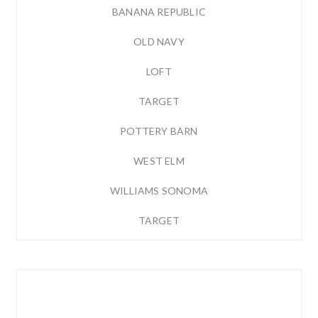
BANANA REPUBLIC
OLD NAVY
LOFT
TARGET
POTTERY BARN
WEST ELM
WILLIAMS SONOMA
TARGET