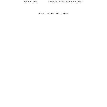
FASHION
AMAZON STOREFRONT
2021 GIFT GUIDES