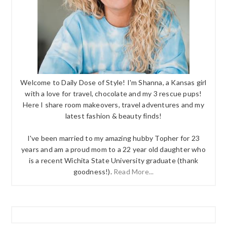
Welcome to Daily Dose of Style! I'm Shanna, a Kansas girl
with a love for travel, chocolate and my 3 rescue pups!
Here I share room makeovers, travel adventures and my
latest fashion & beauty finds!
I've been married to my amazing hubby Topher for 23
years and am a proud mom to a 22 year old daughter who
is a recent Wichita State University graduate (thank
goodness!).
Read More...