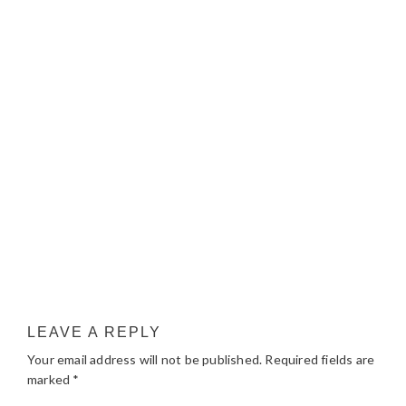
LEAVE A REPLY
Your email address will not be published.
Required fields are
marked
*