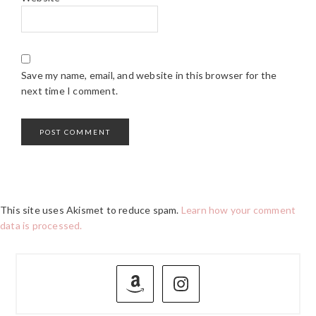
Save my name, email, and website in this browser for the
next time I comment.
This site uses Akismet to reduce spam.
Learn how your comment
data is processed.
PRIMARY
SIDEBAR