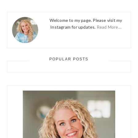
Welcome to my page. Please visit my
Instagram for updates.
Read More…
POPULAR POSTS