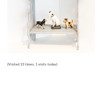
(Visited 23 times, 1 visits today)
READER
INTERACTIONS