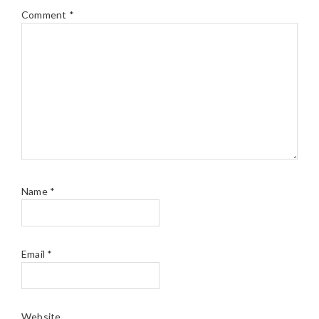
Comment
*
Name
*
Email
*
Website