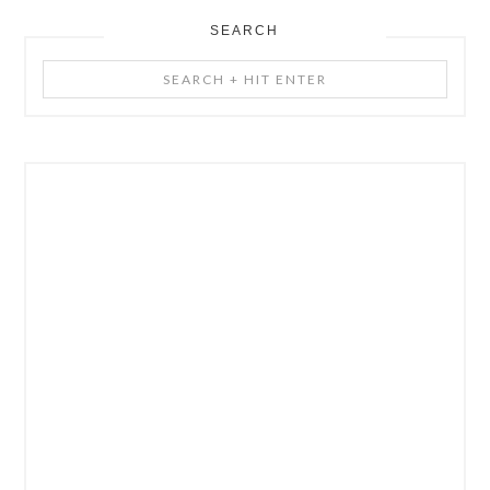
SEARCH
Search
+
Hit
Enter