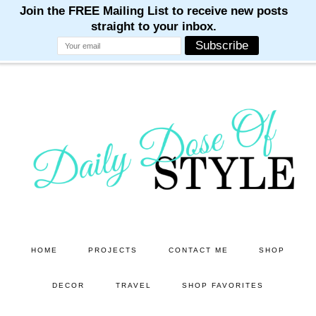
M
M
M
M
M
Skip
Skip
to
to
main
primary
content
sidebar
HOME
PROJECTS
CONTACT ME
SHOP
DECOR
TRAVEL
SHOP FAVORITES