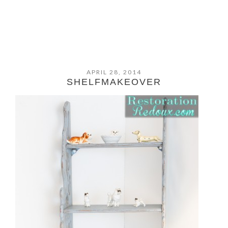
APRIL 28, 2014
SHELFMAKEOVER