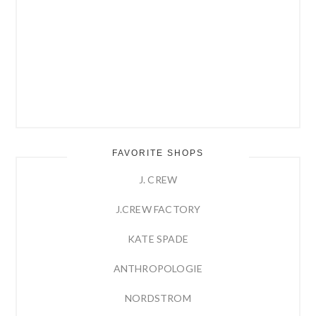
FAVORITE SHOPS
J. CREW
J.CREW FACTORY
KATE SPADE
ANTHROPOLOGIE
NORDSTROM