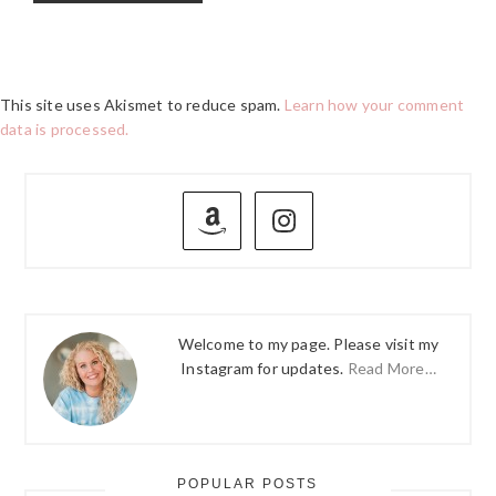
This site uses Akismet to reduce spam.
Learn how your comment
data is processed.
PRIMARY
SIDEBAR
Welcome to my page. Please visit my
Instagram for updates.
Read More…
POPULAR POSTS