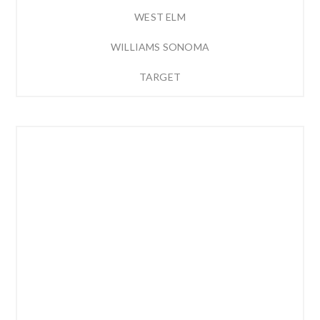
WEST ELM
WILLIAMS SONOMA
TARGET