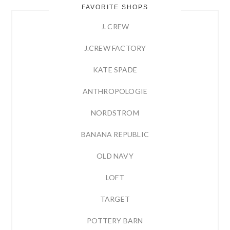
FAVORITE SHOPS
J. CREW
J.CREW FACTORY
KATE SPADE
ANTHROPOLOGIE
NORDSTROM
BANANA REPUBLIC
OLD NAVY
LOFT
TARGET
POTTERY BARN