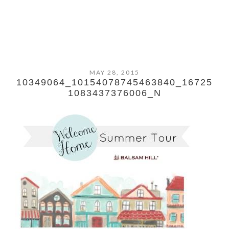
MAY 28, 2015
10349064_10154078745463840_16725
1083437376006_N