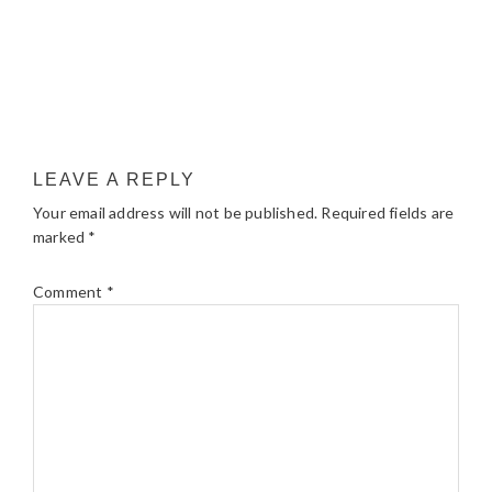
LEAVE A REPLY
Your email address will not be published.
Required fields are
marked
*
Comment
*