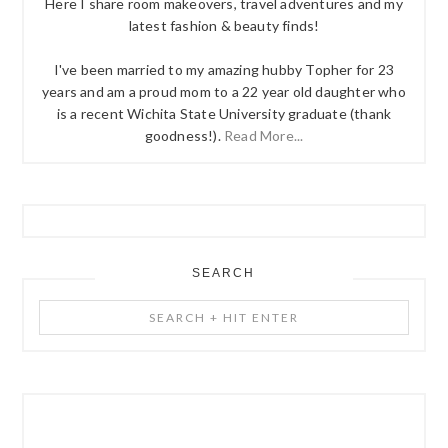
Here I share room makeovers, travel adventures and my
latest fashion & beauty finds!
I've been married to my amazing hubby Topher for 23
years and am a proud mom to a 22 year old daughter who
is a recent Wichita State University graduate (thank
goodness!).
Read More...
SEARCH
Search
+
Hit
Enter