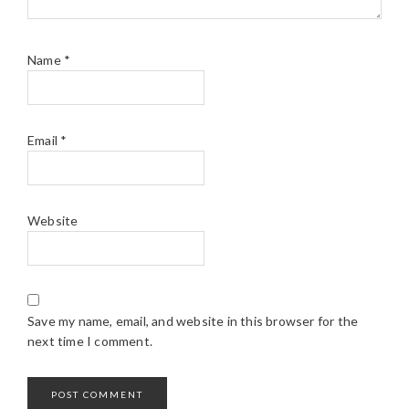
Name
*
Email
*
Website
Save my name, email, and website in this browser for the
next time I comment.