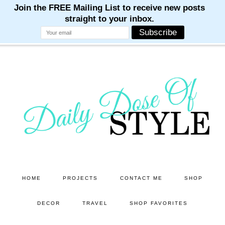
M
M
M
M
M
Skip
Skip
to
to
main
primary
content
sidebar
HOME
PROJECTS
CONTACT ME
SHOP
DECOR
TRAVEL
SHOP FAVORITES