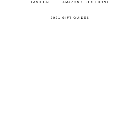
FASHION
AMAZON STOREFRONT
2021 GIFT GUIDES