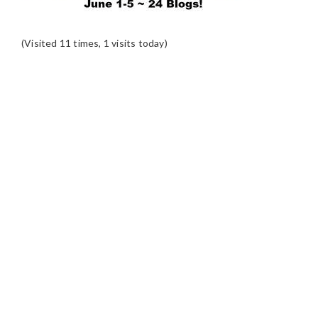
(Visited 11 times, 1 visits today)
READER
INTERACTIONS