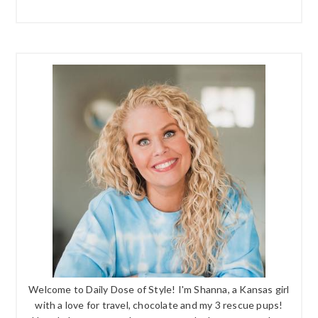
Welcome to Daily Dose of Style! I'm Shanna, a Kansas girl
with a love for travel, chocolate and my 3 rescue pups!