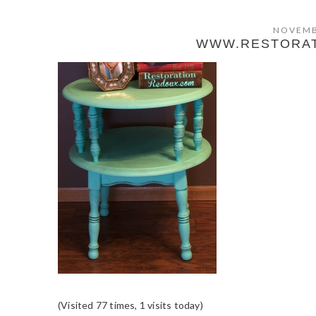
NOVEMB
WWW.RESTORA
(Visited 77 times, 1 visits today)