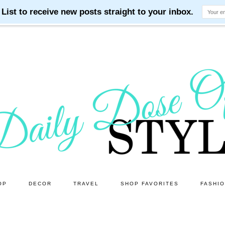
OP
DECOR
TRAVEL
SHOP FAVORITES
FASHI