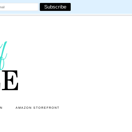
ON
AMAZON STOREFRONT