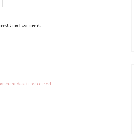
 next time I comment.
comment data is processed.