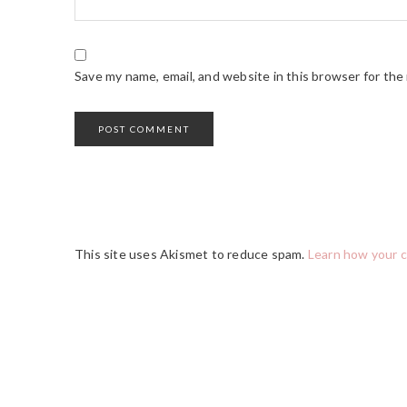
Save my name, email, and website in this browser for the
This site uses Akismet to reduce spam.
Learn how your 