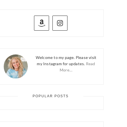
PRIMARY
SIDEBAR
Welcome to my page. Please visit
my Instagram for updates.
Read
More…
POPULAR POSTS