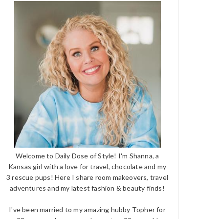
Welcome to Daily Dose of Style! I'm Shanna, a
Kansas girl with a love for travel, chocolate and my
3 rescue pups! Here I share room makeovers, travel
adventures and my latest fashion & beauty finds!
I've been married to my amazing hubby Topher for