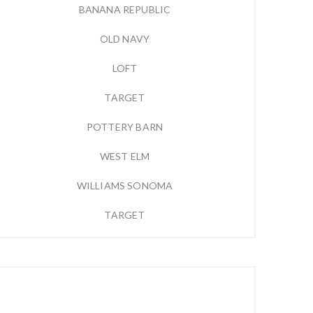
BANANA REPUBLIC
OLD NAVY
LOFT
TARGET
POTTERY BARN
WEST ELM
WILLIAMS SONOMA
TARGET