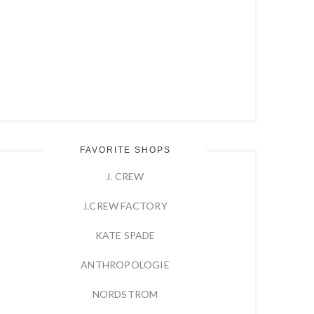
FAVORITE SHOPS
J. CREW
J.CREW FACTORY
KATE SPADE
ANTHROPOLOGIE
NORDSTROM