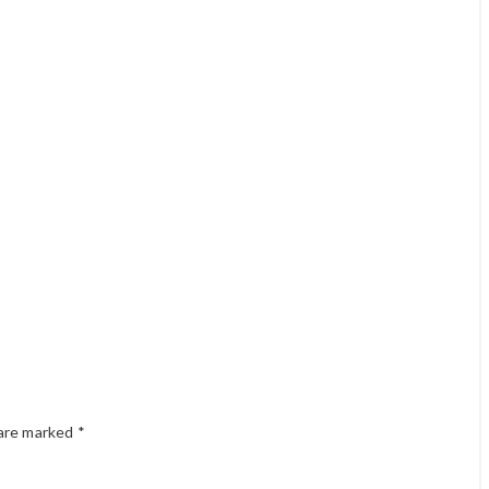
 are marked
*