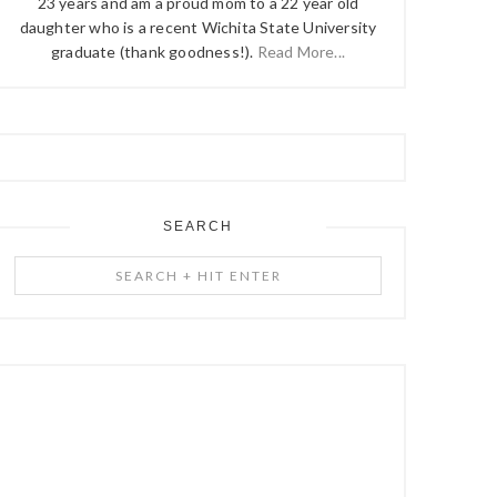
23 years and am a proud mom to a 22 year old
daughter who is a recent Wichita State University
graduate (thank goodness!).
Read More...
SEARCH
Search
+
Hit
Enter