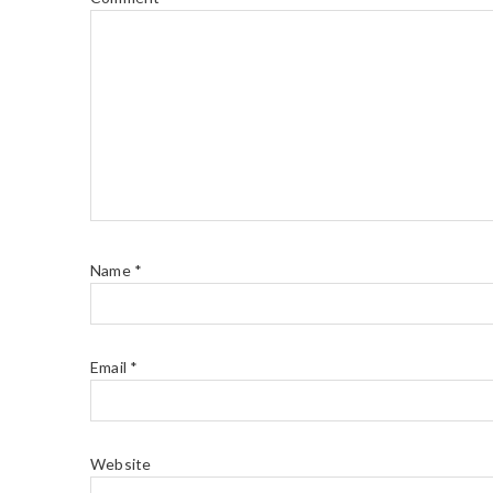
Name
*
Email
*
Website