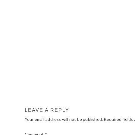
READER
INTERACTIONS
LEAVE A REPLY
Your email address will not be published.
Required fields
Comment
*