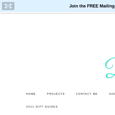
Skip
Skip
to
to
main
primary
content
sidebar
HOME
PROJECTS
CONTACT ME
SH
2021 GIFT GUIDES