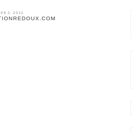
ER 2, 2012
TIONREDOUX.COM