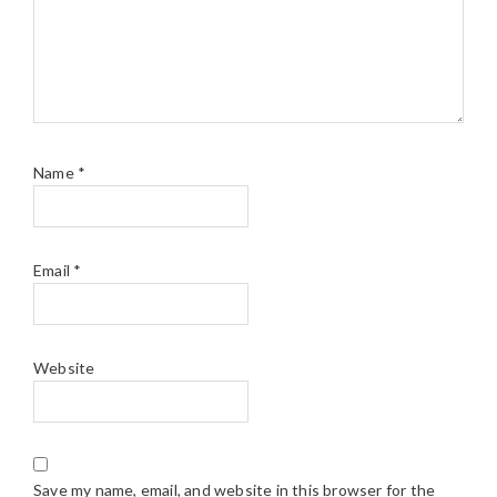
Name
*
Email
*
Website
Save my name, email, and website in this browser for the