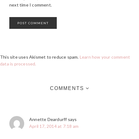
next time I comment.
This site uses Akismet to reduce spam.
Learn how your comment
data is processed.
COMMENTS
Annette Deardurff
says
April 17, 2014 at 7:18 am