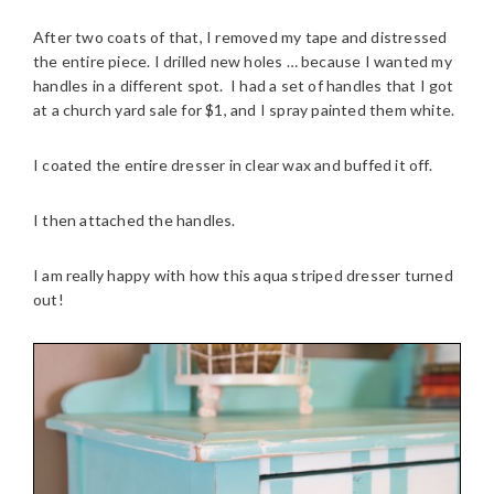
After two coats of that, I removed my tape and distressed
the entire piece. I drilled new holes … because I wanted my
handles in a different spot. I had a set of handles that I got
at a church yard sale for $1, and I spray painted them white.
I coated the entire dresser in clear wax and buffed it off.
I then attached the handles.
I am really happy with how this aqua striped dresser turned
out!