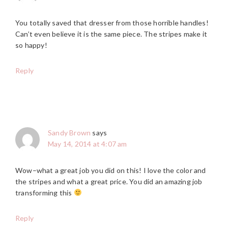
You totally saved that dresser from those horrible handles!
Can’t even believe it is the same piece. The stripes make it
so happy!
Reply
Sandy Brown
says
May 14, 2014 at 4:07 am
Wow–what a great job you did on this! I love the color and
the stripes and what a great price. You did an amazing job
transforming this
Reply