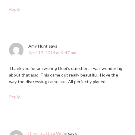
Reply
Amy Hunt
says
April 17, 2014 at 9:47 am
Thank you for answering Debi’s question, I was wondering
about that also. This came out really beautiful. I love the
way the distressing came out. All perfectly placed.
Reply
Denise... On a Whim
says