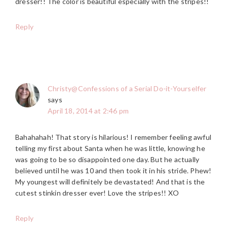
dresser!! The color is beautiful especially with the stripes!!
Reply
Christy@Confessions of a Serial Do-it-Yourselfer
says
April 18, 2014 at 2:46 pm
Bahahahah! That story is hilarious! I remember feeling awful
telling my first about Santa when he was little, knowing he
was going to be so disappointed one day. But he actually
believed until he was 10 and then took it in his stride. Phew!
My youngest will definitely be devastated! And that is the
cutest stinkin dresser ever! Love the stripes!! XO
Reply