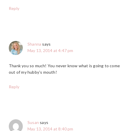
Reply
Shanna
says
May 13, 2014 at 4:47 pm
Thank you so much! You never know what is going to come
out of my hubby’s mouth!
Reply
Susan
says
May 13, 2014 at 8:40 pm