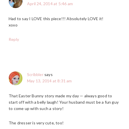
April 24, 2014 at 5:46 am
Had to say I LOVE this piece!!! Absolutely LOVE it!
xoxo
Reply
Scribbler
says
May 13, 2014 at 8:31 am
That Easter Bunny story made my day — always good to
start off with a belly laugh! Your husband must be a fun guy
to come up with such a story!
The dresser is very cute, too!