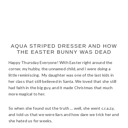
AQUA STRIPED DRESSER AND HOW
THE EASTER BUNNY WAS DEAD
Happy Thursday Everyone! With Easter right around the
corner, my hubby, the unnamed child, and I were doing a
little reminiscing. My daughter was one of the last kids in
her class that still believed in Santa. We loved that she still
had faith in the big guy, and it made Christmas that much
more magical to her.
So when she found out the truth … well, she went c.r.a.z.y,
and told us that we were liars and how dare we trick her and
she hated us for weeks.