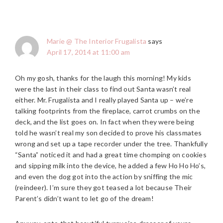
Marie @ The Interior Frugalista
says
April 17, 2014 at 11:00 am
Oh my gosh, thanks for the laugh this morning! My kids
were the last in their class to find out Santa wasn’t real
either. Mr. Frugalista and I really played Santa up – we’re
talking footprints from the fireplace, carrot crumbs on the
deck, and the list goes on. In fact when they were being
told he wasn’t real my son decided to prove his classmates
wrong and set up a tape recorder under the tree. Thankfully
“Santa” noticed it and had a great time chomping on cookies
and sipping milk into the device, he added a few Ho Ho Ho’s,
and even the dog got into the action by sniffing the mic
(reindeer). I’m sure they got teased a lot because Their
Parent’s didn’t want to let go of the dream!