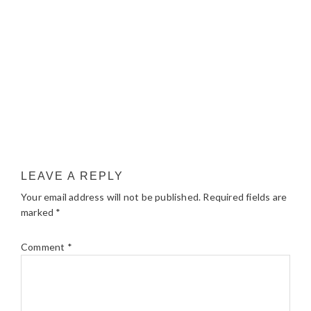
LEAVE A REPLY
Your email address will not be published.
Required fields are
marked
*
Comment
*