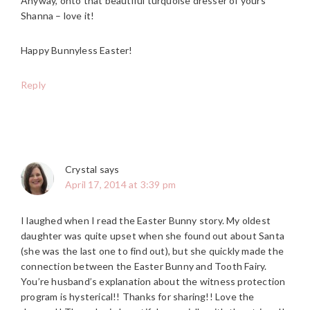
Anyway, onto that beautiful turquoise dresser of yours
Shanna – love it!
Happy Bunnyless Easter!
Reply
Crystal
says
April 17, 2014 at 3:39 pm
I laughed when I read the Easter Bunny story. My oldest
daughter was quite upset when she found out about Santa
(she was the last one to find out), but she quickly made the
connection between the Easter Bunny and Tooth Fairy.
You’re husband’s explanation about the witness protection
program is hysterical!! Thanks for sharing!! Love the