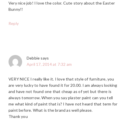
Very nice job! I love the color. Cute story about the Easter
Bunny!!
Reply
Debbie
says
April 17, 2014 at 7:32 am
VERY NICE I really like it. I love that style of furniture, you
are very lucky to have found it for 20.00. I am always looking
and have not found one that cheap as of yet but there is
always tomorrow. When you say plaster paint can you tell
me what kind of paint that is? I have not heard that term for
paint before. What is the brand as well please.
Thank you