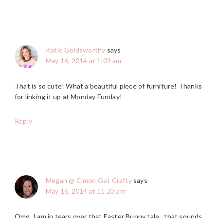
Katie Goldsworthy
says
May 16, 2014 at 1:09 am
That is so cute! What a beautiful piece of furniture! Thanks
for linking it up at Monday Funday!
Reply
Megan @ C'mon Get Crafty
says
May 16, 2014 at 11:23 am
Omg, I am in tears over that Easter Bunny tale…that sounds