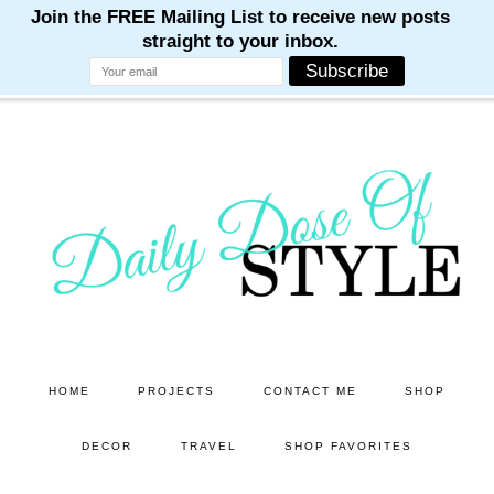
M
M
M
M
M
Skip
Skip
to
to
main
primary
content
sidebar
HOME
PROJECTS
CONTACT ME
SHOP
DECOR
TRAVEL
SHOP FAVORITES