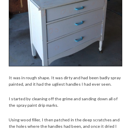
It was in rough shape. It was dirty and had been badly spray
painted, and it had the ugliest handles I had ever seen.
I started by cleaning off the grime and sanding down all of
the spray paint drip marks.
Using wood filler, I then patched in the deep scratches and
the holes where the handles had been, and once it dried I