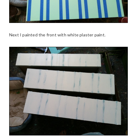
Next I painted the front with white plaster paint.