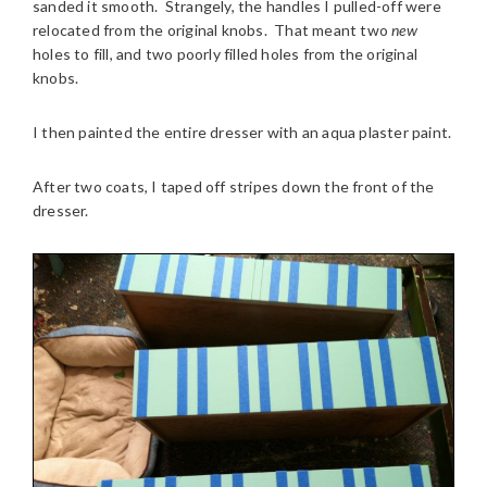
sanded it smooth. Strangely, the handles I pulled-off were
relocated from the original knobs. That meant two
new
holes to fill, and two poorly filled holes from the original
knobs.
I then painted the entire dresser with an aqua plaster paint.
After two coats, I taped off stripes down the front of the
dresser.