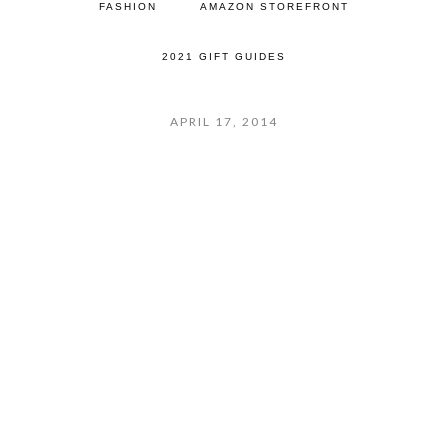
FASHION
AMAZON STOREFRONT
2021 GIFT GUIDES
APRIL 17, 2014