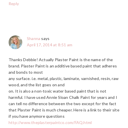
Reply
Shanna
says
April 17, 2014 at 8:51 am
Thanks Debbie! Actually Plaster Paint is the name of the
brand. Plaster Paint is an additive based paint that adheres
and bonds to most
any surface. i.e. metal, plastic, laminate, varnished, resin, raw
wood, and the list goes on and
on. It is also a non-toxic water based paint that is not
harmful. I have used Annie Sloan Chalk Paint for years and I
can tell no difference between the two except for the fact
that Plaster Paint is much cheaper. Here is a link to their site
if you have anymore questions
http://www.theplasterpaintco.com/FAQ.html