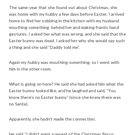
The same year that she found out about Christmas, she
was home with my hubby a few days before Easter. I arrived
home to find her sobbing in the kitchen with my husband
mouthing something behind her and making frantic hand
gestures. I asked her what was wrong, and she said that the
Easter bunny was dead. I asked her why she would say such
a thing and she said “Daddy told me”.
Again my hubby was mouthing something, so I went with
him in the other room.
What is going on here? He said she had asked him what the
Easter bunny looked like, and he laughed and said, “You
know there’s no Easter bunny” (since she knew there was
no Santa).
Apparently, she hadn’t made the connection.
He said “I didn’t want a repeat of the Christmas fiasco