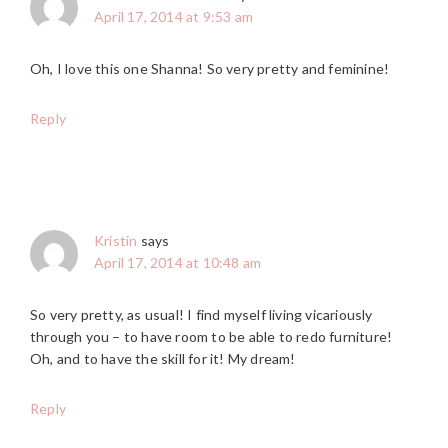
April 17, 2014 at 9:53 am
Oh, I love this one Shanna! So very pretty and feminine!
Reply
Kristin
says
April 17, 2014 at 10:48 am
So very pretty, as usual! I find myself living vicariously
through you – to have room to be able to redo furniture!
Oh, and to have the skill for it! My dream!
Reply