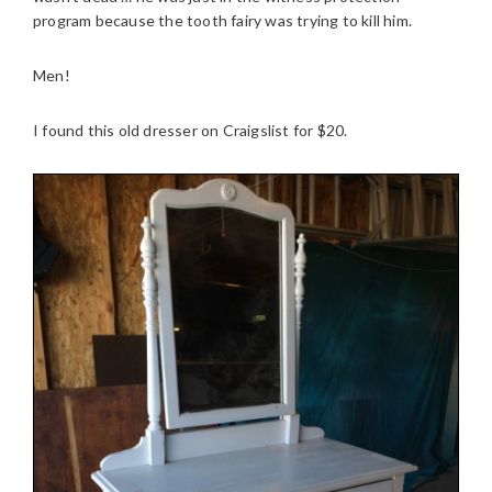
program because the tooth fairy was trying to kill him.
Men!
I found this old dresser on Craigslist for $20.