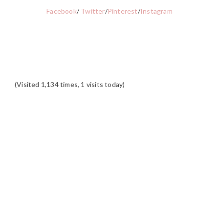
Facebook
/
Twitter
/
Pinterest
/
Instagram
(Visited 1,134 times, 1 visits today)
READER
INTERACTIONS