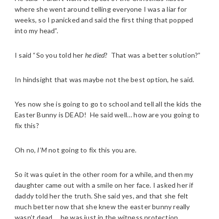
where she went around telling everyone I was a liar for
weeks, so I panicked and said the first thing that popped
into my head”.
I said “So you told her
he died
? That was a better solution?”
In hindsight that was maybe not the best option, he said.
Yes now she is going to go to school and tell all the kids the
Easter Bunny is DEAD! He said well… how are you going to
fix this?
Oh no,
I’M
not going to fix this you are.
So it was quiet in the other room for a while, and then my
daughter came out with a smile on her face. I asked her if
daddy told her the truth. She said yes, and that she felt
much better now that she knew the easter bunny really
wasn’t dead … he was just in the witness protection