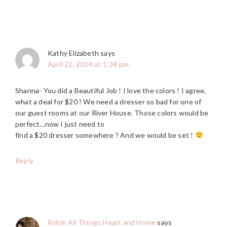
Kathy Elizabeth
says
April 22, 2014 at 1:34 pm
Shanna- You did a Beautiful Job ! I love the colors ! I agree,
what a deal for $20 ! We need a dresser so bad for one of
our guest rooms at our River House. Those colors would be
perfect…now I just need to
find a $20 dresser somewhere ? And we would be set !
Reply
Robin All Things Heart and Home
says