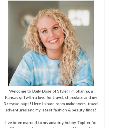
Welcome to Daily Dose of Style! I'm Shanna, a
Kansas girl with a love for travel, chocolate and my
3 rescue pups! Here I share room makeovers, travel
adventures and my latest fashion & beauty finds!
I've been married to my amazing hubby Topher for