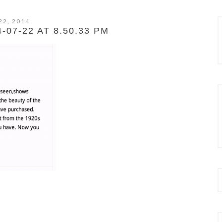
22, 2014
07-22 AT 8.50.33 PM