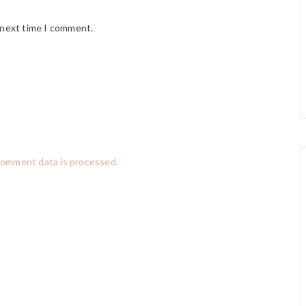
 next time I comment.
comment data is processed.