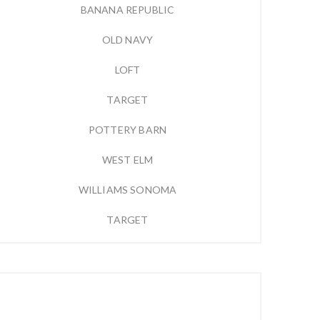
BANANA REPUBLIC
OLD NAVY
LOFT
TARGET
POTTERY BARN
WEST ELM
WILLIAMS SONOMA
TARGET