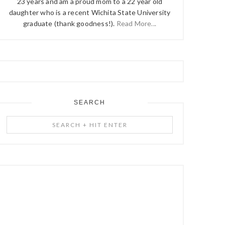
23 years and am a proud mom to a 22 year old
daughter who is a recent Wichita State University
graduate (thank goodness!).
Read More...
SEARCH
Search
+
Hit
Enter