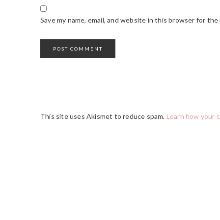
Save my name, email, and website in this browser for the
This site uses Akismet to reduce spam.
Learn how your 