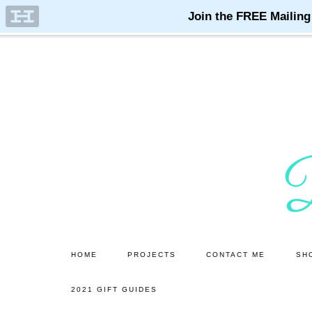
Skip
Skip
to
to
main
primary
content
sidebar
HOME
PROJECTS
CONTACT ME
SH
2021 GIFT GUIDES