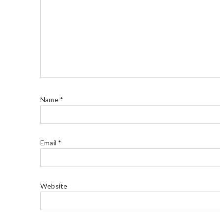
Name
*
Email
*
Website