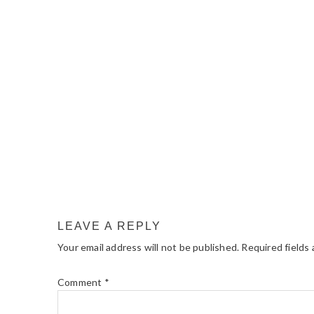
READER
INTERACTIONS
LEAVE A REPLY
Your email address will not be published.
Required fields
Comment
*