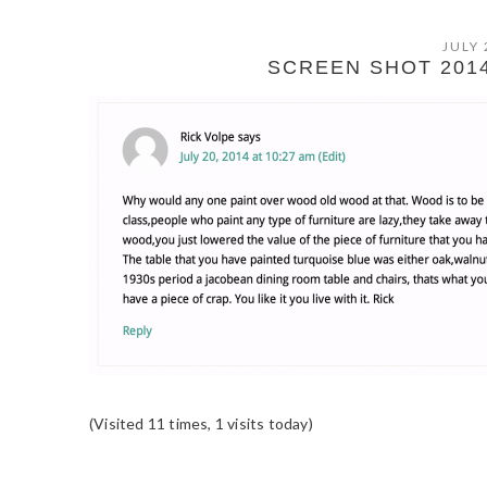
JULY 
SCREEN SHOT 2014-
(Visited 11 times, 1 visits today)