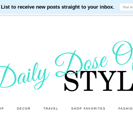
OP
DECOR
TRAVEL
SHOP FAVORITES
FASHI