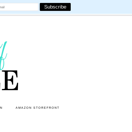
ON
AMAZON STOREFRONT