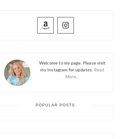
PRIMARY
SIDEBAR
Welcome to my page. Please visit
my Instagram for updates.
Read
More…
POPULAR POSTS