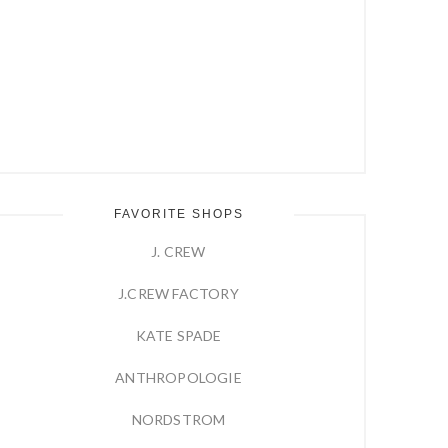
FAVORITE SHOPS
J. CREW
J.CREW FACTORY
KATE SPADE
ANTHROPOLOGIE
NORDSTROM