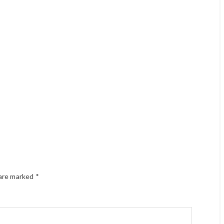
 are marked
*