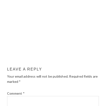
LEAVE A REPLY
Your email address will not be published.
Required fields are
marked
*
Comment
*