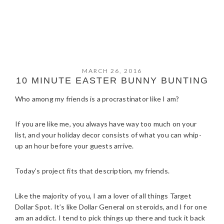
MARCH 26, 2016
10 MINUTE EASTER BUNNY BUNTING
Who among my friends is a procrastinator like I am?
If you are like me, you always have way too much on your
list, and your holiday decor consists of what you can whip-
up an hour before your guests arrive.
Today’s project fits that description, my friends.
Like the majority of you, I am a lover of all things Target
Dollar Spot. It’s like Dollar General on steroids, and I for one
am an addict. I tend to pick things up there and tuck it back