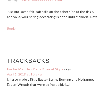
Just put some felt daffodils on the other side of the flags,
and voila, your spring decorating is done until Memorial Day!
Reply
TRACKBACKS
Easter Mantle - Daily Dose of Style
says:
April 1, 2019 at 10:57 am
[…] also made a little Easter Bunny Bunting and Hydrangea
Easter Wreath that were so incredibly […]