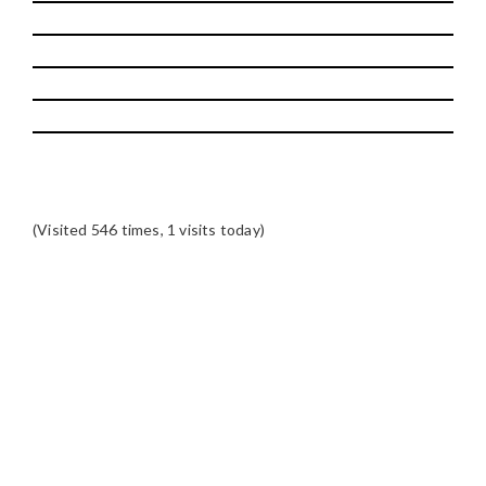
(Visited 546 times, 1 visits today)
READER
INTERACTIONS