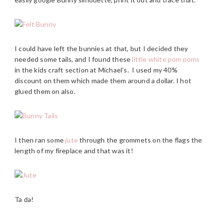
I could have left the bunnies at that, but I decided they
needed some tails, and I found these
little white pom poms
in the kids craft section at Michael’s. I used my 40%
discount on them which made them around a dollar. I hot
glued them on also.
I then ran some
jute
through the grommets on the flags the
length of my fireplace and that was it!
Ta da!