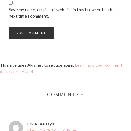
Save my name, email, and website in this browser for the
next time I comment.
This site uses Akismet to reduce spam.
Learn how your comment
data is processed.
COMMENTS
Dixie Lee
says
March 30, 2016 at 7:49 pm