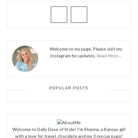
PRIMARY
SIDEBAR
Welcome to my page. Please visit my
Instagram for updates.
Read More…
POPULAR POSTS
Welcome to Daily Dose of Style! I'm Shanna, a Kansas girl
with a love for travel, chocolate and my 3 rescue pups!