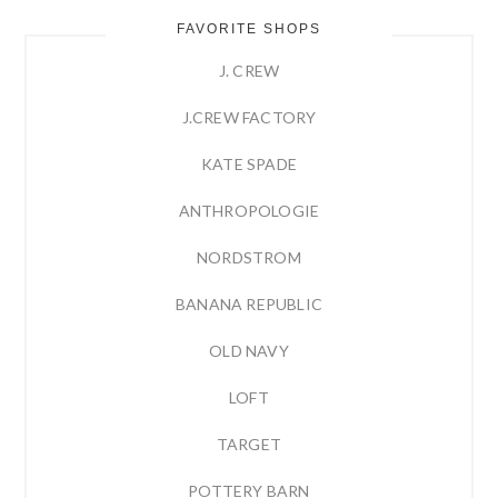
FAVORITE SHOPS
J. CREW
J.CREW FACTORY
KATE SPADE
ANTHROPOLOGIE
NORDSTROM
BANANA REPUBLIC
OLD NAVY
LOFT
TARGET
POTTERY BARN