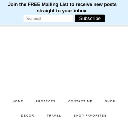
M
M
M
M
M
Skip
Skip
to
to
main
primary
content
sidebar
HOME
PROJECTS
CONTACT ME
SHOP
DECOR
TRAVEL
SHOP FAVORITES