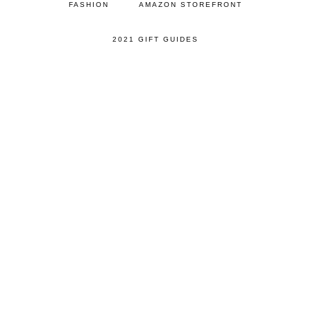
FASHION
AMAZON STOREFRONT
2021 GIFT GUIDES