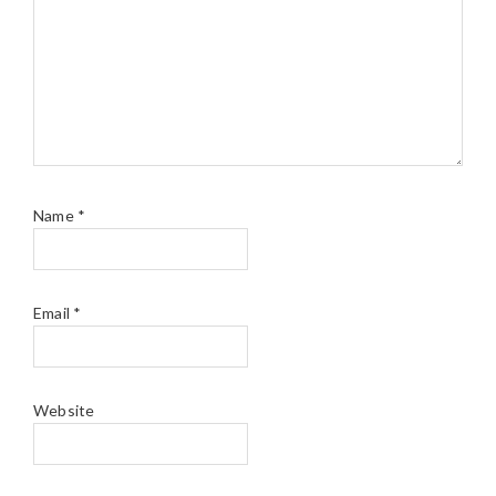
Name
*
Email
*
Website