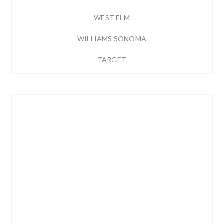
WEST ELM
WILLIAMS SONOMA
TARGET