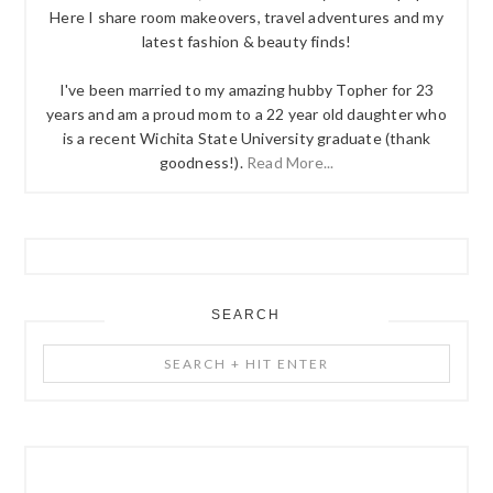
Here I share room makeovers, travel adventures and my
latest fashion & beauty finds!
I've been married to my amazing hubby Topher for 23
years and am a proud mom to a 22 year old daughter who
is a recent Wichita State University graduate (thank
goodness!).
Read More...
SEARCH
Search
+
Hit
Enter