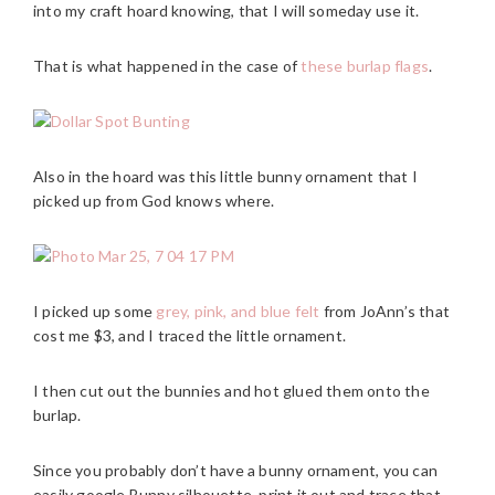
into my craft hoard knowing, that I will someday use it.
That is what happened in the case of
these burlap flags
.
Also in the hoard was this little bunny ornament that I
picked up from God knows where.
I picked up some
grey, pink, and blue felt
from JoAnn’s that
cost me $3, and I traced the little ornament.
I then cut out the bunnies and hot glued them onto the
burlap.
Since you probably don’t have a bunny ornament, you can
easily google Bunny silhouette, print it out and trace that.