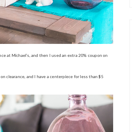
ance at Michael’s, and then I used an extra 20% coupon on
on clearance, and I have a centerpiece for less than $5