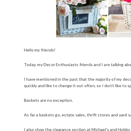
Hello my friends!
Today, my Decor Enthusiasts friends and I are talking ab
I have mentioned in the past that the majority of my dec
quickly and like to change it out often, so I don’t like to 
Baskets are no exception.
As far a baskets go, estate sales, thrift stores and yard 
I also shop the clearance section at Michael’s and Hobby