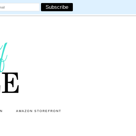
ON
AMAZON STOREFRONT