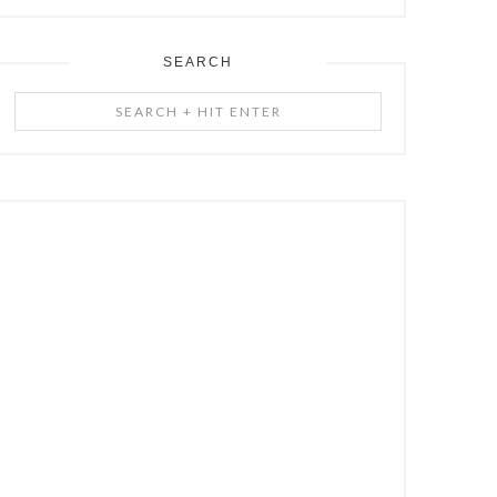
SEARCH
Search
+
Hit
Enter