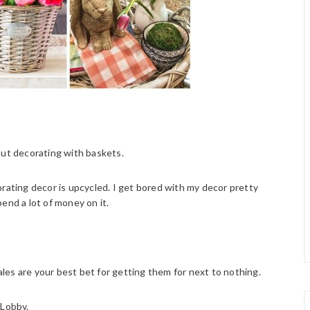
out decorating with baskets.
orating decor is upcycled. I get bored with my decor pretty
spend a lot of money on it.
sales are your best bet for getting them for next to nothing.
 Lobby.