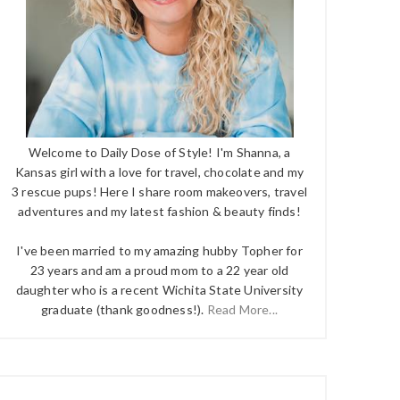
Welcome to Daily Dose of Style! I'm Shanna, a
Kansas girl with a love for travel, chocolate and my
3 rescue pups! Here I share room makeovers, travel
adventures and my latest fashion & beauty finds!
I've been married to my amazing hubby Topher for
23 years and am a proud mom to a 22 year old
daughter who is a recent Wichita State University
graduate (thank goodness!).
Read More...