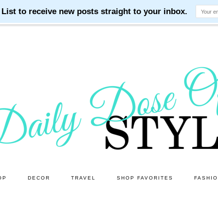
OP
DECOR
TRAVEL
SHOP FAVORITES
FASHI