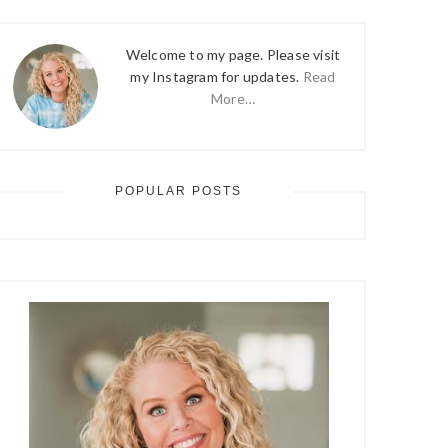
Welcome to my page. Please visit
my Instagram for updates.
Read
More…
POPULAR POSTS