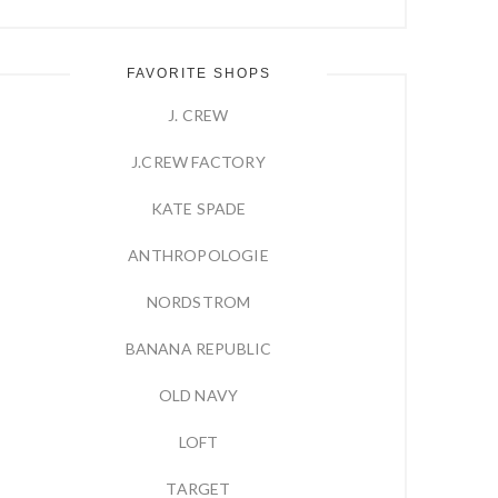
FAVORITE SHOPS
J. CREW
J.CREW FACTORY
KATE SPADE
ANTHROPOLOGIE
NORDSTROM
BANANA REPUBLIC
OLD NAVY
LOFT
TARGET