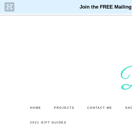
Skip
Skip
to
to
main
primary
content
sidebar
HOME
PROJECTS
CONTACT ME
SH
2021 GIFT GUIDES