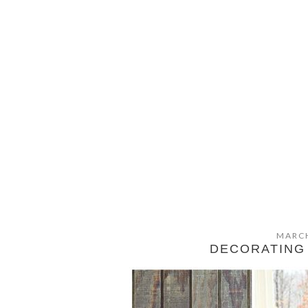
MARCH
DECORATING