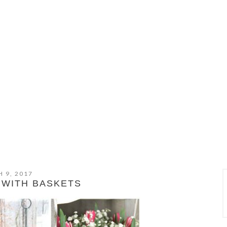
 9, 2017
 WITH BASKETS