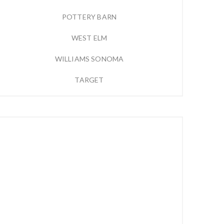
POTTERY BARN
WEST ELM
WILLIAMS SONOMA
TARGET