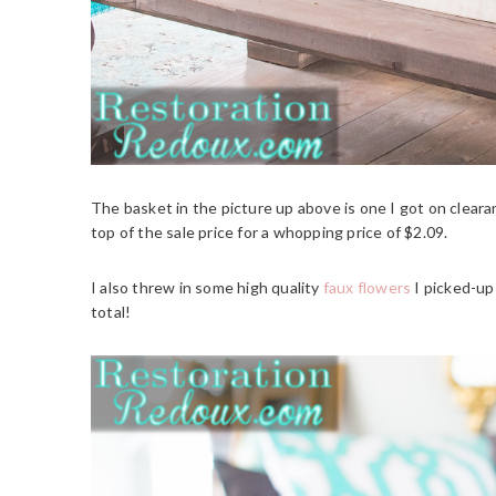
The basket in the picture up above is one I got on clear
top of the sale price for a whopping price of $2.09.
I also threw in some high quality
faux flowers
I picked-up 
total!