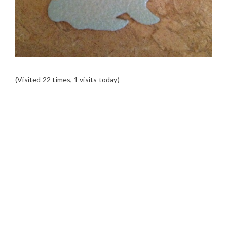
(Visited 22 times, 1 visits today)
READER
INTERACTIONS