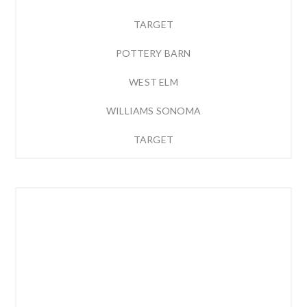
TARGET
POTTERY BARN
WEST ELM
WILLIAMS SONOMA
TARGET