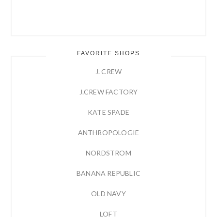
FAVORITE SHOPS
J. CREW
J.CREW FACTORY
KATE SPADE
ANTHROPOLOGIE
NORDSTROM
BANANA REPUBLIC
OLD NAVY
LOFT