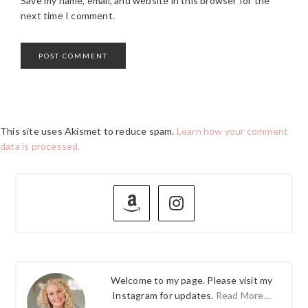
Save my name, email, and website in this browser for the
next time I comment.
This site uses Akismet to reduce spam.
Learn how your comment
data is processed.
PRIMARY
SIDEBAR
Welcome to my page. Please visit my
Instagram for updates.
Read More…