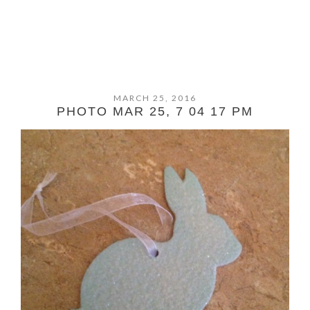
MARCH 25, 2016
PHOTO MAR 25, 7 04 17 PM