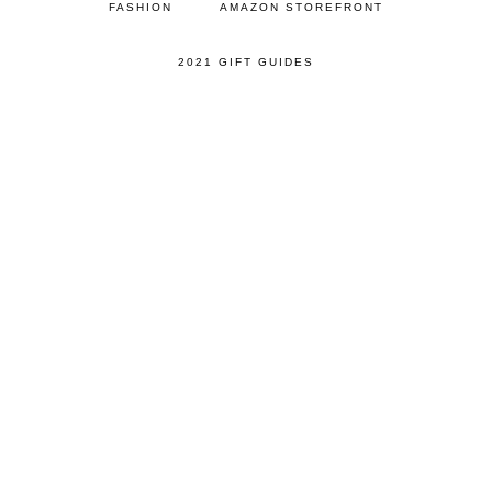
FASHION
AMAZON STOREFRONT
2021 GIFT GUIDES