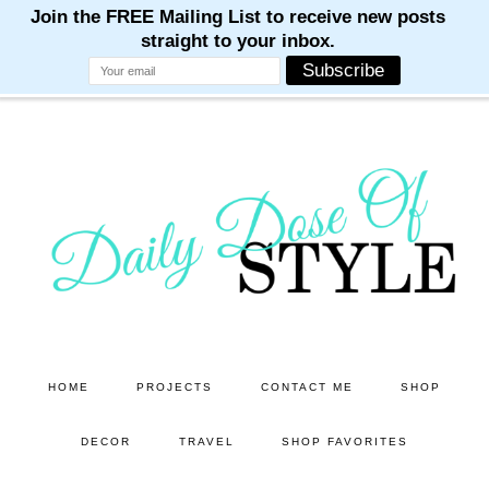
M
M
M
M
M
Skip
Skip
to
to
main
primary
content
sidebar
HOME
PROJECTS
CONTACT ME
SHOP
DECOR
TRAVEL
SHOP FAVORITES