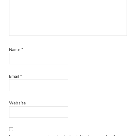
Name
*
Email
*
Website