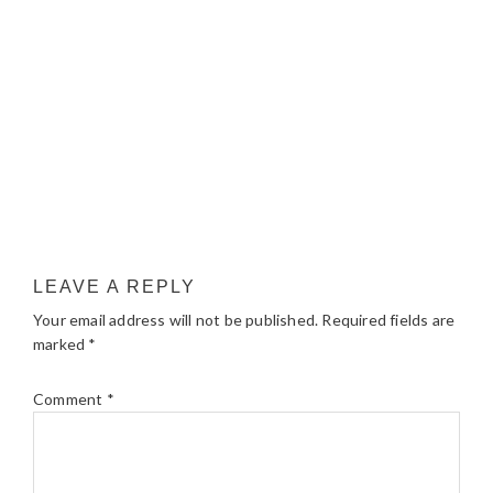
LEAVE A REPLY
Your email address will not be published.
Required fields are
marked
*
Comment
*