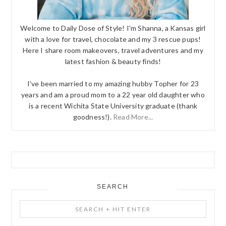
Welcome to Daily Dose of Style! I'm Shanna, a Kansas girl
with a love for travel, chocolate and my 3 rescue pups!
Here I share room makeovers, travel adventures and my
latest fashion & beauty finds!
I've been married to my amazing hubby Topher for 23
years and am a proud mom to a 22 year old daughter who
is a recent Wichita State University graduate (thank
goodness!).
Read More...
SEARCH
Search
+