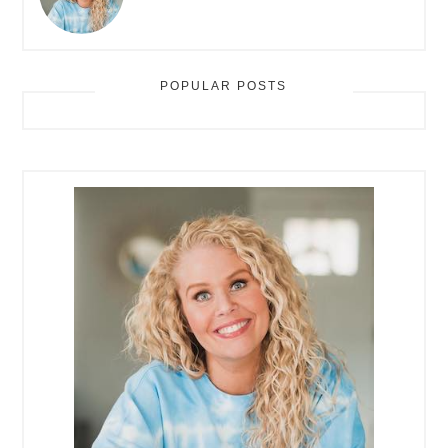
POPULAR POSTS