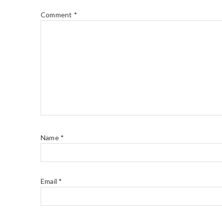
Comment
*
Name
*
Email
*