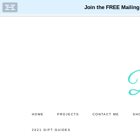
Skip
Skip
to
to
main
primary
content
sidebar
HOME
PROJECTS
CONTACT ME
SH
2021 GIFT GUIDES