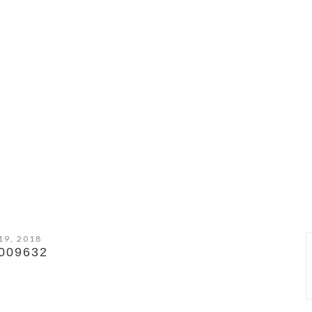
19, 2018
009632