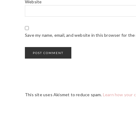
Website
Save my name, email, and website in this browser for the
This site uses Akismet to reduce spam.
Learn how your 