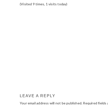
(Visited 9 times, 1 visits today)
READER
INTERACTIONS
LEAVE A REPLY
Your email address will not be published.
Required fields