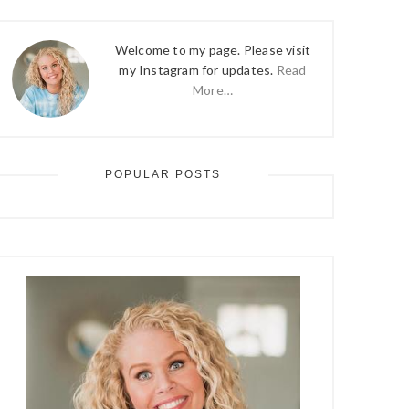
Welcome to my page. Please visit
my Instagram for updates.
Read
More…
POPULAR POSTS