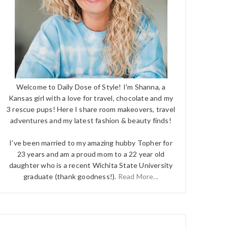
Welcome to Daily Dose of Style! I'm Shanna, a
Kansas girl with a love for travel, chocolate and my
3 rescue pups! Here I share room makeovers, travel
adventures and my latest fashion & beauty finds!
I've been married to my amazing hubby Topher for
23 years and am a proud mom to a 22 year old
daughter who is a recent Wichita State University
graduate (thank goodness!).
Read More...