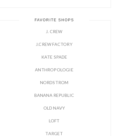
FAVORITE SHOPS
J. CREW
J.CREW FACTORY
KATE SPADE
ANTHROPOLOGIE
NORDSTROM
BANANA REPUBLIC
OLD NAVY
LOFT
TARGET