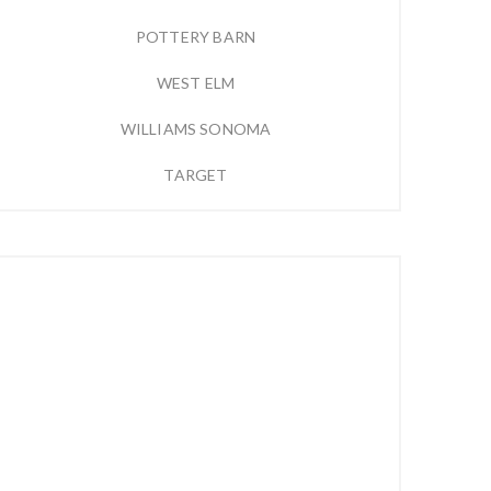
POTTERY BARN
WEST ELM
WILLIAMS SONOMA
TARGET