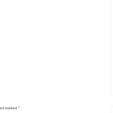
 are marked
*