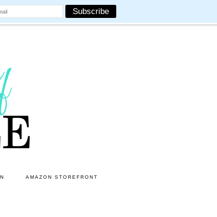
ON
AMAZON STOREFRONT