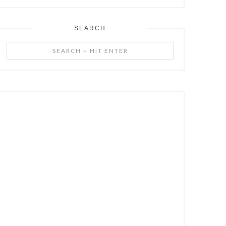
SEARCH
Search
+
Hit
Enter