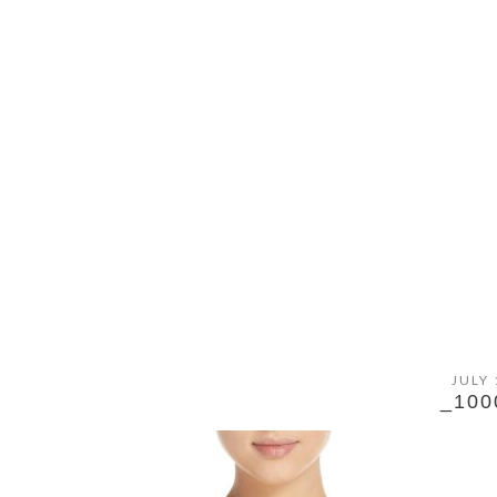
JULY 
_100