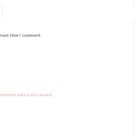
 next time I comment.
comment data is processed.