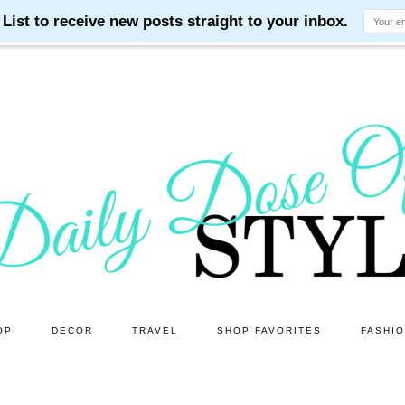
OP
DECOR
TRAVEL
SHOP FAVORITES
FASHI