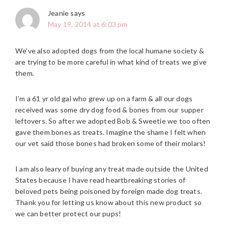
Jeanie
says
May 19, 2014 at 6:03 pm
We’ve also adopted dogs from the local humane society &
are trying to be more careful in what kind of treats we give
them.
I’m a 61 yr old gal who grew up on a farm & all our dogs
received was some dry dog food & bones from our supper
leftovers. So after we adopted Bob & Sweetie we too often
gave them bones as treats. Imagine the shame I felt when
our vet said those bones had broken some of their molars!
I am also leary of buying any treat made outside the United
States because I have read heartbreaking stories of
beloved pets being poisoned by foreign made dog treats.
Thank you for letting us know about this new product so
we can better protect our pups!