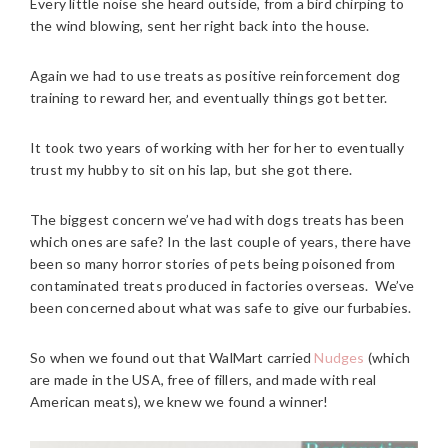
Every little noise she heard outside, from a bird chirping to
the wind blowing, sent her right back into the house.
Again we had to use treats as positive reinforcement dog
training to reward her, and eventually things got better.
It took two years of working with her for her to eventually
trust my hubby to sit on his lap, but she got there.
The biggest concern we’ve had with dogs treats has been
which ones are safe? In the last couple of years, there have
been so many horror stories of pets being poisoned from
contaminated treats produced in factories overseas. We’ve
been concerned about what was safe to give our furbabies.
So when we found out that WalMart carried
Nudges
(which
are made in the USA, free of fillers, and made with real
American meats), we knew we found a winner!