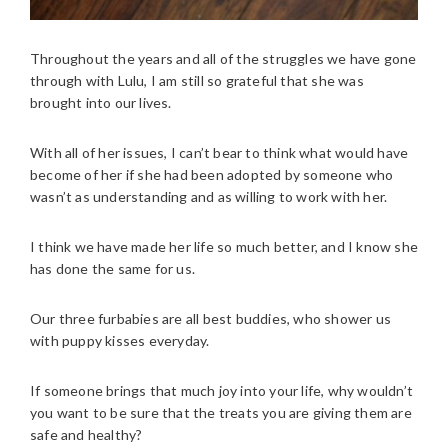
Throughout the years and all of the struggles we have gone
through with Lulu, I am still so grateful that she was
brought into our lives.
With all of her issues, I can’t bear to think what would have
become of her if she had been adopted by someone who
wasn’t as understanding and as willing to work with her.
I think we have made her life so much better, and I know she
has done the same for us.
Our three furbabies are all best buddies, who shower us
with puppy kisses everyday.
If someone brings that much joy into your life, why wouldn’t
you want to be sure that the treats you are giving them are
safe and healthy?