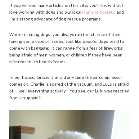
If you’ve read many articles on this site, you’ll know that I
love working with dogs and our local
Humane Society
, and
I’m a strong advocate of dog rescue programs.
When rescuing dogs, you always run the chance of them
having some type of issues. Just like people, dogs tend to
come with baggage: it can range from a fear of fireworks;
being afraid of men, women, or children if they have been
mistreated; to health issues.
In our house, Gracie is afraid any time the air compressor
comes on, Charlie is scared of the vacuum, and LuLu is afraid
of … well everything actually. You see, our Lulu was rescued
from a puppymill.