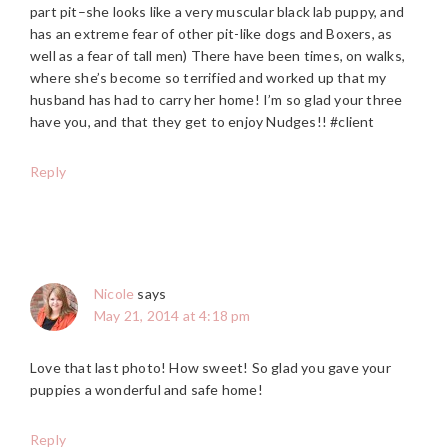
part pit–she looks like a very muscular black lab puppy, and
has an extreme fear of other pit-like dogs and Boxers, as
well as a fear of tall men) There have been times, on walks,
where she’s become so terrified and worked up that my
husband has had to carry her home! I’m so glad your three
have you, and that they get to enjoy Nudges!! #client
Reply
Nicole
says
May 21, 2014 at 4:18 pm
Love that last photo! How sweet! So glad you gave your
puppies a wonderful and safe home!
Reply