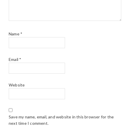
Name
*
Email
*
Website
Save my name, email, and website in this browser for the
next time I comment.