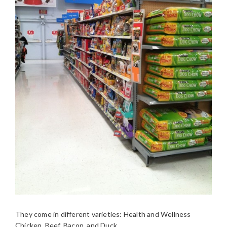
They come in different varieties: Health and Wellness
Chicken, Beef, Bacon, and Duck.