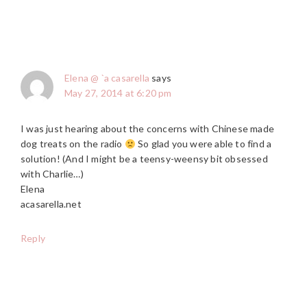
Elena @ `a casarella
says
May 27, 2014 at 6:20 pm
I was just hearing about the concerns with Chinese made
dog treats on the radio
So glad you were able to find a
solution! (And I might be a teensy-weensy bit obsessed
with Charlie…)
Elena
acasarella.net
Reply