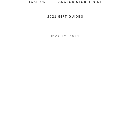
FASHION
AMAZON STOREFRONT
2021 GIFT GUIDES
MAY 19, 2014