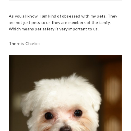
As you all know, I am kind of obsessed with my pets. They
are not just pets to us they are members of the family.
Which means pet safety is very important to us.
There is Charlie: