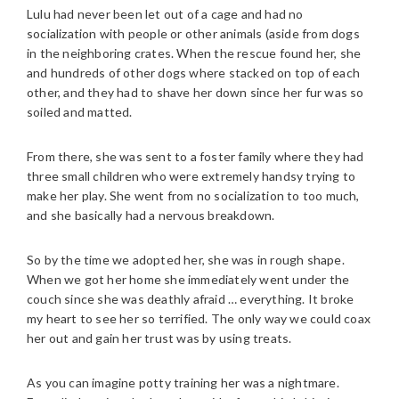
Lulu had never been let out of a cage and had no
socialization with people or other animals (aside from dogs
in the neighboring crates. When the rescue found her, she
and hundreds of other dogs where stacked on top of each
other, and they had to shave her down since her fur was so
soiled and matted.
From there, she was sent to a foster family where they had
three small children who were extremely handsy trying to
make her play. She went from no socialization to too much,
and she basically had a nervous breakdown.
So by the time we adopted her, she was in rough shape.
When we got her home she immediately went under the
couch since she was deathly afraid … everything. It broke
my heart to see her so terrified. The only way we could coax
her out and gain her trust was by using treats.
As you can imagine potty training her was a nightmare.