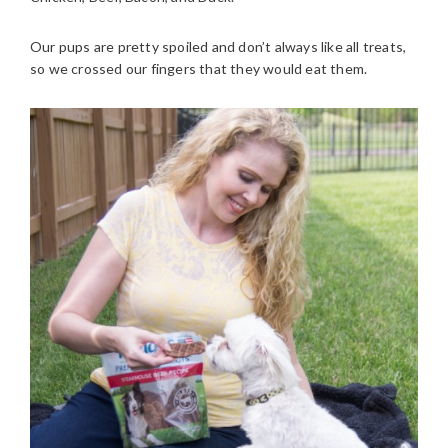
Our pups are pretty spoiled and don’t always like all treats,
so we crossed our fingers that they would eat them.