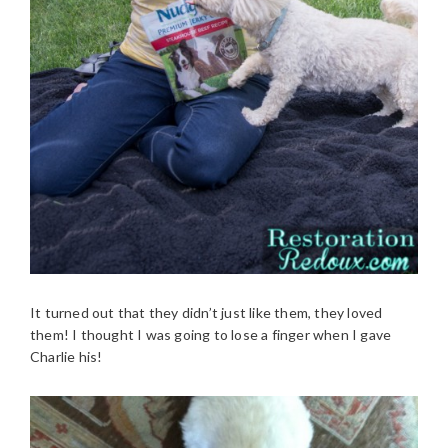
It turned out that they didn’t just like them, they loved
them! I thought I was going to lose a finger when I gave
Charlie his!