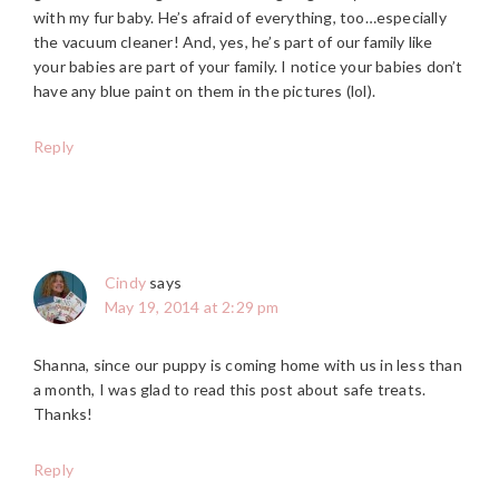
with my fur baby. He’s afraid of everything, too…especially
the vacuum cleaner! And, yes, he’s part of our family like
your babies are part of your family. I notice your babies don’t
have any blue paint on them in the pictures (lol).
Reply
Cindy
says
May 19, 2014 at 2:29 pm
Shanna, since our puppy is coming home with us in less than
a month, I was glad to read this post about safe treats.
Thanks!
Reply