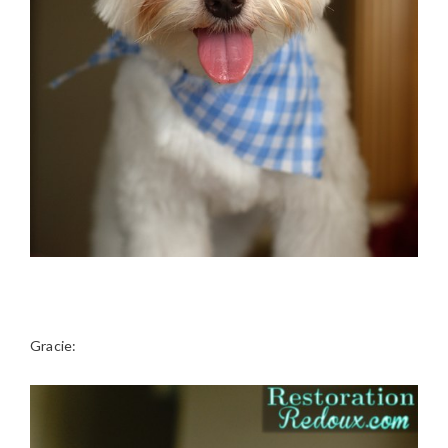
Gracie: