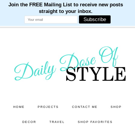
M
M
M
M
M
Skip
Skip
to
to
main
primary
content
sidebar
HOME
PROJECTS
CONTACT ME
SHOP
DECOR
TRAVEL
SHOP FAVORITES