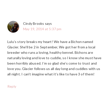
Cindy Brooks
says
May 19, 2014 at 5:37 pm
Lulu’s story breaks my heart! We have a Bichon named
Glacier. She’ll be 2 in September, We got her from a local
breeder who runs a loving, healthy kennel. Bichons are
naturally loving and love to cuddle, so I know she must have
been horribly abused. I’m so glad she’s come to trust and
love you. Glacier follows us all day long and cuddles with us
all night. I can’t imagine what it’s like to have 3 of them!
Reply