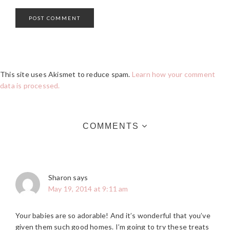
This site uses Akismet to reduce spam.
Learn how your comment
data is processed.
COMMENTS
Sharon
says
May 19, 2014 at 9:11 am
Your babies are so adorable! And it’s wonderful that you’ve
given them such good homes. I’m going to try these treats