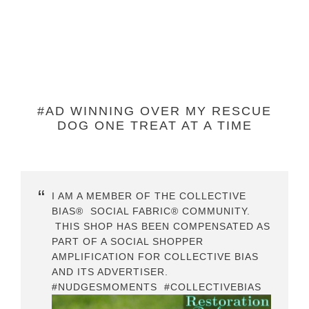
#AD WINNING OVER MY RESCUE
DOG ONE TREAT AT A TIME
I AM A MEMBER OF THE COLLECTIVE
BIAS® SOCIAL FABRIC® COMMUNITY.
THIS SHOP HAS BEEN COMPENSATED AS
PART OF A SOCIAL SHOPPER
AMPLIFICATION FOR COLLECTIVE BIAS
AND ITS ADVERTISER.
#NUDGESMOMENTS #COLLECTIVEBIAS