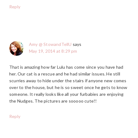
Reply
Amy @ StowandTellU
says
May 19, 2014 at 8:29 pm
That is amazing how far Lulu has come since you have had
her. Our cat is a rescue and he had similar issues. He still
scurries away to hide under the stairs if anyone new comes
over to the house, but he is so sweet once he gets to know
someone. It really looks like all your furbabies are enjoying
the Nudges. The pictures are sooooo cute!!
Reply