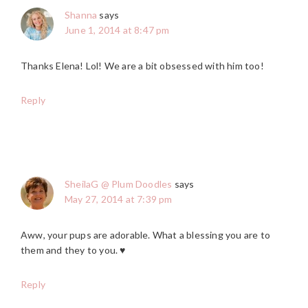
Shanna
says
June 1, 2014 at 8:47 pm
Thanks Elena! Lol! We are a bit obsessed with him too!
Reply
SheilaG @ Plum Doodles
says
May 27, 2014 at 7:39 pm
Aww, your pups are adorable. What a blessing you are to
them and they to you. ♥
Reply