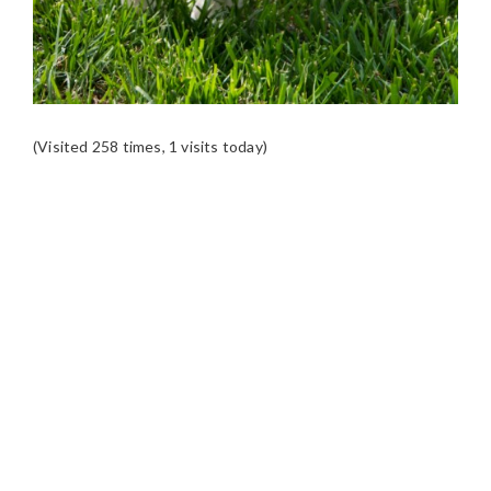
(Visited 258 times, 1 visits today)
READER
INTERACTIONS