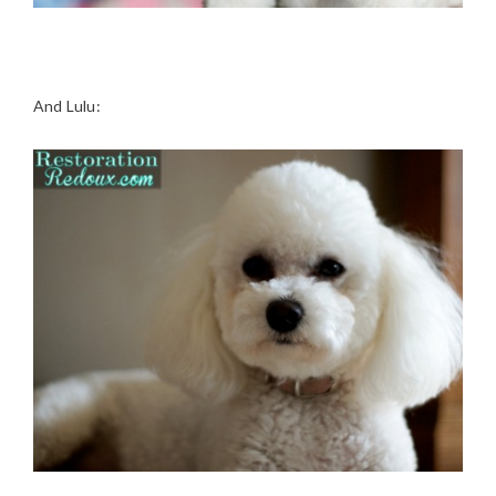
And Lulu: