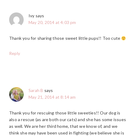
Ivy
says
May 20, 2014 at 4:03 pm
Thank you for sharing those sweet little pups!! Too cute
Reply
Sarah B
says
May 21, 2014 at 8:14 am
Thank you for rescuing those little sweeties!! Our dog is
also a rescue (as are both our cats) and she has some issues
as well. We are her third home, that we know of, and we
think she may have been used in fighting (we believe she is