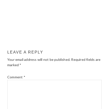
LEAVE A REPLY
Your email address will not be published.
Required fields are
marked
*
Comment
*