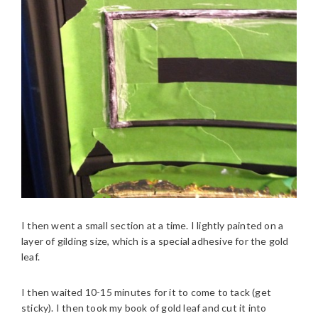
I then went a small section at a time. I lightly painted on a
layer of gilding size, which is a special adhesive for the gold
leaf.
I then waited 10-15 minutes for it to come to tack (get
sticky). I then took my book of gold leaf and cut it into