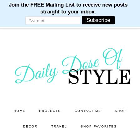
M
M
M
M
M
Skip
Skip
to
to
main
primary
content
sidebar
HOME
PROJECTS
CONTACT ME
SHOP
DECOR
TRAVEL
SHOP FAVORITES