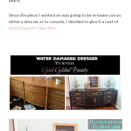
seal it.
Since the piece I worked on was going to be in heavy use as
either a dresser or tv console, I decided to give it a coat of
Amy Howard’s Clear Wax
.