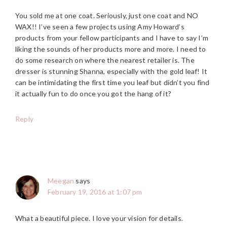
You sold me at one coat. Seriously, just one coat and NO
WAX!! I’ve seen a few projects using Amy Howard’s
products from your fellow participants and I have to say I’m
liking the sounds of her products more and more. I need to
do some research on where the nearest retailer is. The
dresser is stunning Shanna, especially with the gold leaf! It
can be intimidating the first time you leaf but didn’t you find
it actually fun to do once you got the hang of it?
Reply
Meegan
says
February 19, 2016 at 1:07 pm
What a beautiful piece. I love your vision for details.