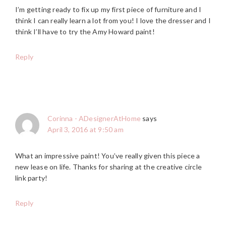
I’m getting ready to fix up my first piece of furniture and I
think I can really learn a lot from you! I love the dresser and I
think I’ll have to try the Amy Howard paint!
Reply
Corinna - ADesignerAtHome
says
April 3, 2016 at 9:50 am
What an impressive paint! You’ve really given this piece a
new lease on life. Thanks for sharing at the creative circle
link party!
Reply