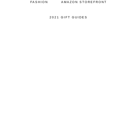
FASHION
AMAZON STOREFRONT
2021 GIFT GUIDES