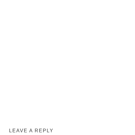
LEAVE A REPLY