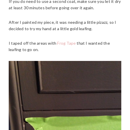
If you do need to use a second coat, make sure you let it dry
at least 30 minutes before going over it again.
After I painted my piece, it was needing a little pizazz, so I
decided to try my hand at a little gold leafing.
I taped off the areas with
Frog Tape
that I wanted the
leafing to go on.