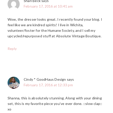
Shari Beck
says
February 17, 2016 at 10:41 am
Wow, the dresser looks great. I recently found your blog. I
feel like we are kindred spirits! I live in Wichita,
volunteer/foster for the Humane Society, and I sell my
upcycled/repurposed stuff at Absolute Vintage Boutique.
Reply
Cindy * GoodHaus Design
says
February 17, 2016 at 12:33 pm
Shanna, this is absolutely stunning. Along with your dining
set, this is my favorite piece you’ve ever done. ::slow clap::
xo