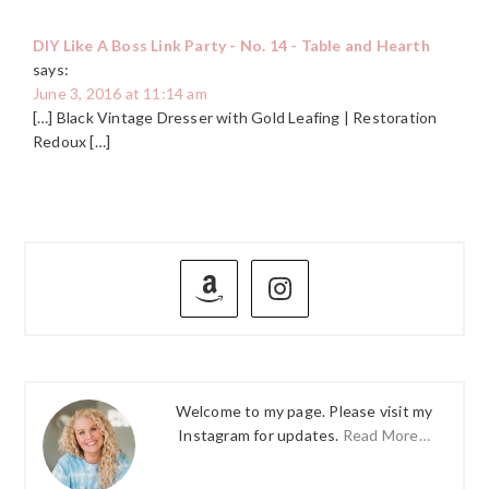
DIY Like A Boss Link Party - No. 14 - Table and Hearth
says:
June 3, 2016 at 11:14 am
[…] Black Vintage Dresser with Gold Leafing | Restoration
Redoux […]
PRIMARY
SIDEBAR
Welcome to my page. Please visit my
Instagram for updates.
Read More…