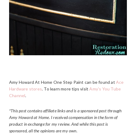
Amy Howard At Home One Step Paint can be found at
Ace
Hardware stores
. To learn more tips visit
Amy’s You Tube
Channel
.
*This post contains affiliate links and is a sponsored post through
Amy Howard at Home. I received compensation in the form of
product in exchange for my review.
And while this post is
sponsored, all the opinions are my own.