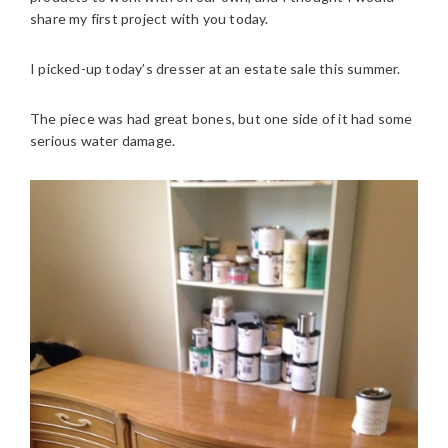
share my first project with you today.
I picked-up today’s dresser at an estate sale this summer.
The piece was had great bones, but one side of it had some
serious water damage.