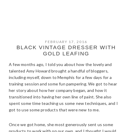
FEBRUARY 17, 2016
BLACK VINTAGE DRESSER WITH
GOLD LEAFING
A few months ago, I told you about how the lovely and
talented Amy Howard brought a handful of bloggers,
including myself, down to Memphis for a few days for a
training session and some fun pampering. We got to hear
her story about how her company began, and how it
transitioned into having her own line of paint. She also
spent some time teaching us some new techniques, and I
got to use some products that were new to me.
Once we got home, she most generously sent us some
products to work with on our own, and I thought I would