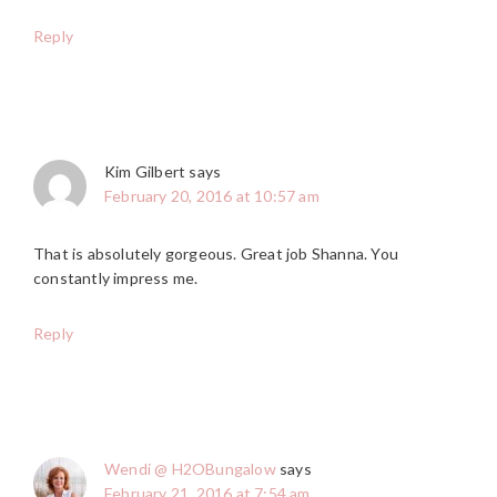
Reply
Kim Gilbert
says
February 20, 2016 at 10:57 am
That is absolutely gorgeous. Great job Shanna. You
constantly impress me.
Reply
Wendi @ H2OBungalow
says
February 21, 2016 at 7:54 am