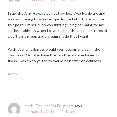
I saw the Amy Howard paint at my local Ace Hardware and
was wondering how looked, performed etc. Thank you for
this post! I’m seriously considering using her paint for my
kitchen cabinets when I saw she had the perfect shades of
a soft sage green and a cream shade that I want.
With kitchen cabinets would you recommend using the
clear wax? Or I also have the varathane water based floor
finish – which do you think would be better on cabinets?
Reply
Marie, The Interior Frugalista
says
February 19, 2016 at 11:19 am