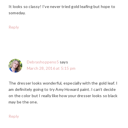
It looks so classy! I’ve never tried gold leafing but hope to
someday.
Reply
Debrashoppeno5
says
March 28, 2016 at 5:15 pm
The dresser looks wonderful, especially with the gold leaf. I
am definitely going to try Amy Howard paint. I can’t decide
on the color but I really like how your dresser looks so black
may be the one.
Reply