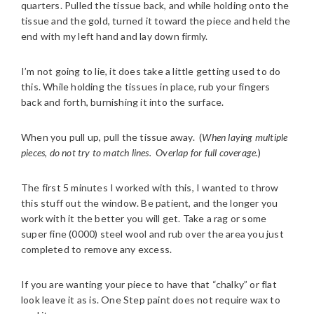
quarters. Pulled the tissue back, and while holding onto the
tissue and the gold, turned it toward the piece and held the
end with my left hand and lay down firmly.
I’m not going to lie, it does take a little getting used to do
this. While holding the tissues in place, rub your fingers
back and forth, burnishing it into the surface.
When you pull up, pull the tissue away. (
When laying multiple
pieces, do not try to match lines. Overlap for full coverage.
)
The first 5 minutes I worked with this, I wanted to throw
this stuff out the window. Be patient, and the longer you
work with it the better you will get. Take a rag or some
super fine (0000) steel wool and rub over the area you just
completed to remove any excess.
If you are wanting your piece to have that “chalky” or flat
look leave it as is. One Step paint does not require wax to