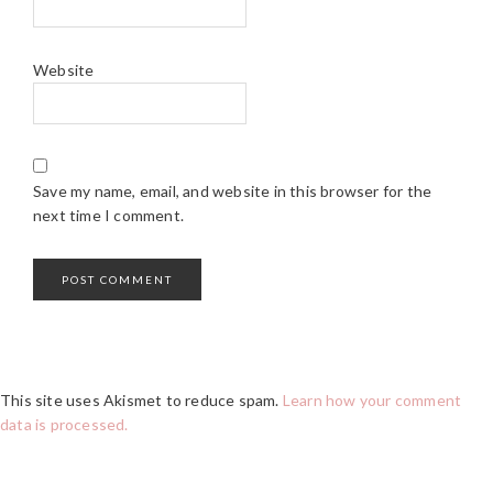
Website
Save my name, email, and website in this browser for the
next time I comment.
This site uses Akismet to reduce spam.
Learn how your comment
data is processed.