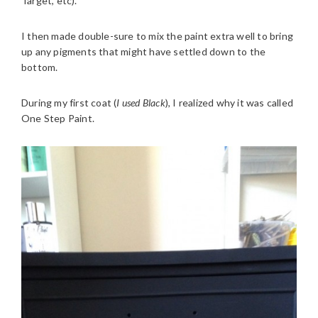
Target, etc).
I then made double-sure to mix the paint extra well to bring
up any pigments that might have settled down to the
bottom.
During my first coat (
I used Black
), I realized why it was called
One Step Paint.