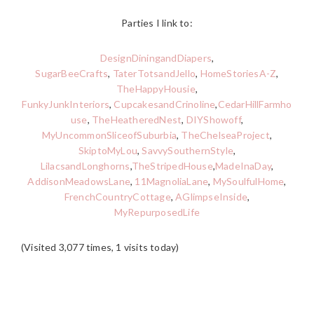
Parties I link to:
DesignDiningandDiapers
,
SugarBeeCrafts
,
TaterTotsandJello
,
HomeStoriesA-Z
,
TheHappyHousie
,
FunkyJunkInteriors
,
CupcakesandCrinoline
,
CedarHillFarmho
use
,
TheHeatheredNest
,
DIYShowoff
,
MyUncommonSliceofSuburbia
,
TheChelseaProject
,
SkiptoMyLou
,
SavvySouthernStyle
,
LilacsandLonghorns
,
TheStripedHouse
,
MadeInaDay
,
AddisonMeadowsLane
,
11MagnoliaLane
,
MySoulfulHome
,
FrenchCountryCottage
,
AGlimpseInside
,
MyRepurposedLife
(Visited 3,077 times, 1 visits today)
READER
INTERACTIONS