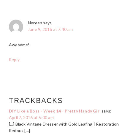
Noreen
says
June 9, 2016 at 7:40 am
Awesome!
Reply
TRACKBACKS
DIY Like a Boss - Week 14 - Pretty Handy Girl
says:
April 7, 2016 at 5:00 am
[…] Black Vintage Dresser with Gold Leafing | Restoration
Redoux […]