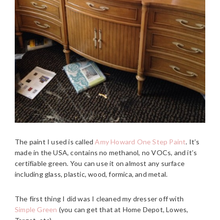
The paint I used is called
Amy Howard One Step Paint
. It’s
made in the USA, contains no methanol, no VOCs, and it’s
certifiable green. You can use it on almost any surface
including glass, plastic, wood, formica, and metal.
The first thing I did was I cleaned my dresser off with
Simple Green
(you can get that at Home Depot, Lowes,