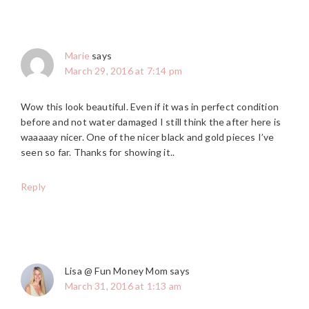
Marie
says
March 29, 2016 at 7:14 pm
Wow this look beautiful. Even if it was in perfect condition
before and not water damaged I still think the after here is
waaaaay nicer. One of the nicer black and gold pieces I’ve
seen so far. Thanks for showing it..
Reply
Lisa @ Fun Money Mom
says
March 31, 2016 at 1:13 am