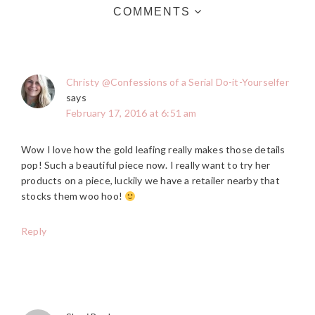
COMMENTS
Christy @Confessions of a Serial Do-it-Yourselfer
says
February 17, 2016 at 6:51 am
Wow I love how the gold leafing really makes those details
pop! Such a beautiful piece now. I really want to try her
products on a piece, luckily we have a retailer nearby that
stocks them woo hoo!
Reply