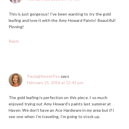
This is just gorgeous! I’ve been wanting to try the gold
leafing and love it with the Amy Howard Paints! Beautiful!
Pinning!
Reply
Paula@SweetPea
says
February 21, 2016 at 12:41 pm
The gold leafing is perfection on this piece. I so much
enjoyed trying out Amy Howard’s paints last summer at
Haven. We don’t have an Ace Hardware in my area but if I
see one when I’m traveling, I’m going to stock up.