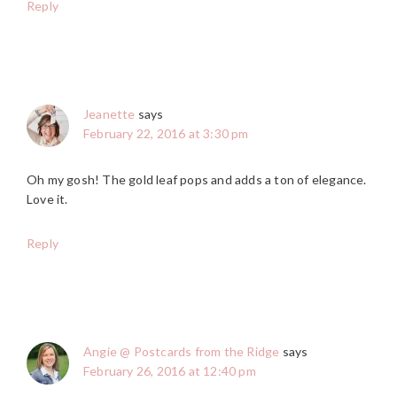
Reply
Jeanette
says
February 22, 2016 at 3:30 pm
Oh my gosh! The gold leaf pops and adds a ton of elegance.
Love it.
Reply
Angie @ Postcards from the Ridge
says
February 26, 2016 at 12:40 pm