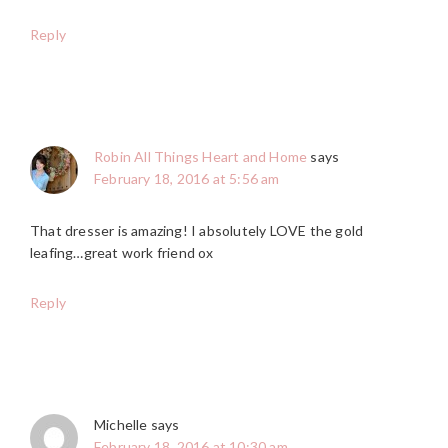
Reply
Robin All Things Heart and Home
says
February 18, 2016 at 5:56 am
That dresser is amazing! I absolutely LOVE the gold
leafing…great work friend ox
Reply
Michelle
says
February 18, 2016 at 10:30 am