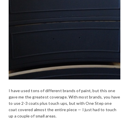
I have used tons of different brands of paint, but this one
gave me the greatest coverage. With most brands, you have
to use 2-3 coats plus touch ups, but with One Step one
coat covered almost the entire piece — I just had to touch
up a couple of small areas.