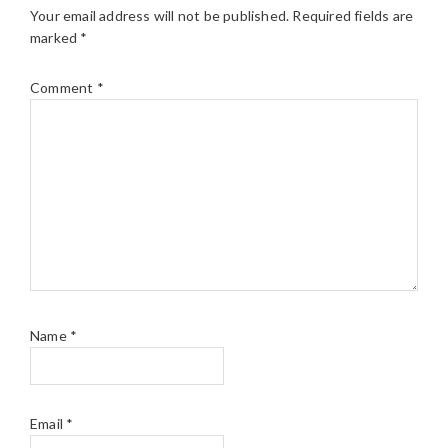
Your email address will not be published.
Required fields are
marked
*
Comment
*
Name
*
Email
*