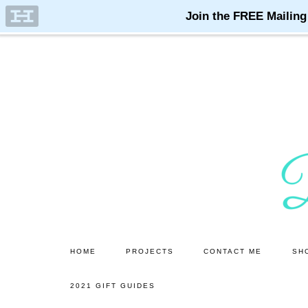
Skip
Skip
to
to
main
primary
content
sidebar
HOME
PROJECTS
CONTACT ME
SH
2021 GIFT GUIDES