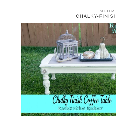
SEPTEMB
CHALKY-FINIS