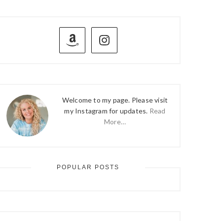
PRIMARY
SIDEBAR
Welcome to my page. Please visit
my Instagram for updates.
Read
More…
POPULAR POSTS