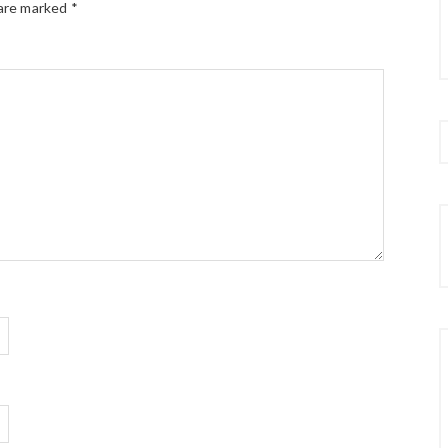
 are marked
*