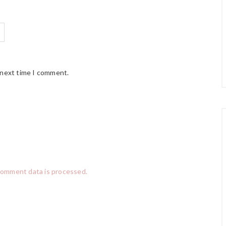
 next time I comment.
comment data is processed.