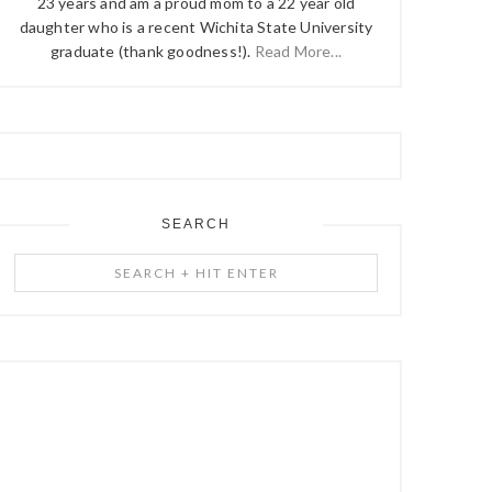
23 years and am a proud mom to a 22 year old
daughter who is a recent Wichita State University
graduate (thank goodness!).
Read More...
SEARCH
Search
+
Hit
Enter