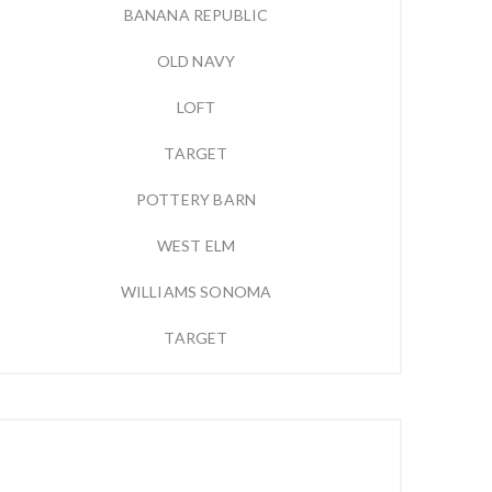
BANANA REPUBLIC
OLD NAVY
LOFT
TARGET
POTTERY BARN
WEST ELM
WILLIAMS SONOMA
TARGET