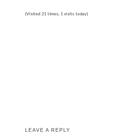
(Visited 21 times, 1 visits today)
READER
INTERACTIONS
LEAVE A REPLY