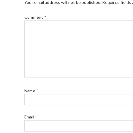
Your email address will not be published.
Required fields
Comment
*
Name
*
Email
*