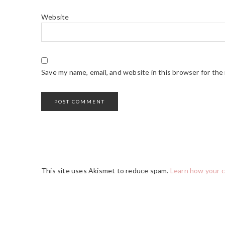
Website
Save my name, email, and website in this browser for the
This site uses Akismet to reduce spam.
Learn how your 