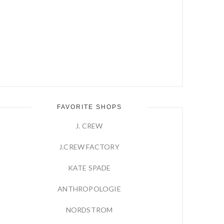
FAVORITE SHOPS
J. CREW
J.CREW FACTORY
KATE SPADE
ANTHROPOLOGIE
NORDSTROM