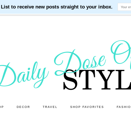
OP
DECOR
TRAVEL
SHOP FAVORITES
FASHI