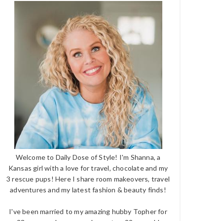
Welcome to Daily Dose of Style! I'm Shanna, a
Kansas girl with a love for travel, chocolate and my
3 rescue pups! Here I share room makeovers, travel
adventures and my latest fashion & beauty finds!
I've been married to my amazing hubby Topher for