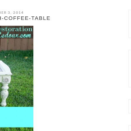
ER 3, 2014
H-COFFEE-TABLE