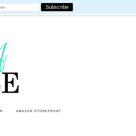
ON
AMAZON STOREFRONT