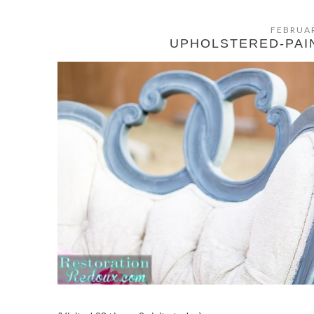
FEBRUAR
UPHOLSTERED-PAI