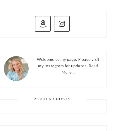
PRIMARY
SIDEBAR
Welcome to my page. Please visit
my Instagram for updates.
Read
More…
POPULAR POSTS