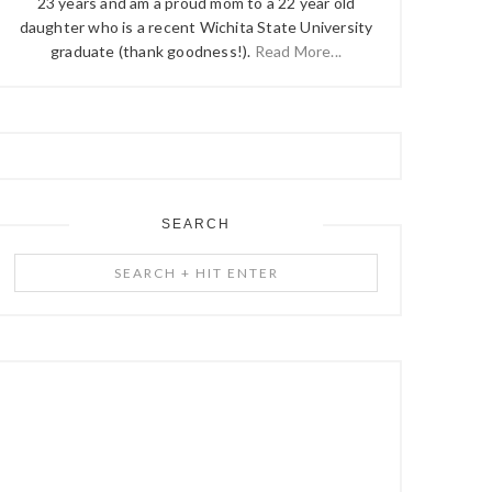
23 years and am a proud mom to a 22 year old
daughter who is a recent Wichita State University
graduate (thank goodness!).
Read More...
SEARCH
Search
+
Hit
Enter