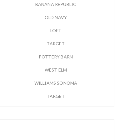
BANANA REPUBLIC
OLD NAVY
LOFT
TARGET
POTTERY BARN
WEST ELM
WILLIAMS SONOMA
TARGET