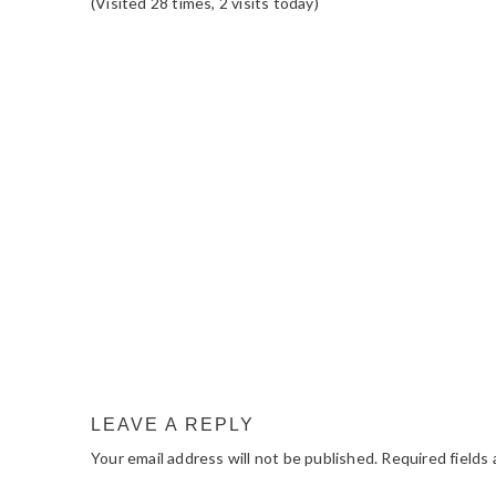
(Visited 28 times, 2 visits today)
READER
INTERACTIONS
LEAVE A REPLY
Your email address will not be published.
Required fields