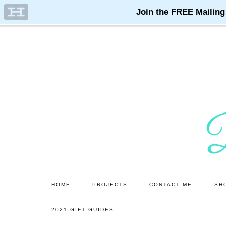
Skip
Skip
to
to
main
primary
content
sidebar
HOME
PROJECTS
CONTACT ME
SH
2021 GIFT GUIDES