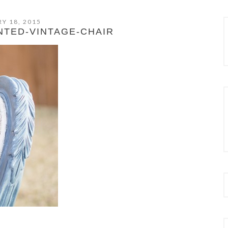
Y 18, 2015
NTED-VINTAGE-CHAIR