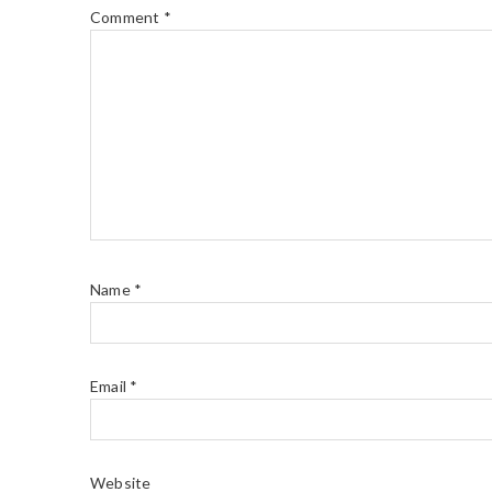
Comment
*
Name
*
Email
*
Website