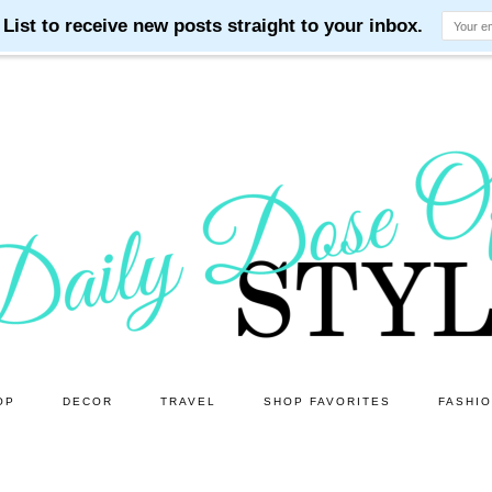
OP
DECOR
TRAVEL
SHOP FAVORITES
FASHI