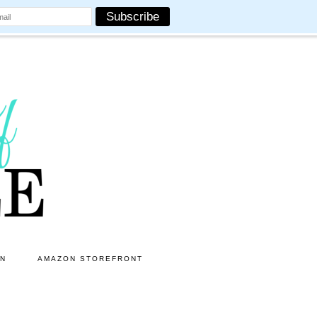
ON
AMAZON STOREFRONT