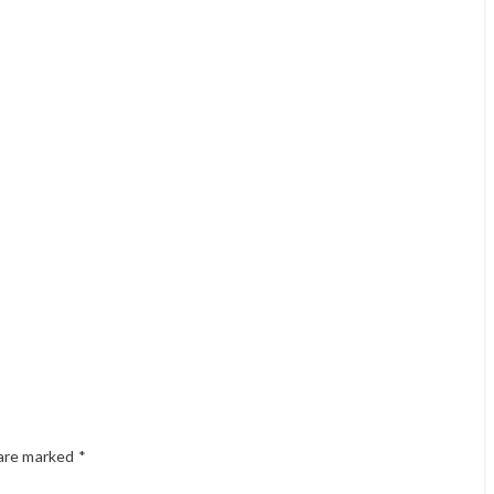
 are marked
*