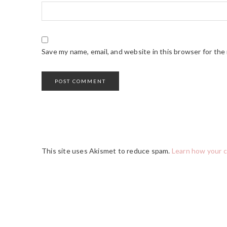
Save my name, email, and website in this browser for the
This site uses Akismet to reduce spam.
Learn how your 