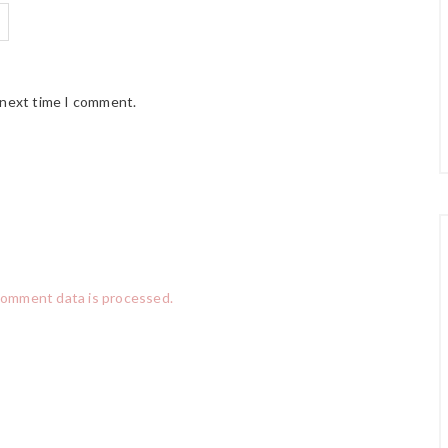
 next time I comment.
comment data is processed.