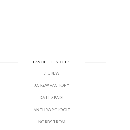
FAVORITE SHOPS
J. CREW
J.CREW FACTORY
KATE SPADE
ANTHROPOLOGIE
NORDSTROM