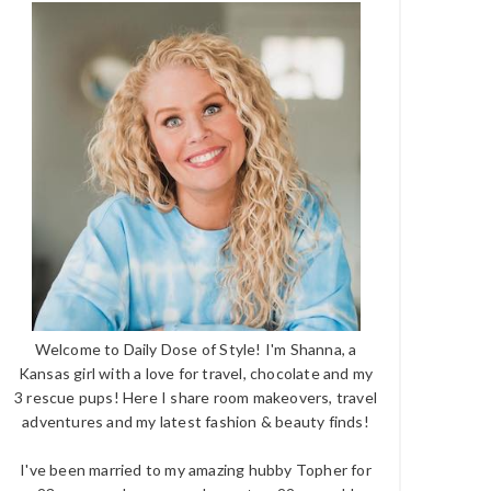
Welcome to Daily Dose of Style! I'm Shanna, a
Kansas girl with a love for travel, chocolate and my
3 rescue pups! Here I share room makeovers, travel
adventures and my latest fashion & beauty finds!
I've been married to my amazing hubby Topher for