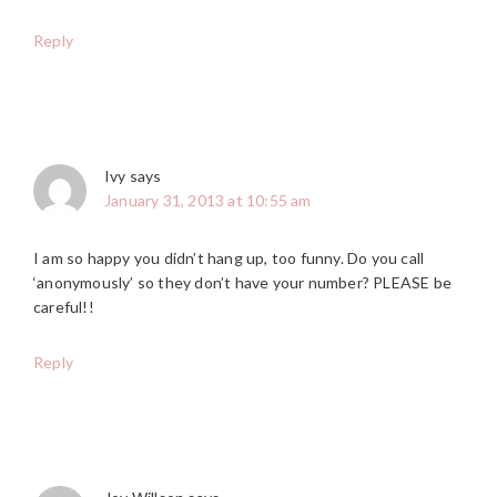
Reply
Ivy
says
January 31, 2013 at 10:55 am
I am so happy you didn’t hang up, too funny. Do you call
‘anonymously’ so they don’t have your number? PLEASE be
careful!!
Reply