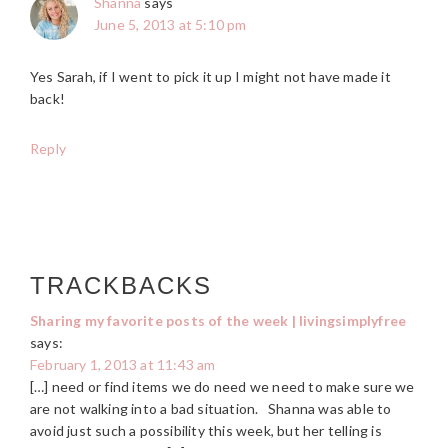
Shanna
says
June 5, 2013 at 5:10 pm
Yes Sarah, if I went to pick it up I might not have made it
back!
Reply
TRACKBACKS
Sharing my favorite posts of the week | livingsimplyfree
says:
February 1, 2013 at 11:43 am
[…] need or find items we do need we need to make sure we
are not walking into a bad situation. Shanna was able to
avoid just such a possibility this week, but her telling is