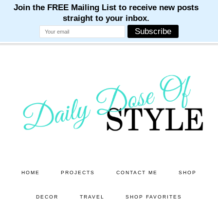
M
M
M
M
M
Skip
Skip
to
to
main
primary
content
sidebar
HOME
PROJECTS
CONTACT ME
SHOP
DECOR
TRAVEL
SHOP FAVORITES