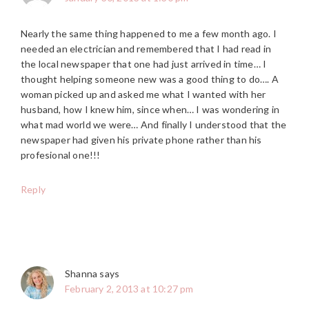
Nearly the same thing happened to me a few month ago. I
needed an electrician and remembered that I had read in
the local newspaper that one had just arrived in time… I
thought helping someone new was a good thing to do…. A
woman picked up and asked me what I wanted with her
husband, how I knew him, since when… I was wondering in
what mad world we were… And finally I understood that the
newspaper had given his private phone rather than his
profesional one!!!
Reply
Shanna
says
February 2, 2013 at 10:27 pm