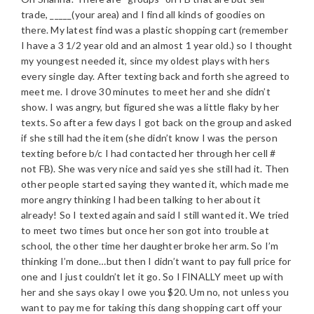
trade, _____(your area) and I find all kinds of goodies on
there. My latest find was a plastic shopping cart (remember
I have a 3 1/2 year old and an almost 1 year old.) so I thought
my youngest needed it, since my oldest plays with hers
every single day. After texting back and forth she agreed to
meet me. I drove 30 minutes to meet her and she didn’t
show. I was angry, but figured she was a little flaky by her
texts. So after a few days I got back on the group and asked
if she still had the item (she didn’t know I was the person
texting before b/c I had contacted her through her cell #
not FB). She was very nice and said yes she still had it. Then
other people started saying they wanted it, which made me
more angry thinking I had been talking to her about it
already! So I texted again and said I still wanted it. We tried
to meet two times but once her son got into trouble at
school, the other time her daughter broke her arm. So I’m
thinking I’m done…but then I didn’t want to pay full price for
one and I just couldn’t let it go. So I FINALLY meet up with
her and she says okay I owe you $20. Um no, not unless you
want to pay me for taking this dang shopping cart off your