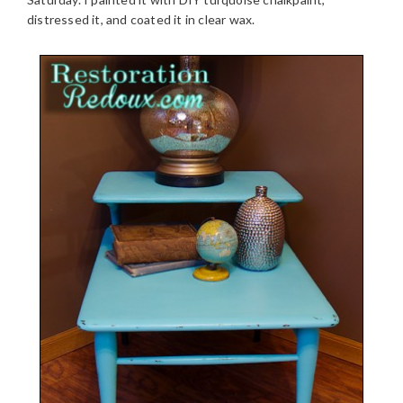
distressed it, and coated it in clear wax.