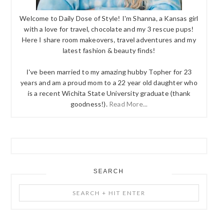
Welcome to Daily Dose of Style! I'm Shanna, a Kansas girl
with a love for travel, chocolate and my 3 rescue pups!
Here I share room makeovers, travel adventures and my
latest fashion & beauty finds!
I've been married to my amazing hubby Topher for 23
years and am a proud mom to a 22 year old daughter who
is a recent Wichita State University graduate (thank
goodness!).
Read More...
SEARCH
Search
+
Hit