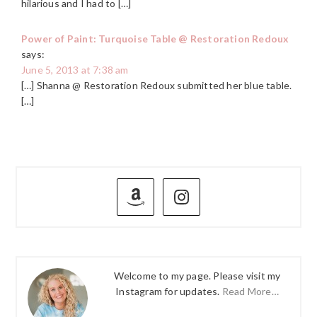
hilarious and I had to […]
Power of Paint: Turquoise Table @ Restoration Redoux
says:
June 5, 2013 at 7:38 am
[…] Shanna @ Restoration Redoux submitted her blue table.
[…]
PRIMARY
SIDEBAR
Welcome to my page. Please visit my
Instagram for updates.
Read More…