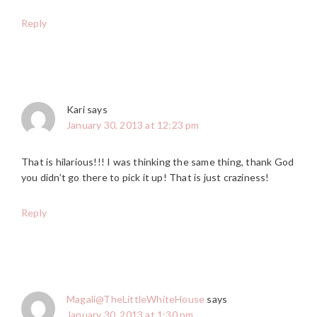
Reply
Kari
says
January 30, 2013 at 12:23 pm
That is hilarious!!! I was thinking the same thing, thank God
you didn’t go there to pick it up! That is just craziness!
Reply
Magali@TheLittleWhiteHouse
says
January 30, 2013 at 1:30 pm