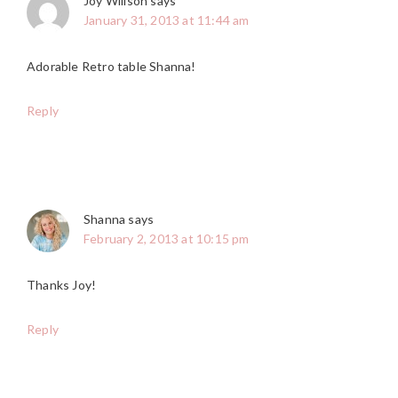
Joy Willson
says
January 31, 2013 at 11:44 am
Adorable Retro table Shanna!
Reply
Shanna
says
February 2, 2013 at 10:15 pm
Thanks Joy!
Reply