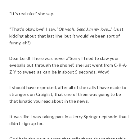
“It’s real nice” she say.
“That’s okay, bye” I say. “
Oh yeah.
Send Jim my love…
” (Just
kidding about that last line, but it would’ve been sort of
funny, eh?)
Dear Lord! There was never a”Sorry I tried to claw your
eyeballs out through the phone”, she just went from C-R-A-
Z-Y to sweet-as-can-be in about 5 seconds. Wow!
I should have expected, after all of the calls I have made to
strangers on Craiglist, that one of them was going to be
that lunatic you read about in the news.
It was like I was taking part in a Jerry Springer episode that I
didn’t sign up for.
God help the next woman that calls there about that table.