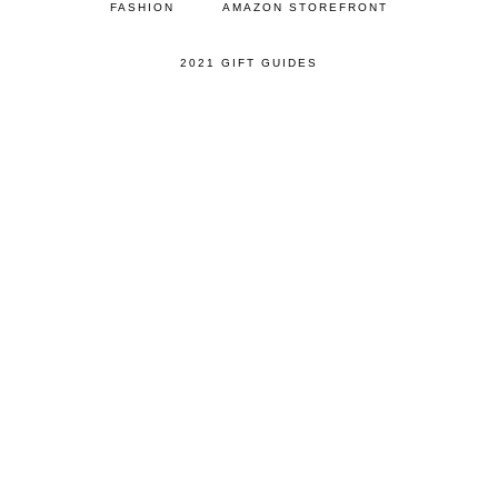
FASHION
AMAZON STOREFRONT
2021 GIFT GUIDES