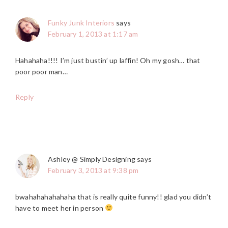
Funky Junk Interiors
says
February 1, 2013 at 1:17 am
Hahahaha!!!! I’m just bustin’ up laffin! Oh my gosh… that
poor poor man…
Reply
Ashley @ Simply Designing
says
February 3, 2013 at 9:38 pm
bwahahahahahaha that is really quite funny!! glad you didn’t
have to meet her in person