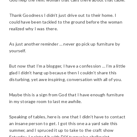
Thank Goodness I didn’t just drive out to their home. I
could have been tackled to the ground before the woman
realized why I was there.
As just another reminder … never go pick up furniture by
yourself.
But now that I’m a blogger, I have a confession … I’m a little
glad I didn’t hang up because then I couldn’t share this
disturbing, yet awe inspiring, conversation with all of you.
Maybe this is a sign from God that I have enough furniture
in my storage room to last me awhile.
Speaking of tables, here is one that I didn’t have to contact
an insane person to get. I got this one a a yard sale this
summer, and I spruced it up to take to the craft show
Saturday. I painted it with DIY turquoise chalkpaint,