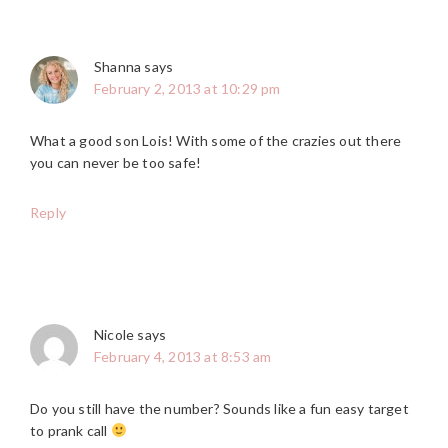
Shanna
says
February 2, 2013 at 10:29 pm
What a good son Lois! With some of the crazies out there
you can never be too safe!
Reply
Nicole
says
February 4, 2013 at 8:53 am
Do you still have the number? Sounds like a fun easy target
to prank call