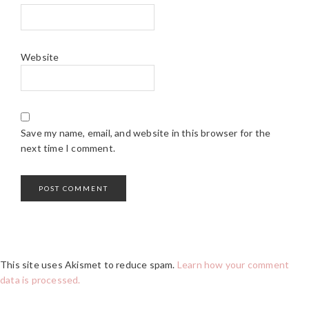
Website
Save my name, email, and website in this browser for the
next time I comment.
This site uses Akismet to reduce spam.
Learn how your comment
data is processed.