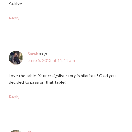
Ashley
Reply
Sarah
says
June 5, 2013 at 11:11 am
Love the table. Your craigslist story is hilarious! Glad you
decided to pass on that table!
Reply