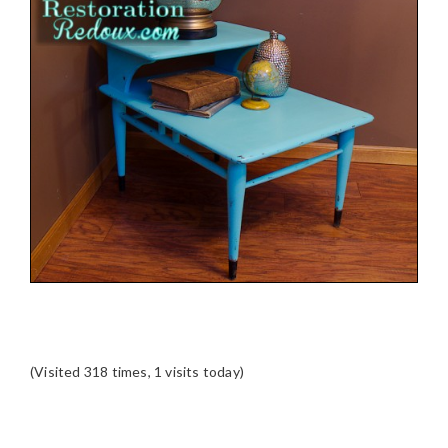
(Visited 318 times, 1 visits today)
READER