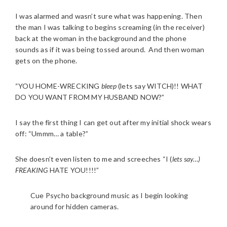
I was alarmed and wasn’t sure what was happening. Then
the man I was talking to begins screaming (in the receiver)
back at the woman in the background and the phone
sounds as if it was being tossed around. And then woman
gets on the phone.
“YOU HOME-WRECKING
bleep
(lets say WITCH)!! WHAT
DO YOU WANT FROM MY HUSBAND NOW?”
I say the first thing I can get out after my initial shock wears
off: “Ummm… a table?”
She doesn’t even listen to me and screeches “I (
lets say…)
FREAKING
HATE YOU!!!!”
Cue Psycho background music as I begin looking
around for hidden cameras.