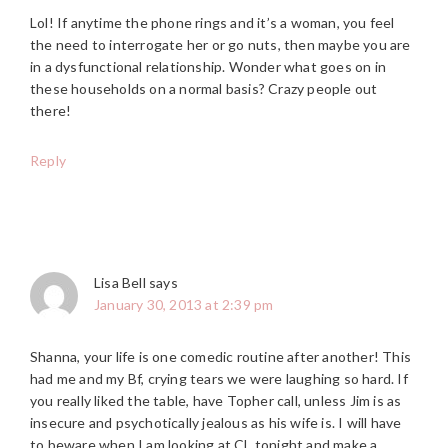
Lol! If anytime the phone rings and it’s a woman, you feel
the need to interrogate her or go nuts, then maybe you are
in a dysfunctional relationship. Wonder what goes on in
these households on a normal basis? Crazy people out
there!
Reply
Lisa Bell
says
January 30, 2013 at 2:39 pm
Shanna, your life is one comedic routine after another! This
had me and my Bf, crying tears we were laughing so hard. If
you really liked the table, have Topher call, unless Jim is as
insecure and psychotically jealous as his wife is. I will have
to beware when I am looking at CL tonight and make a