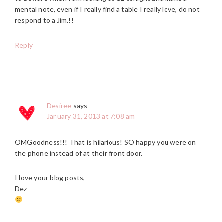
mental note, even if I really find a table I really love, do not
respond to a Jim.!!
Reply
Desiree
says
January 31, 2013 at 7:08 am
OMGoodness!!! That is hilarious! SO happy you were on
the phone instead of at their front door.
I love your blog posts,
Dez