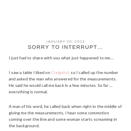
JANUARY 30, 2013
SORRY TO INTERRUPT…
I just had to share with you what just happened to me…
I saw a table I liked on
Craigslist,
so I called up the number
and asked the man who answered for the measurements.
He said he would call me back in a few minutes. So far …
everything is normal.
A man of his word, he called back when right in the middle of
giving me the measurements, I hear some commotion
coming over the line and some woman starts screaming in
the background.