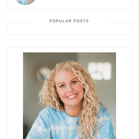
POPULAR POSTS