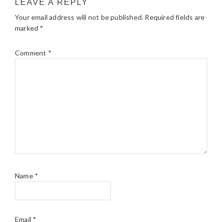
LEAVE A REPLY
Your email address will not be published.
Required fields are
marked
*
Comment
*
Name
*
Email
*