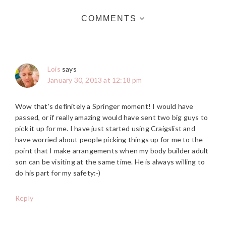
COMMENTS
Lois
says
January 30, 2013 at 12:18 pm
Wow that’s definitely a Springer moment! I would have
passed, or if really amazing would have sent two big guys to
pick it up for me. I have just started using Craigslist and
have worried about people picking things up for me to the
point that I make arrangements when my body builder adult
son can be visiting at the same time. He is always willing to
do his part for my safety:-)
Reply