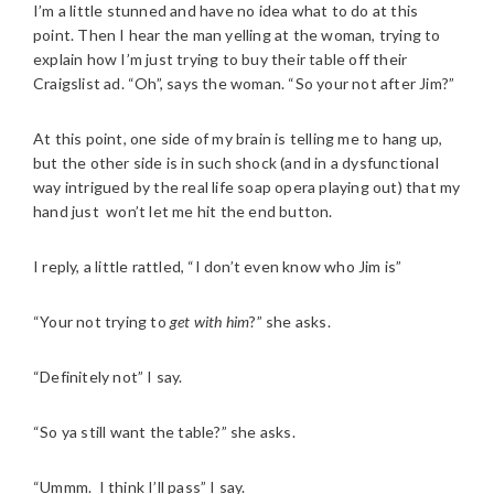
I’m a little stunned and have no idea what to do at this
point. Then I hear the man yelling at the woman, trying to
explain how I’m just trying to buy their table off their
Craigslist ad. “Oh”, says the woman. “So your not after Jim?”
At this point, one side of my brain is telling me to hang up,
but the other side is in such shock (and in a dysfunctional
way intrigued by the real life soap opera playing out) that my
hand just won’t let me hit the end button.
I reply, a little rattled, “I don’t even know who Jim is”
“Your not trying to
get with him
?” she asks.
“Definitely not” I say.
“So ya still want the table?” she asks.
“Ummm. I think I’ll pass” I say.