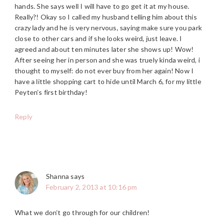
hands. She says well I will have to go get it at my house.
Really?! Okay so I called my husband telling him about this
crazy lady and he is very nervous, saying make sure you park
close to other cars and if she looks weird, just leave. I
agreed and about ten minutes later she shows up! Wow!
After seeing her in person and she was truely kinda weird, i
thought to myself: do not ever buy from her again! Now I
have a little shopping cart to hide until March 6, for my little
Peyten’s first birthday!
Reply
Shanna
says
February 2, 2013 at 10:16 pm
What we don’t go through for our children!