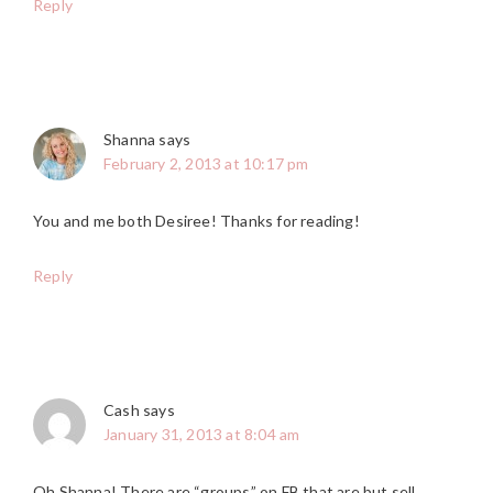
Reply
Shanna
says
February 2, 2013 at 10:17 pm
You and me both Desiree! Thanks for reading!
Reply
Cash
says
January 31, 2013 at 8:04 am
Oh Shanna! There are “groups” on FB that are but sell