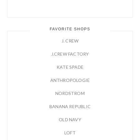
FAVORITE SHOPS
J. CREW
J.CREW FACTORY
KATE SPADE
ANTHROPOLOGIE
NORDSTROM
BANANA REPUBLIC
OLD NAVY
LOFT