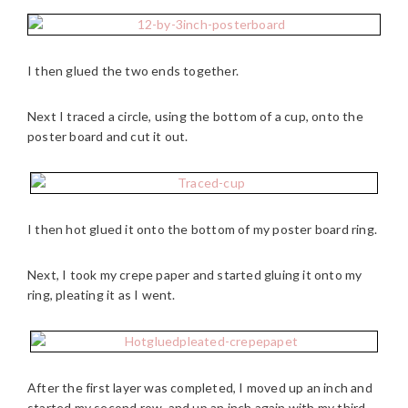
I then glued the two ends together.
Next I traced a circle, using the bottom of a cup, onto the
poster board and cut it out.
I then hot glued it onto the bottom of my poster board ring.
Next, I took my crepe paper and started gluing it onto my
ring, pleating it as I went.
After the first layer was completed, I moved up an inch and
started my second row, and up an inch again with my third.