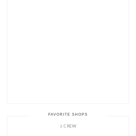
FAVORITE SHOPS
J. CREW