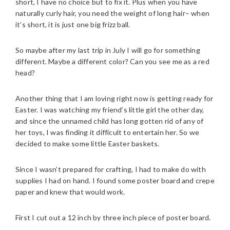
short, I have no choice but to fix it. Plus when you have
naturally curly hair, you need the weight of long hair– when
it’s short, it is just one big frizz ball.
So maybe after my last trip in July I will go for something
different. Maybe a different color? Can you see me as a red
head?
Another thing that I am loving right now is getting ready for
Easter. I was watching my friend’s little girl the other day,
and since the unnamed child has long gotten rid of any of
her toys, I was finding it difficult to entertain her. So we
decided to make some little Easter baskets.
Since I wasn’t prepared for crafting, I had to make do with
supplies I had on hand. I found some poster board and crepe
paper and knew that would work.
First I cut out a 12 inch by three inch piece of poster board.