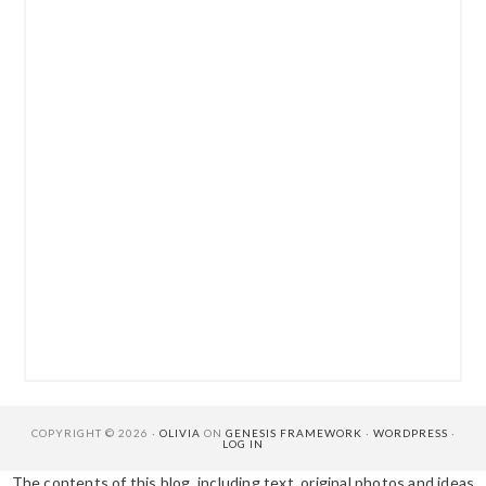
COPYRIGHT © 2026 ·
OLIVIA
ON
GENESIS FRAMEWORK
·
WORDPRESS
·
LOG IN
The contents of this blog, including text, original photos and ideas