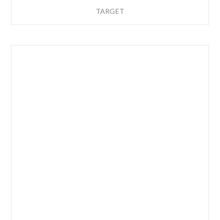
TARGET