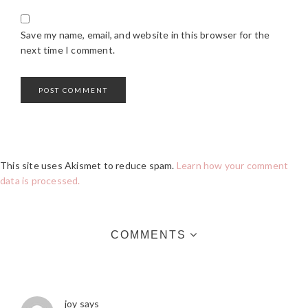
Save my name, email, and website in this browser for the
next time I comment.
This site uses Akismet to reduce spam.
Learn how your comment
data is processed.
COMMENTS
joy
says