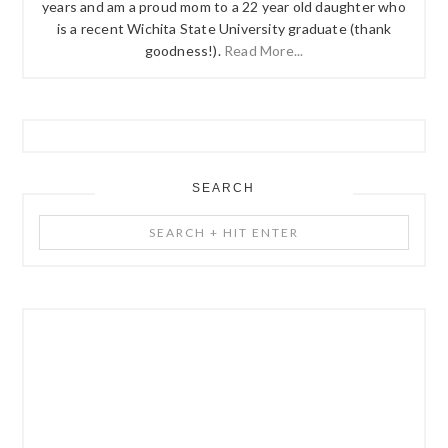
years and am a proud mom to a 22 year old daughter who
is a recent Wichita State University graduate (thank
goodness!).
Read More...
SEARCH
Search
+
Hit
Enter