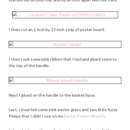
I then cut an 1 inch by 12 inch strip of poster board.
I then took some pink ribbon that I had and glued some to
the top of the handle.
Next I glued on the handle to the basket base.
Last, I inserted some pink easter grass and two little fuzzy
Peeps that I didn’t use on my
Easter Peeps Wreath
.