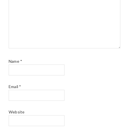
Name
*
Email
*
Website