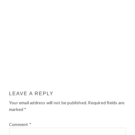
LEAVE A REPLY
Your email address will not be published.
Required fields are
marked
*
Comment
*