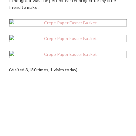
I thought it was the perfect easter project for my little
friend to make!
(Visited 3,180 times, 1 visits today)
READER
INTERACTIONS