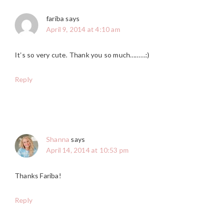
fariba
says
April 9, 2014 at 4:10 am
It’s so very cute. Thank you so much………:)
Reply
Shanna
says
April 14, 2014 at 10:53 pm
Thanks Fariba!
Reply