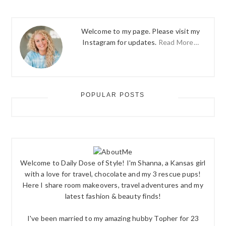
Welcome to my page. Please visit my
Instagram for updates.
Read More…
POPULAR POSTS
Welcome to Daily Dose of Style! I'm Shanna, a Kansas girl
with a love for travel, chocolate and my 3 rescue pups!
Here I share room makeovers, travel adventures and my
latest fashion & beauty finds!
I've been married to my amazing hubby Topher for 23