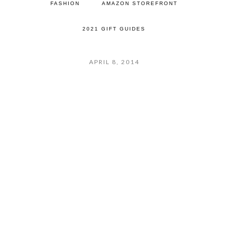
FASHION
AMAZON STOREFRONT
2021 GIFT GUIDES
APRIL 8, 2014