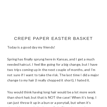
CREPE PAPER EASTER BASKET
Today is a good day my friends!
Spring has finally sprung here in Kansas, and I get a much
needed haircut. I feel like going for a big change, but I have
two trips coming up in the next couple of months, and I’m
not sure if I want to take the risk. The last time I did a major
change to my hair (I really chopped it short), I hated it.
You would think having long hair would be a lot more work
than short hair, but that is NOT the case! When it’s long, I
can just throw it up in a bun or a ponytail, but when it’s