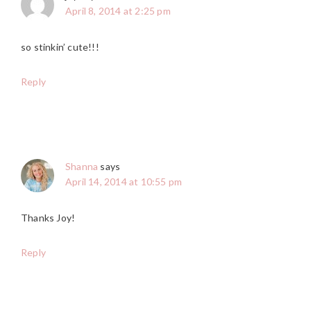
April 8, 2014 at 2:25 pm
so stinkin’ cute!!!
Reply
Shanna
says
April 14, 2014 at 10:55 pm
Thanks Joy!
Reply