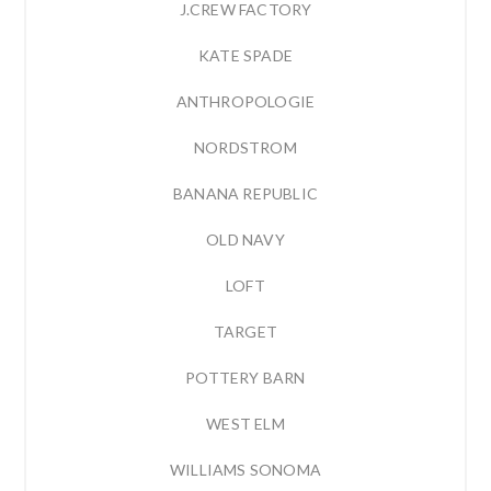
J.CREW FACTORY
KATE SPADE
ANTHROPOLOGIE
NORDSTROM
BANANA REPUBLIC
OLD NAVY
LOFT
TARGET
POTTERY BARN
WEST ELM
WILLIAMS SONOMA