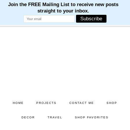
Skip
Skip
to
to
main
primary
content
sidebar
HOME
PROJECTS
CONTACT ME
SHOP
DECOR
TRAVEL
SHOP FAVORITES