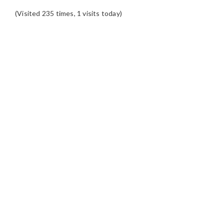
(Visited 235 times, 1 visits today)
READER
INTERACTIONS