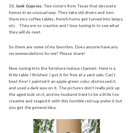
10.
Junk Gypsies
. Two sisters from Texas that decorate
homes in an unusual way. They take old drums and turn
them into coffee tables, french horns get turned into lamps,
etc. They are so creative and I love tuning in to see what
they will do next.
So there are some of my favorites. Does anyone have any
recommendations for me? Please share!
Now tuning into the furniture redoux channel: Here is a
little table I finished. I got it for free at a yard sale. Can’t
beat free! I painted it an apple green color, distressed it,
and used a dark wax on it. The pictures don’t really pick up
the aged look on it, and my husband tried to be a little too
creative and staged it with this horrible red rug under it but
you get the general idea.