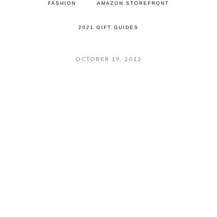
FASHION
AMAZON STOREFRONT
2021 GIFT GUIDES
OCTOBER 19, 2012