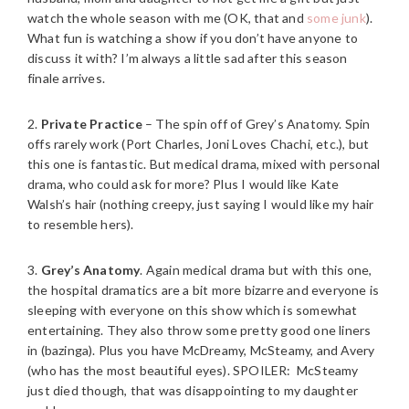
watch the whole season with me (OK, that and
some junk
).
What fun is watching a show if you don’t have anyone to
discuss it with? I’m always a little sad after this season
finale arrives.
2.
Private Practice
– The spin off of Grey’s Anatomy. Spin
offs rarely work (Port Charles, Joni Loves Chachi, etc.), but
this one is fantastic. But medical drama, mixed with personal
drama, who could ask for more? Plus I would like Kate
Walsh’s hair (nothing creepy, just saying I would like my hair
to resemble hers).
3.
Grey’s Anatomy
. Again medical drama but with this one,
the hospital dramatics are a bit more bizarre and everyone is
sleeping with everyone on this show which is somewhat
entertaining. They also throw some pretty good one liners
in (bazinga). Plus you have McDreamy, McSteamy, and Avery
(who has the most beautiful eyes). SPOILER: McSteamy
just died though, that was disappointing to my daughter