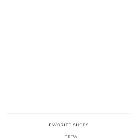
FAVORITE SHOPS
J. CREW