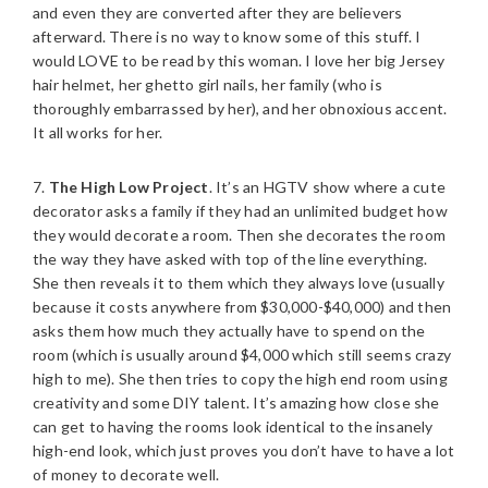
and even they are converted after they are believers
afterward. There is no way to know some of this stuff. I
would LOVE to be read by this woman. I love her big Jersey
hair helmet, her ghetto girl nails, her family (who is
thoroughly embarrassed by her), and her obnoxious accent.
It all works for her.
7.
The High Low Project
. It’s an HGTV show where a cute
decorator asks a family if they had an unlimited budget how
they would decorate a room. Then she decorates the room
the way they have asked with top of the line everything.
She then reveals it to them which they always love (usually
because it costs anywhere from $30,000-$40,000) and then
asks them how much they actually have to spend on the
room (which is usually around $4,000 which still seems crazy
high to me). She then tries to copy the high end room using
creativity and some DIY talent. It’s amazing how close she
can get to having the rooms look identical to the insanely
high-end look, which just proves you don’t have to have a lot
of money to decorate well.