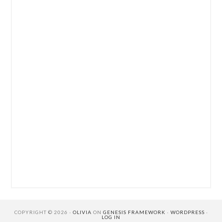
COPYRIGHT © 2026 ·
OLIVIA
ON
GENESIS FRAMEWORK
·
WORDPRESS
·
LOG IN