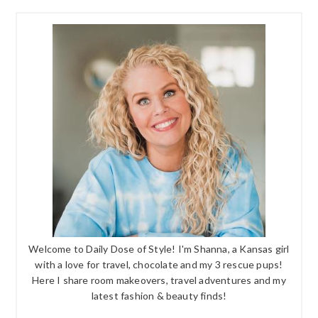
Welcome to Daily Dose of Style! I'm Shanna, a Kansas girl
with a love for travel, chocolate and my 3 rescue pups!
Here I share room makeovers, travel adventures and my
latest fashion & beauty finds!