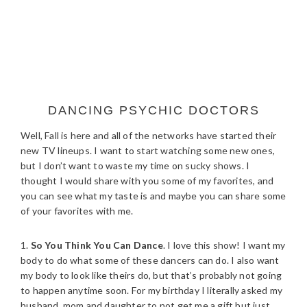
DANCING PSYCHIC DOCTORS
Well, Fall is here and all of the networks have started their
new TV lineups. I want to start watching some new ones,
but I don’t want to waste my time on sucky shows. I
thought I would share with you some of my favorites, and
you can see what my taste is and maybe you can share some
of your favorites with me.
1.
So You Think You Can Dance
. I love this show! I want my
body to do what some of these dancers can do. I also want
my body to look like theirs do, but that’s probably not going
to happen anytime soon. For my birthday I literally asked my
husband, mom and daughter to not get me a gift but just