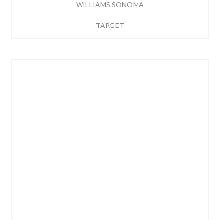
WILLIAMS SONOMA
TARGET