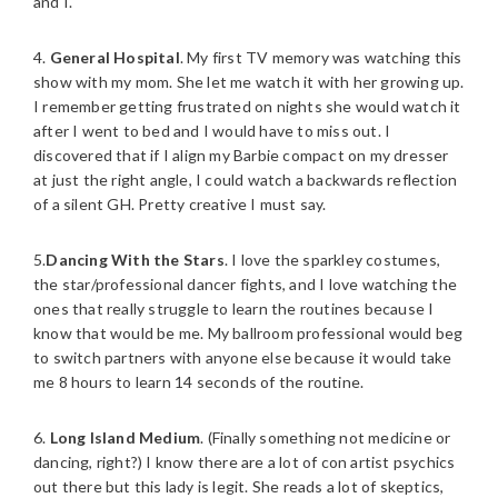
and I.
4.
General Hospital
. My first TV memory was watching this
show with my mom. She let me watch it with her growing up.
I remember getting frustrated on nights she would watch it
after I went to bed and I would have to miss out. I
discovered that if I align my Barbie compact on my dresser
at just the right angle, I could watch a backwards reflection
of a silent GH. Pretty creative I must say.
5.
Dancing With the Stars
. I love the sparkley costumes,
the star/professional dancer fights, and I love watching the
ones that really struggle to learn the routines because I
know that would be me. My ballroom professional would beg
to switch partners with anyone else because it would take
me 8 hours to learn 14 seconds of the routine.
6.
Long Island Medium
. (Finally something not medicine or
dancing, right?) I know there are a lot of con artist psychics
out there but this lady is legit. She reads a lot of skeptics,