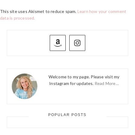
This site uses Akismet to reduce spam.
Learn how your comment
data is processed.
PRIMARY
SIDEBAR
Welcome to my page. Please visit my
Instagram for updates.
Read More…
POPULAR POSTS