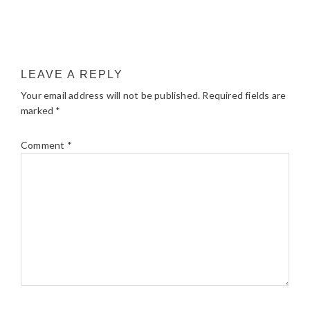
LEAVE A REPLY
Your email address will not be published.
Required fields are
marked
*
Comment
*