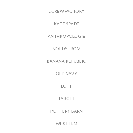
J.CREW FACTORY
KATE SPADE
ANTHROPOLOGIE
NORDSTROM
BANANA REPUBLIC
OLD NAVY
LOFT
TARGET
POTTERY BARN
WEST ELM