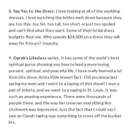
8.
Say Yes to the Dress
. I love looking at all of the wedding
dresses. I love watching the brides melt down because they
are too this, too fat, too tall, too short or just too spoiled
and can’t find what they want. Some of their bridal dress
budgets floor me. Who spends $24,000 on a dress they will
wear for 8 hours? Insanity.
9.
Oprah’s Lifeclass
series. It has some of the world’s best
spiritual gurus showing you how to lead a more loving,
present, spiritual, and peaceful life. I have really learned a lot
from this show. And a little known fact: Did you know last
spring my mom and I went to a taping of this show? I won a
pair of tickets, and we went to a taping in St. Louis. It was
such an amazing experience. There were thousands of
people there, and the way her crew ran everything like
clockwork was impressive. Just the fact that I could say I
saw an Oprah taping was something to cross off the bucket
list.