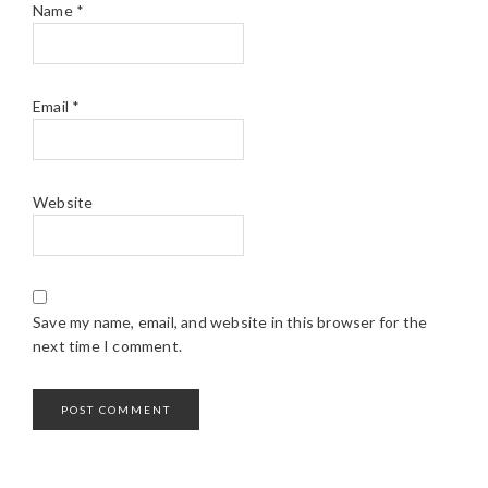
Name
*
Email
*
Website
Save my name, email, and website in this browser for the
next time I comment.