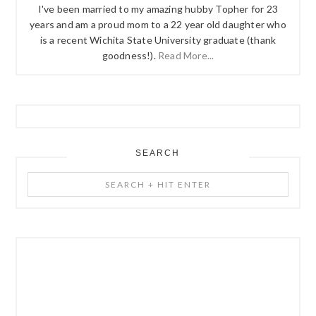
I've been married to my amazing hubby Topher for 23
years and am a proud mom to a 22 year old daughter who
is a recent Wichita State University graduate (thank
goodness!).
Read More...
SEARCH
Search
+
Hit
Enter