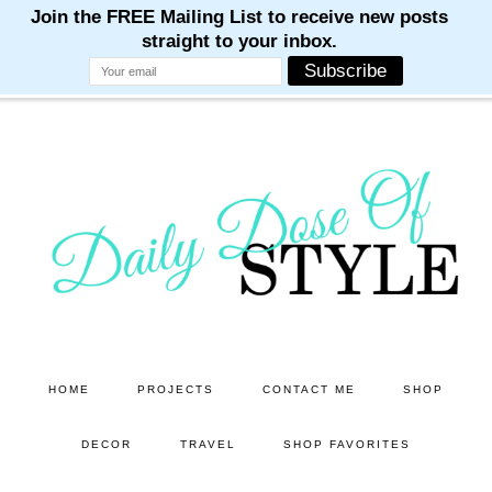
M
M
M
M
M
Skip
Skip
to
to
main
primary
content
sidebar
HOME
PROJECTS
CONTACT ME
SHOP
DECOR
TRAVEL
SHOP FAVORITES