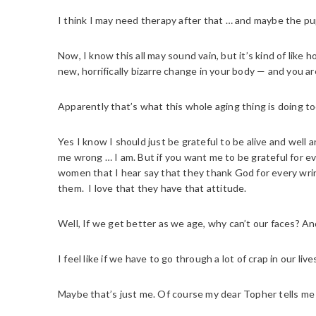
I think I may need therapy after that … and maybe the pu
Now, I know this all may sound vain, but it’s kind of lik
new, horrifically bizarre change in your body — and you ar
Apparently that’s what this whole aging thing is doing t
Yes I know I should just be grateful to be alive and well 
me wrong … I am. But if you want me to be grateful for ev
women that I hear say that they thank God for every wri
them. I love that they have that attitude.
Well, If we get better as we age, why can’t our faces? An
I feel like if we have to go through a lot of crap in our l
Maybe that’s just me. Of course my dear Topher tells me 