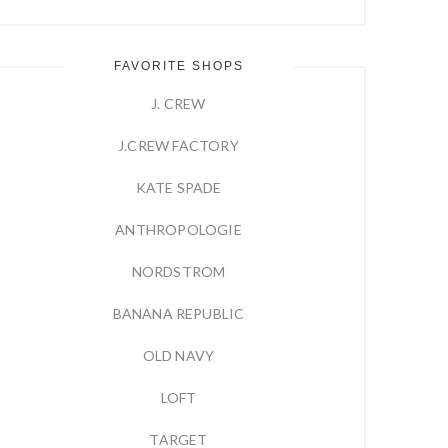
FAVORITE SHOPS
J. CREW
J.CREW FACTORY
KATE SPADE
ANTHROPOLOGIE
NORDSTROM
BANANA REPUBLIC
OLD NAVY
LOFT
TARGET