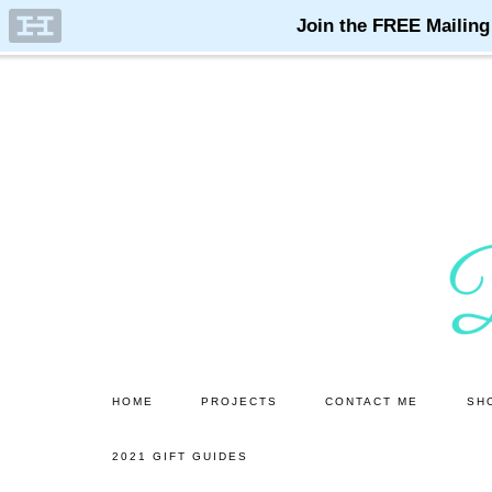
Skip
Skip
to
to
main
primary
content
sidebar
HOME
PROJECTS
CONTACT ME
SH
2021 GIFT GUIDES