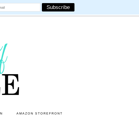
ON
AMAZON STOREFRONT