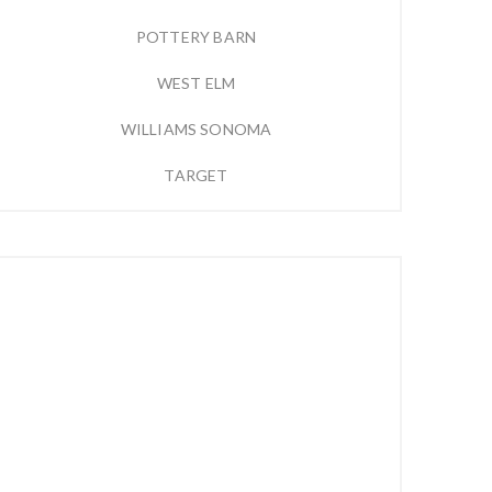
POTTERY BARN
WEST ELM
WILLIAMS SONOMA
TARGET