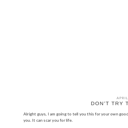
APRIL
DON’T TRY 
Alright guys, I am going to tell you this for your own 
you. It can scar you for life.