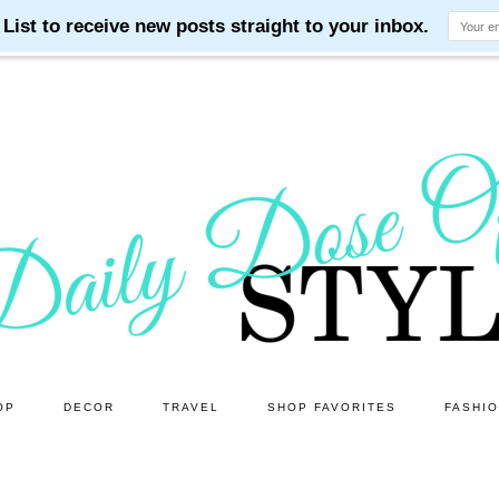
OP
DECOR
TRAVEL
SHOP FAVORITES
FASHI