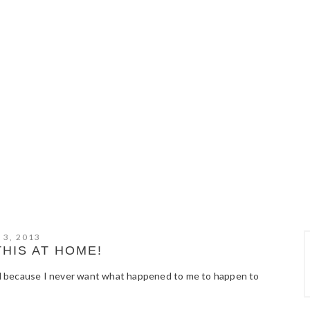
 3, 2013
THIS AT HOME!
good because I never want what happened to me to happen to