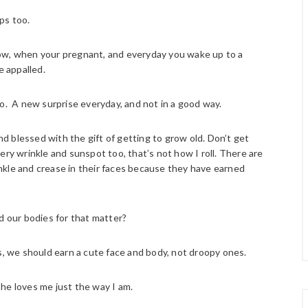
ps too.
e how, when your pregnant, and everyday you wake up to a
e appalled.
oo. A new surprise everyday, and not in a good way.
and blessed with the gift of getting to grow old. Don’t get
ery wrinkle and sunspot too, that’s not how I roll. There are
nkle and crease in their faces because they have earned
d our bodies for that matter?
ives, we should earn a cute face and body, not droopy ones.
he loves me just the way I am.