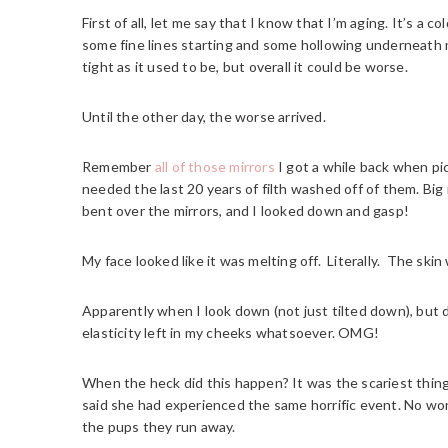
First of all, let me say that I know that I’m aging. It’s a c
some fine lines starting and some hollowing underneath m
tight as it used to be, but overall it could be worse.
Until the other day, the worse arrived.
Remember
all of those mirrors
I got a while back when pic
needed the last 20 years of filth washed off of them. Big
bent over the mirrors, and I looked down and gasp!
My face looked like it was melting off. Literally. The skin
Apparently when I look down (not just tilted down), but 
elasticity left in my cheeks whatsoever. OMG!
When the heck did this happen? It was the scariest thing 
said she had experienced the same horrific event. No w
the pups they run away.