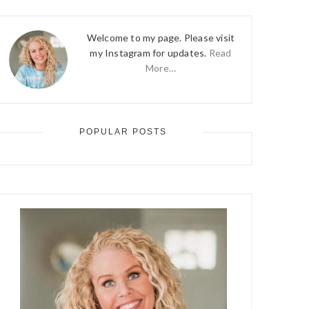
Welcome to my page. Please visit
my Instagram for updates.
Read
More…
POPULAR POSTS