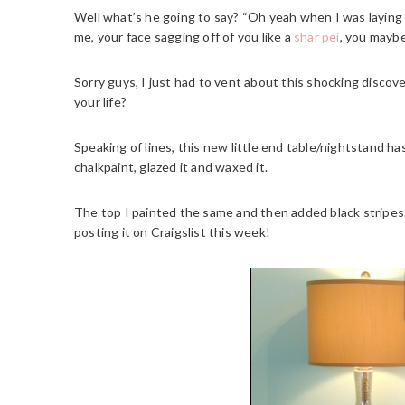
Well what’s he going to say? “Oh yeah when I was laying
me, your face sagging off of you like a
shar pei
, you maybe
Sorry guys, I just had to vent about this shocking discov
your life?
Speaking of lines, this new little end table/nightstand h
chalkpaint, glazed it and waxed it.
The top I painted the same and then added black stripes. 
posting it on Craigslist this week!