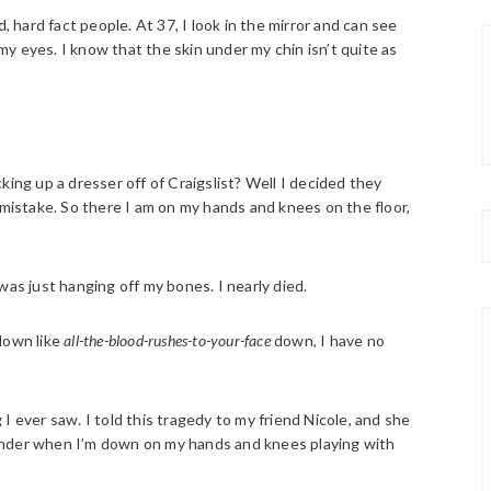
old, hard fact people. At 37, I look in the mirror and can see
y eyes. I know that the skin under my chin isn’t quite as
king up a dresser off of Craigslist? Well I decided they
 mistake. So there I am on my hands and knees on the floor,
 was just hanging off my bones. I nearly died.
down like
all-the-blood-rushes-to-your-face
down, I have no
I ever saw. I told this tragedy to my friend Nicole, and she
onder when I’m down on my hands and knees playing with