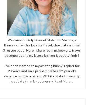
Welcome to Daily Dose of Style! I'm Shanna, a
Kansas girl with a love for travel, chocolate and my
3 rescue pups! Here I share room makeovers, travel
adventures and my latest fashion & beauty finds!
I've been married to my amazing hubby Topher for
23 years and am a proud mom to a 22 year old
daughter who is a recent Wichita State University
graduate (thank goodness!).
Read More...