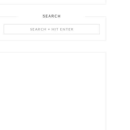
SEARCH
Search
+
Hit
Enter