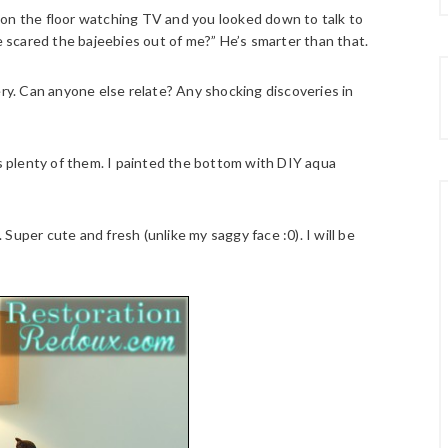
 on the floor watching TV and you looked down to talk to
 scared the bajeebies out of me?” He’s smarter than that.
ery. Can anyone else relate? Any shocking discoveries in
as plenty of them. I painted the bottom with DIY aqua
Super cute and fresh (unlike my saggy face :0). I will be