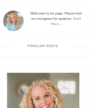
Welcome to my page. Please visit
my Instagram for updates.
Read
More…
POPULAR POSTS