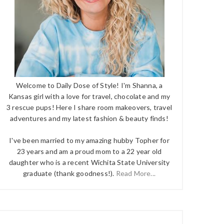
Welcome to Daily Dose of Style! I'm Shanna, a
Kansas girl with a love for travel, chocolate and my
3 rescue pups! Here I share room makeovers, travel
adventures and my latest fashion & beauty finds!
I've been married to my amazing hubby Topher for
23 years and am a proud mom to a 22 year old
daughter who is a recent Wichita State University
graduate (thank goodness!).
Read More...