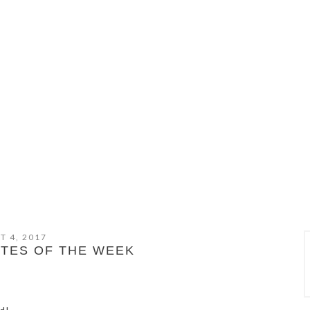
T 4, 2017
ITES OF THE WEEK