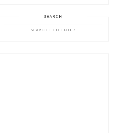
SEARCH
Search
+
Hit
Enter