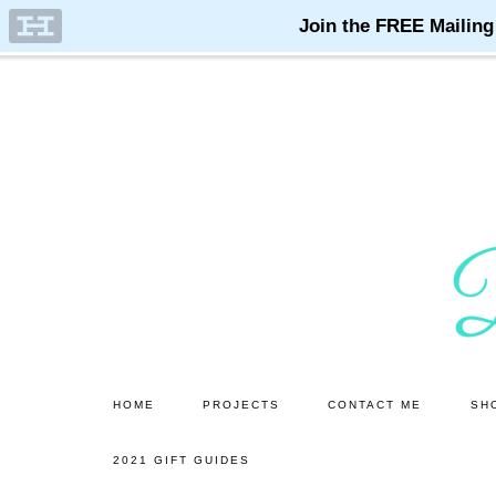
Skip
Skip
to
to
main
primary
content
sidebar
HOME
PROJECTS
CONTACT ME
SH
2021 GIFT GUIDES