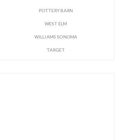
POTTERY BARN
WEST ELM
WILLIAMS SONOMA
TARGET