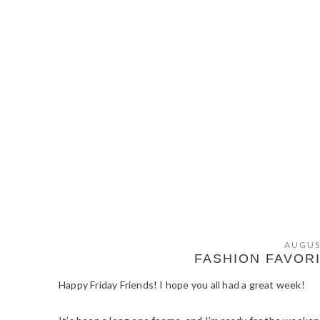
AUGUS
FASHION FAVOR
Happy Friday Friends! I hope you all had a great week!