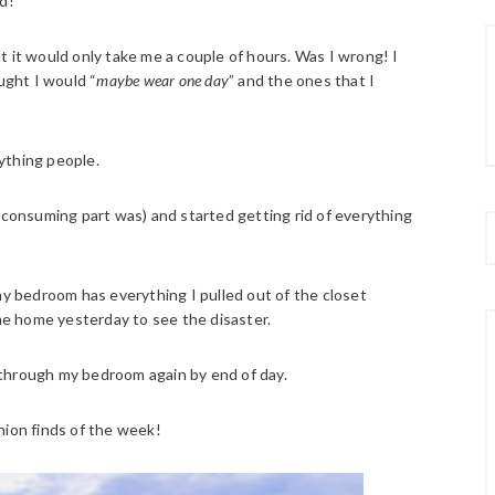
d!
hat it would only take me a couple of hours. Was I wrong! I
ught I would “
maybe wear one day
” and the ones that I
rything people.
e consuming part was) and started getting rid of everything
ow my bedroom has everything I pulled out of the closet
e home yesterday to see the disaster.
lk through my bedroom again by end of day.
hion finds of the week!