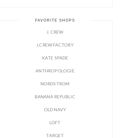
FAVORITE SHOPS
J. CREW
J.CREW FACTORY
KATE SPADE
ANTHROPOLOGIE
NORDSTROM
BANANA REPUBLIC
OLD NAVY
LOFT
TARGET