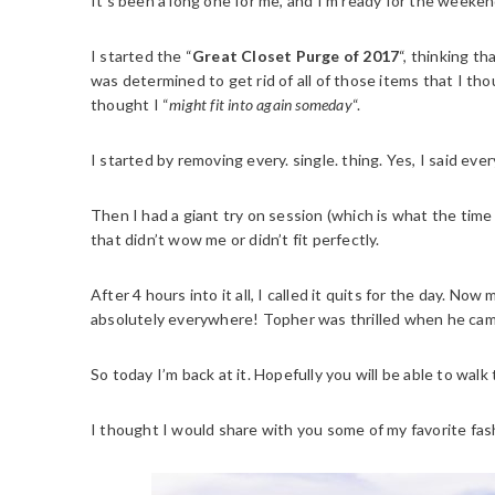
It’s been a long one for me, and I’m ready for the weeken
I started the “
Great Closet Purge of 2017
“, thinking t
was determined to get rid of all of those items that I tho
thought I “
might fit into again someday
“.
I started by removing every. single. thing. Yes, I said eve
Then I had a giant try on session (which is what the tim
that didn’t wow me or didn’t fit perfectly.
After 4 hours into it all, I called it quits for the day. N
absolutely everywhere! Topher was thrilled when he cam
So today I’m back at it. Hopefully you will be able to wa
I thought I would share with you some of my favorite fas