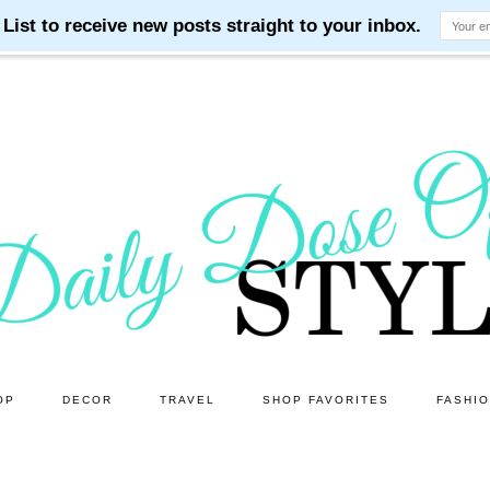
OP
DECOR
TRAVEL
SHOP FAVORITES
FASHI