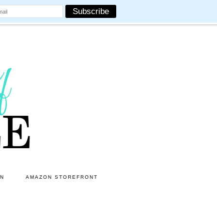
ON
AMAZON STOREFRONT