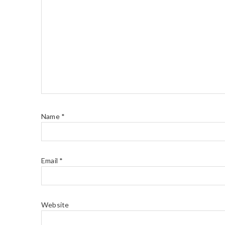
Name
*
Email
*
Website