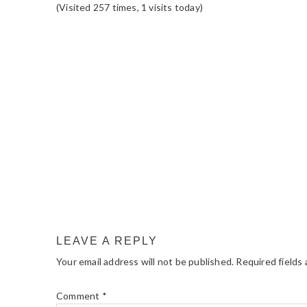
(Visited 257 times, 1 visits today)
READER
INTERACTIONS
LEAVE A REPLY
Your email address will not be published.
Required fields
Comment
*