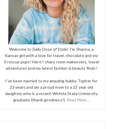
Welcome to Daily Dose of Style! I'm Shanna, a
Kansas girl with a love for travel, chocolate and my
3 rescue pups! Here I share room makeovers, travel
adventures and my latest fashion & beauty finds!
I've been married to my amazing hubby Topher for
23 years and am a proud mom to a 22 year old
daughter who is a recent Wichita State University
graduate (thank goodness!).
Read More...