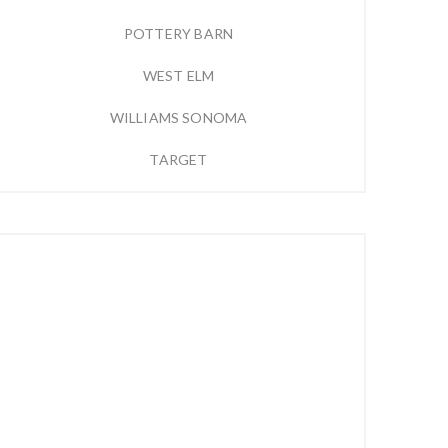
POTTERY BARN
WEST ELM
WILLIAMS SONOMA
TARGET