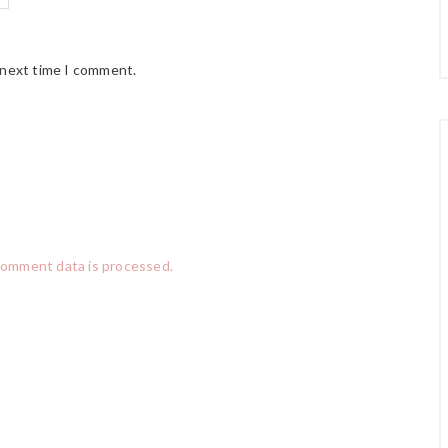
 next time I comment.
comment data is processed.