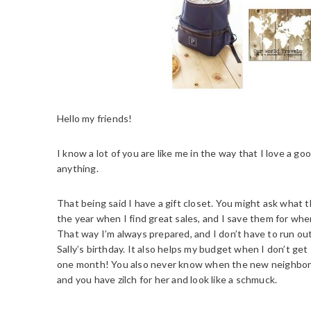
Hello my friends!
I know a lot of you are like me in the way that I love a goo
anything.
That being said I have a gift closet. You might ask what t
the year when I find great sales, and I save them for wh
That way I’m always prepared, and I don’t have to run ou
Sally’s birthday. It also helps my budget when I don’t get
one month! You also never know when the new neighbor fr
and you have zilch for her and look like a schmuck.