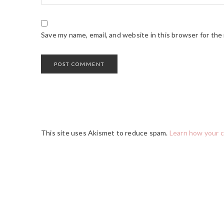
Save my name, email, and website in this browser for the
This site uses Akismet to reduce spam.
Learn how your 