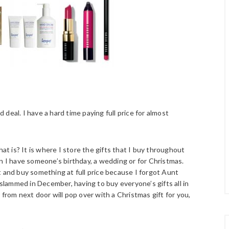
d deal. I have a hard time paying full price for almost
hat is? It is where I store the gifts that I buy throughout
en I have someone’s birthday, a wedding or for Christmas.
t and buy something at full price because I forgot Aunt
 slammed in December, having to buy everyone’s gifts all in
om next door will pop over with a Christmas gift for you,