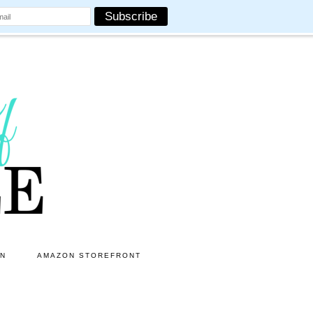
ON
AMAZON STOREFRONT