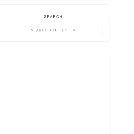
SEARCH
Search
+
Hit
Enter