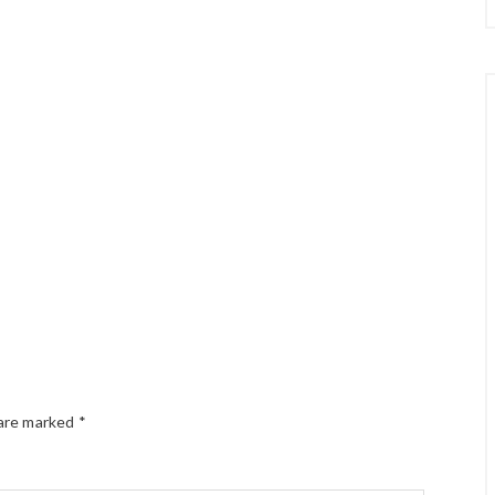
 are marked
*