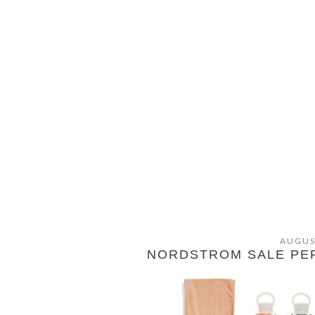
AUGUS
NORDSTROM SALE PER