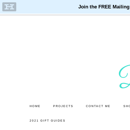
Skip
Skip
to
to
main
primary
content
sidebar
HOME
PROJECTS
CONTACT ME
SH
2021 GIFT GUIDES