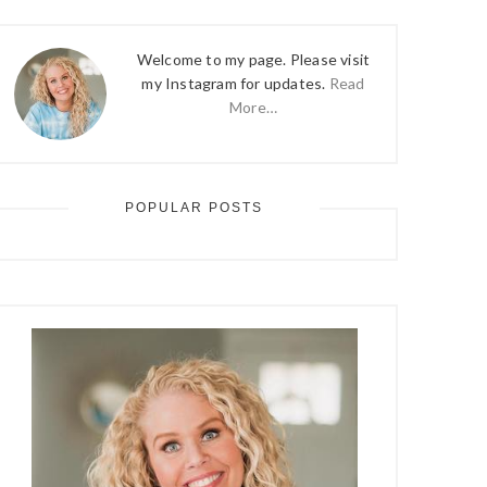
Welcome to my page. Please visit
my Instagram for updates.
Read
More…
POPULAR POSTS