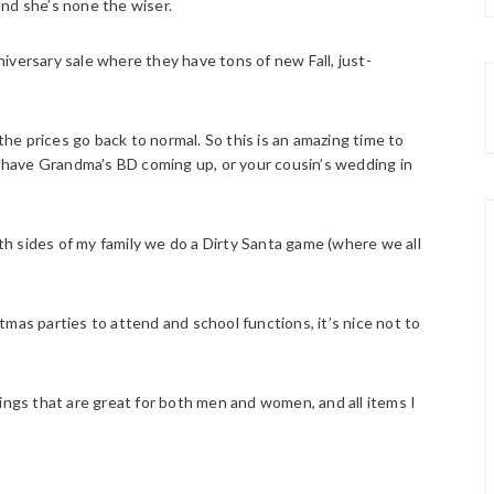
 and she’s none the wiser.
iversary sale where they have tons of new Fall, just-
 the prices go back to normal. So this is an amazing time to
u have Grandma’s BD coming up, or your cousin’s wedding in
oth sides of my family we do a Dirty Santa game (where we all
mas parties to attend and school functions, it’s nice not to
ings that are great for both men and women, and all items I