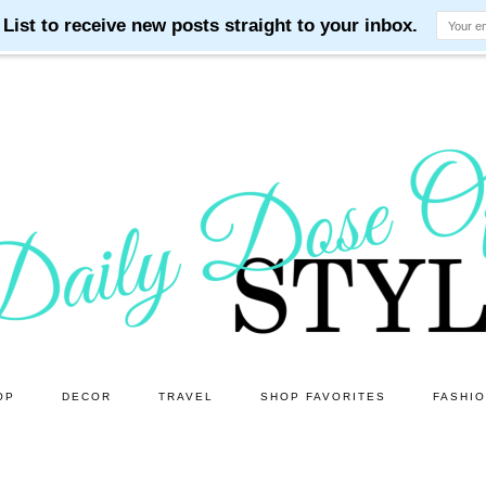
OP
DECOR
TRAVEL
SHOP FAVORITES
FASHI