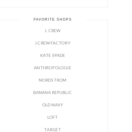
FAVORITE SHOPS
J. CREW
J.CREW FACTORY
KATE SPADE
ANTHROPOLOGIE
NORDSTROM
BANANA REPUBLIC
OLD NAVY
LOFT
TARGET