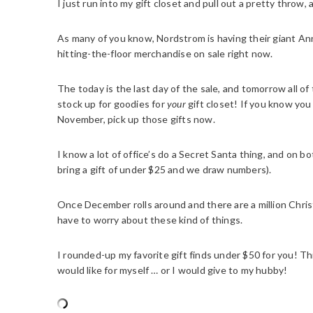
I just run into my gift closet and pull out a pretty throw,
As many of you know, Nordstrom is having their giant Ann
hitting-the-floor merchandise on sale right now.
The today is the last day of the sale, and tomorrow all of
stock up for goodies for
your
gift closet! If you know yo
November, pick up those gifts now.
I know a lot of office’s do a Secret Santa thing, and on b
bring a gift of under $25 and we draw numbers).
Once December rolls around and there are a million Christ
have to worry about these kind of things.
I rounded-up my favorite gift finds under $50 for you! Th
would like for myself … or I would give to my hubby!