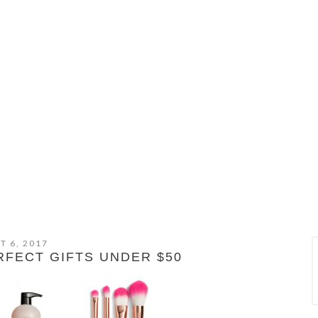
T 6, 2017
FECT GIFTS UNDER $50