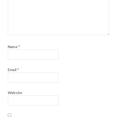
Name
*
Email
*
Website