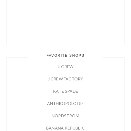
FAVORITE SHOPS
J. CREW
J.CREW FACTORY
KATE SPADE
ANTHROPOLOGIE
NORDSTROM
BANANA REPUBLIC