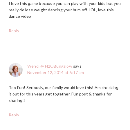
I love this game because you can play with your kids but you
really do lose weight dancing your bum off. LOL, love this
dance video
Reply
Wendi @ H2OBungalow
says
November 12, 2014 at 6:17 am
Too Fun! Seriously, our family would love this! Am checking
it out for this years get together. Fun post & thanks for
sharing!!
Reply