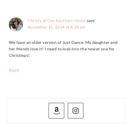
Christy @ Our Southern Home
says
November 15, 2014 at 8:28 am
We have an older version of Just Dance. My daughter and
her friends love it! I need to look into the newer one for
Christmas!
Reply
PRIMARY
SIDEBAR