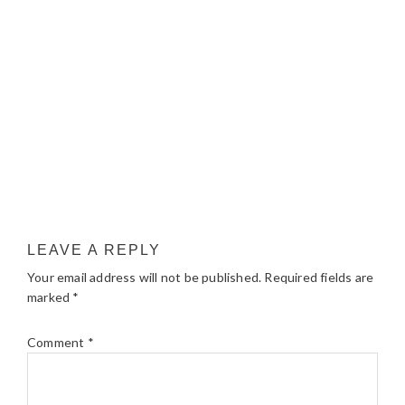
LEAVE A REPLY
Your email address will not be published.
Required fields are
marked
*
Comment
*