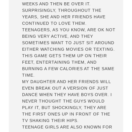
WEEKS AND THEN BE OVER IT.
SURPRISINGLY, THROUGHOUT THE
YEARS, SHE AND HER FRIENDS HAVE
CONTINUED TO LOVE THEM.
TEENAGERS, AS YOU KNOW, ARE OK NOT
BEING VERY ACTIVE, AND THEY
SOMETIMES WANT TO JUST SIT AROUND
EITHER WATCHING MOVIES OR TEXTING.
THIS GAME GETS THEM UP ON THEIR
FEET, ENTERTAINING THEM, AND
BURNING A FEW CALORIES AT THE SAME
TIME.
MY DAUGHTER AND HER FRIENDS WILL
EVEN BREAK OUT A VERSION OF JUST
DANCE WHEN THEY HAVE BOYS OVER. I
NEVER THOUGHT THE GUYS WOULD
PLAY IT, BUT SHOCKINGLY, THEY ARE
THE FIRST ONES UP IN FRONT OF THE
TV SHAKING THEIR HIPS.
TEENAGE GIRLS ARE ALSO KNOWN FOR