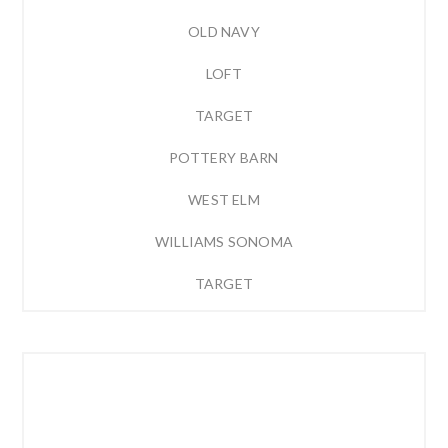
OLD NAVY
LOFT
TARGET
POTTERY BARN
WEST ELM
WILLIAMS SONOMA
TARGET