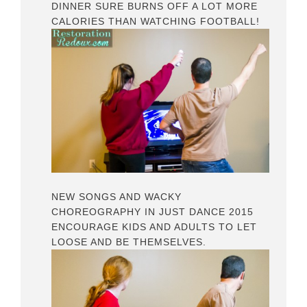
DINNER SURE BURNS OFF A LOT MORE
CALORIES THAN WATCHING FOOTBALL!
NEW SONGS AND WACKY
CHOREOGRAPHY IN JUST DANCE 2015
ENCOURAGE KIDS AND ADULTS TO LET
LOOSE AND BE THEMSELVES.