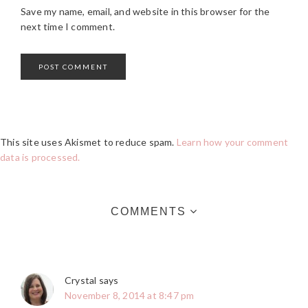
Save my name, email, and website in this browser for the
next time I comment.
This site uses Akismet to reduce spam.
Learn how your comment
data is processed.
COMMENTS
Crystal
says
November 8, 2014 at 8:47 pm