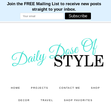
M
M
M
M
M
Skip
Skip
to
to
main
primary
content
sidebar
HOME
PROJECTS
CONTACT ME
SHOP
DECOR
TRAVEL
SHOP FAVORITES