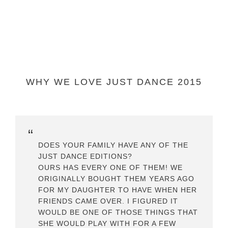
WHY WE LOVE JUST DANCE 2015
DOES YOUR FAMILY HAVE ANY OF THE
JUST DANCE EDITIONS?
OURS HAS EVERY ONE OF THEM! WE
ORIGINALLY BOUGHT THEM YEARS AGO
FOR MY DAUGHTER TO HAVE WHEN HER
FRIENDS CAME OVER. I FIGURED IT
WOULD BE ONE OF THOSE THINGS THAT
SHE WOULD PLAY WITH FOR A FEW