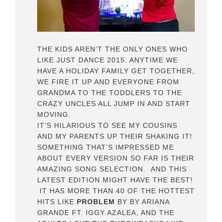
THE KIDS AREN’T THE ONLY ONES WHO
LIKE JUST DANCE 2015. ANYTIME WE
HAVE A HOLIDAY FAMILY GET TOGETHER,
WE FIRE IT UP AND EVERYONE FROM
GRANDMA TO THE TODDLERS TO THE
CRAZY UNCLES ALL JUMP IN AND START
MOVING.
IT’S HILARIOUS TO SEE MY COUSINS
AND MY PARENTS UP THEIR SHAKING IT!
SOMETHING THAT’S IMPRESSED ME
ABOUT EVERY VERSION SO FAR IS THEIR
AMAZING SONG SELECTION. AND THIS
LATEST EDITION MIGHT HAVE THE BEST!
IT HAS MORE THAN 40 OF THE HOTTEST
HITS LIKE
PROBLEM
BY BY ARIANA
GRANDE FT. IGGY AZALEA, AND THE