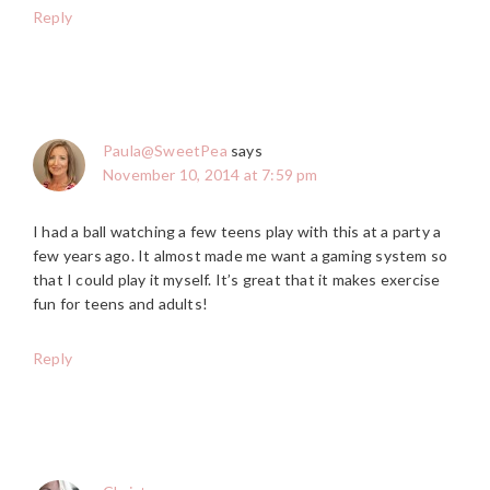
Reply
Paula@SweetPea
says
November 10, 2014 at 7:59 pm
I had a ball watching a few teens play with this at a party a
few years ago. It almost made me want a gaming system so
that I could play it myself. It’s great that it makes exercise
fun for teens and adults!
Reply