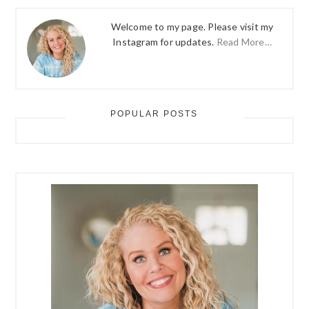
Welcome to my page. Please visit my
Instagram for updates.
Read More…
POPULAR POSTS