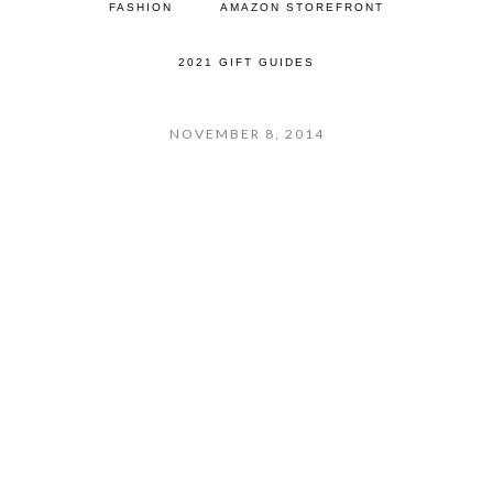
FASHION
AMAZON STOREFRONT
2021 GIFT GUIDES
NOVEMBER 8, 2014