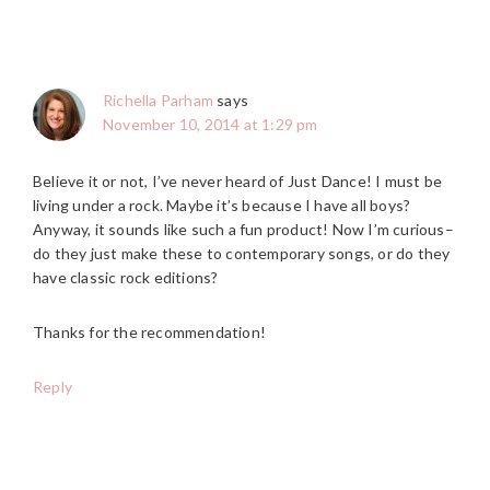
Richella Parham
says
November 10, 2014 at 1:29 pm
Believe it or not, I’ve never heard of Just Dance! I must be
living under a rock. Maybe it’s because I have all boys?
Anyway, it sounds like such a fun product! Now I’m curious–
do they just make these to contemporary songs, or do they
have classic rock editions?
Thanks for the recommendation!
Reply