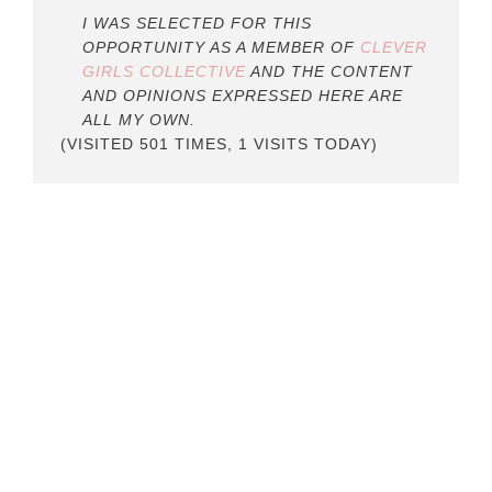
I WAS SELECTED FOR THIS
OPPORTUNITY AS A MEMBER OF
CLEVER
GIRLS COLLECTIVE
AND THE CONTENT
AND OPINIONS EXPRESSED HERE ARE
ALL MY OWN.
(VISITED 501 TIMES, 1 VISITS TODAY)
READER
INTERACTIONS