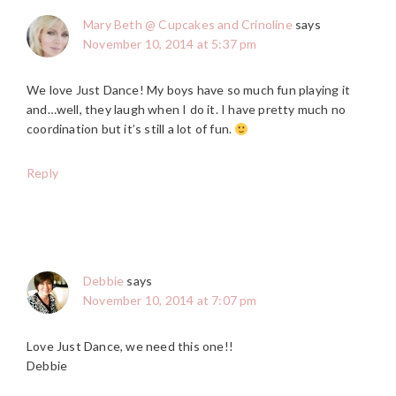
Mary Beth @ Cupcakes and Crinoline
says
November 10, 2014 at 5:37 pm
We love Just Dance! My boys have so much fun playing it
and…well, they laugh when I do it. I have pretty much no
coordination but it’s still a lot of fun.
Reply
Debbie
says
November 10, 2014 at 7:07 pm
Love Just Dance, we need this one!!
Debbie