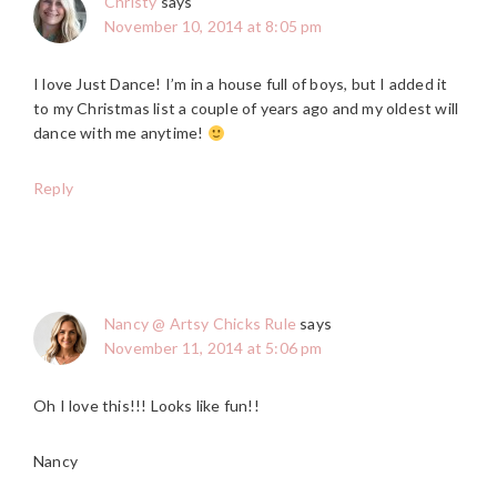
Christy
says
November 10, 2014 at 8:05 pm
I love Just Dance! I’m in a house full of boys, but I added it
to my Christmas list a couple of years ago and my oldest will
dance with me anytime!
Reply
Nancy @ Artsy Chicks Rule
says
November 11, 2014 at 5:06 pm
Oh I love this!!! Looks like fun!!
Nancy