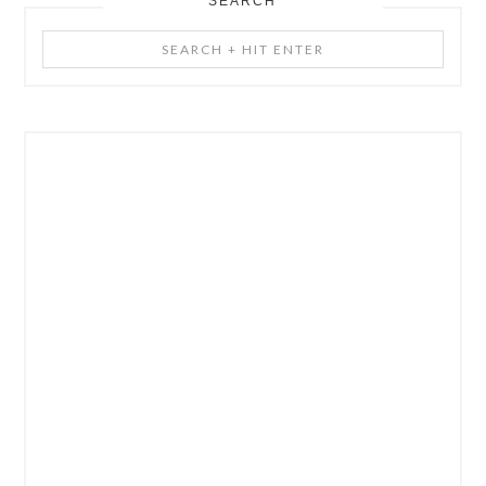
SEARCH
Search
+
Hit
Enter