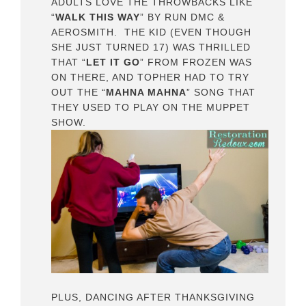
ADULTS LOVE THE THROWBACKS LIKE
“
WALK THIS WAY
” BY RUN DMC &
AEROSMITH. THE KID (EVEN THOUGH
SHE JUST TURNED 17) WAS THRILLED
THAT “
LET IT GO
” FROM FROZEN WAS
ON THERE, AND TOPHER HAD TO TRY
OUT THE “
MAHNA MAHNA
” SONG THAT
THEY USED TO PLAY ON THE MUPPET
SHOW.
PLUS, DANCING AFTER THANKSGIVING