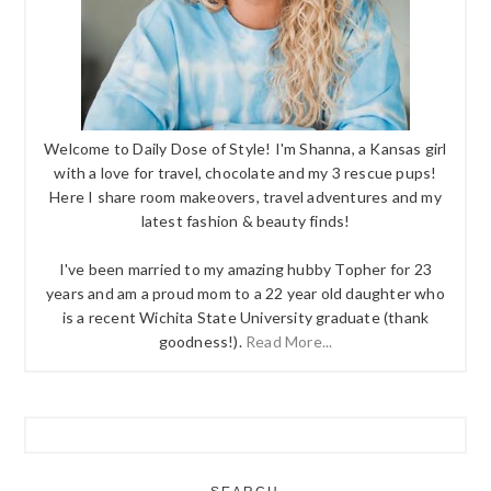
Welcome to Daily Dose of Style! I'm Shanna, a Kansas girl
with a love for travel, chocolate and my 3 rescue pups!
Here I share room makeovers, travel adventures and my
latest fashion & beauty finds!
I've been married to my amazing hubby Topher for 23
years and am a proud mom to a 22 year old daughter who
is a recent Wichita State University graduate (thank
goodness!).
Read More...