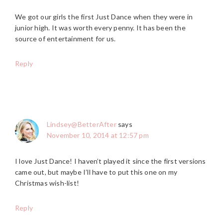
We got our girls the first Just Dance when they were in
junior high. It was worth every penny. It has been the
source of entertainment for us.
Reply
Lindsey@BetterAfter
says
November 10, 2014 at 12:57 pm
I love Just Dance! I haven’t played it since the first versions
came out, but maybe I’ll have to put this one on my
Christmas wish-list!
Reply