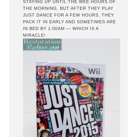
STAYING UP UNTIL THE WEE HOURS OF
THE MORNING, BUT AFTER THEY PLAY
JUST DANCE FOR A FEW HOURS, THEY
PACK IT IN EARLY AND SOMETIMES ARE
IN BED BY 1:00AM — WHICH IS A
MIRACLE!