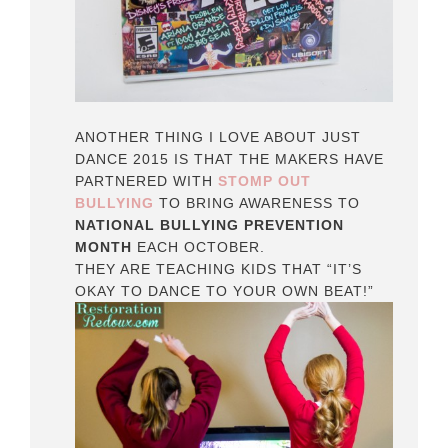
ANOTHER THING I LOVE ABOUT JUST
DANCE 2015 IS THAT THE MAKERS HAVE
PARTNERED WITH
STOMP OUT
BULLYING
TO BRING AWARENESS TO
NATIONAL BULLYING PREVENTION
MONTH
EACH OCTOBER.
THEY ARE TEACHING KIDS THAT “IT’S
OKAY TO DANCE TO YOUR OWN BEAT!”