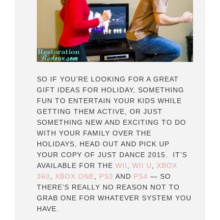
SO IF YOU’RE LOOKING FOR A GREAT
GIFT IDEAS FOR HOLIDAY, SOMETHING
FUN TO ENTERTAIN YOUR KIDS WHILE
GETTING THEM ACTIVE, OR JUST
SOMETHING NEW AND EXCITING TO DO
WITH YOUR FAMILY OVER THE
HOLIDAYS, HEAD OUT AND PICK UP
YOUR COPY OF JUST DANCE 2015. IT’S
AVAILABLE FOR THE
WII
,
WII U
,
XBOX
360
,
XBOX ONE
,
PS3
AND
PS4
— SO
THERE’S REALLY NO REASON NOT TO
GRAB ONE FOR WHATEVER SYSTEM YOU
HAVE.