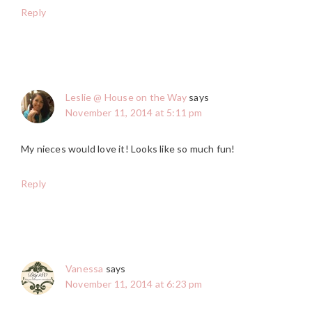
Reply
Leslie @ House on the Way
says
November 11, 2014 at 5:11 pm
My nieces would love it! Looks like so much fun!
Reply
Vanessa
says
November 11, 2014 at 6:23 pm