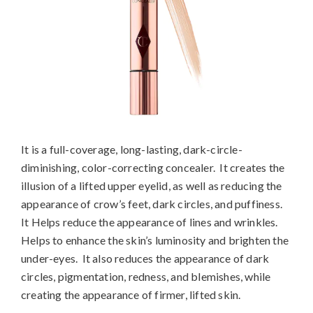
It is a full-coverage, long-lasting, dark-circle-
diminishing, color-correcting concealer. It creates the
illusion of a lifted upper eyelid, as well as reducing the
appearance of crow’s feet, dark circles, and puffiness.
It Helps reduce the appearance of lines and wrinkles.
Helps to enhance the skin’s luminosity and brighten the
under-eyes. It also reduces the appearance of dark
circles, pigmentation, redness, and blemishes, while
creating the appearance of firmer, lifted skin.