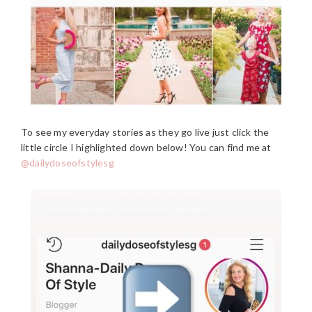
To see my everyday stories as they go live just click the
little circle I highlighted down below! You can find me at
@dailydoseofstylesg