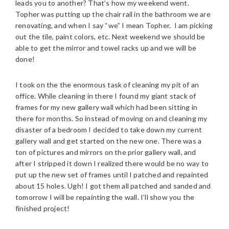
leads you to another? That’s how my weekend went.
Topher was putting up the chair rail in the bathroom we are
renovating, and when I say “we” I mean Topher. I am picking
out the tile, paint colors, etc. Next weekend we should be
able to get the mirror and towel racks up and we will be
done!
I took on the the enormous task of cleaning my pit of an
office. While cleaning in there I found my giant stack of
frames for my new gallery wall which had been sitting in
there for months. So instead of moving on and cleaning my
disaster of a bedroom I decided to take down my current
gallery wall and get started on the new one. There was a
ton of pictures and mirrors on the prior gallery wall, and
after I stripped it down I realized there would be no way to
put up the new set of frames until I patched and repainted
about 15 holes. Ugh! I got them all patched and sanded and
tomorrow I will be repainting the wall. I’ll show you the
finished project!