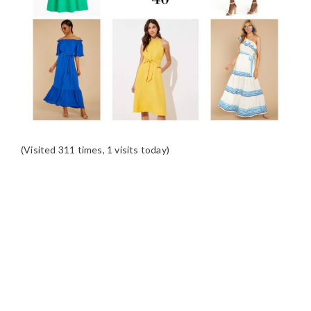
(Visited 311 times, 1 visits today)
READER
INTERACTIONS