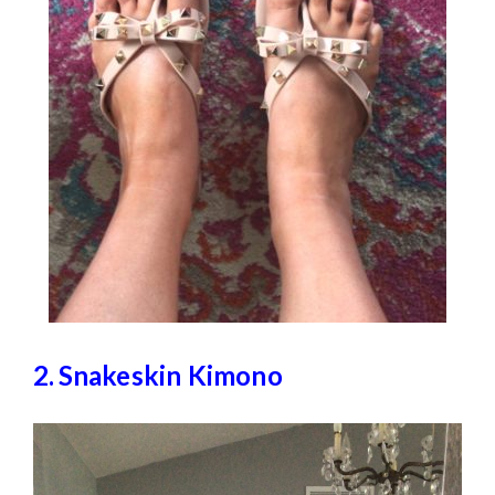
2.
Snakeskin Kimono