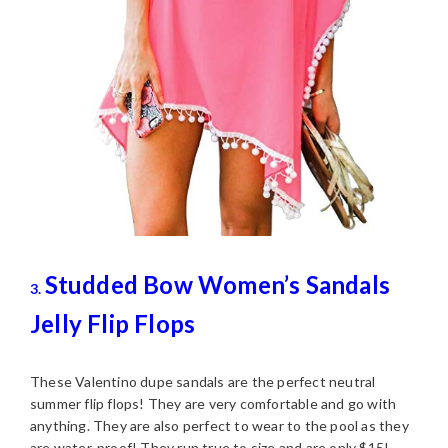
Studded Bow Women’s Sandals
3.
Jelly Flip Flops
These Valentino dupe sandals are the perfect neutral
summer flip flops! They are very comfortable and go with
anything. They are also perfect to wear to the pool as they
are water-proof! They run true to size and are only $15!