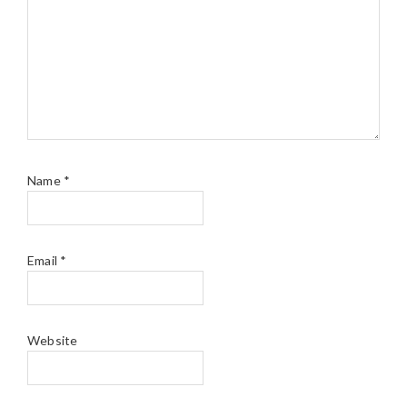
Name
*
Email
*
Website