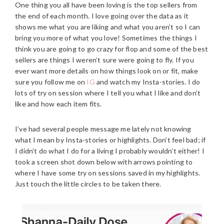
One thing you all have been loving is the top sellers from
the end of each month.
I love going over the data as it
shows me what you are liking and what you aren’t so I can
bring you more of what you love! Sometimes the things I
think you are going to go crazy for flop and some of the best
sellers are things I weren’t sure were going to fly. If you
ever want more details on how things look on or fit, make
sure you follow me on
IG
and watch my Insta-stories. I do
lots of try on session where I tell you what I like and don’t
like and how each item fits.
I’ve had several people message me lately not knowing
what I mean by Insta-stories or highlights. Don’t feel bad; if
I didn’t do what I do for a living I probably wouldn’t either! I
took a screen shot down below with arrows pointing to
where I have some try on sessions saved in my highlights.
Just touch the little circles to be taken there.