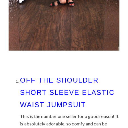
OFF THE SHOULDER
SHORT SLEEVE ELASTIC
WAIST JUMPSUIT
This is the number one seller for a good reason! It
is absolutely adorable, so comfy and can be