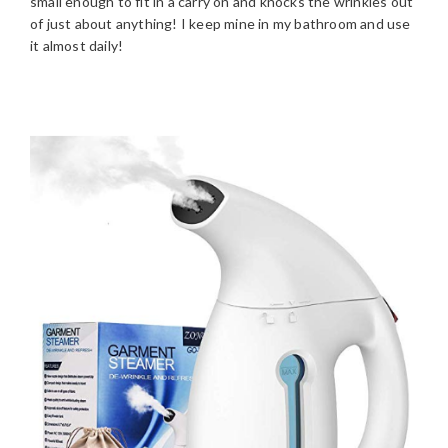
small enough to fit in a carry on and knocks the wrinkles out
of just about anything! I keep mine in my bathroom and use
it almost daily!