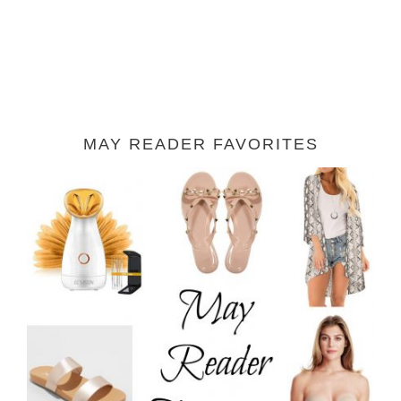
MAY READER FAVORITES