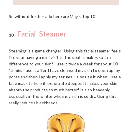
So without further ado here are May’s Top 10!
Facial Steamer
10.
Steaming is a game changer! Using this facial steamer feels
like your having a mini visit to the spa! It makes such a
difference to your skin! I use it twice a week for about 10-
15 min. I use it after I have cleansed my skin to open up my
pores and then I apply my serums. I also use it when I use a
face mask to help it penetrate deeper. It makes your skin
absorb the products so much better! It’s so heavenly
especially in the winter when my skin is so dry. Using this
really reduces blackheads.