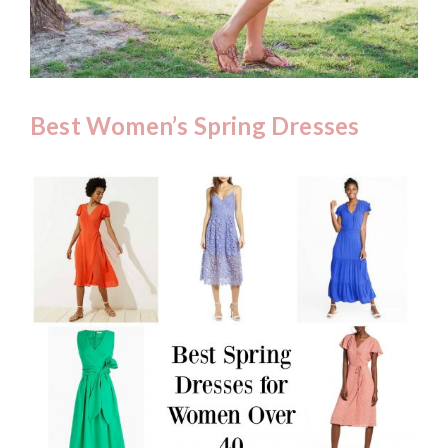
Best Women’s Spring Dresses