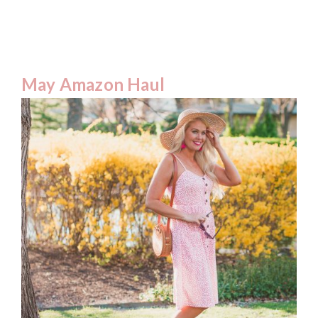
May Amazon Haul