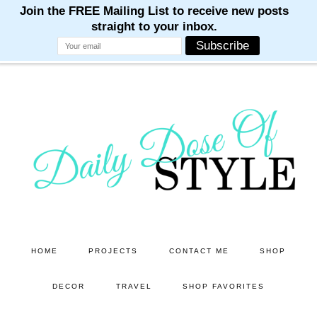
M
M
M
M
M
Skip
Skip
to
to
main
primary
content
sidebar
HOME
PROJECTS
CONTACT ME
SHOP
DECOR
TRAVEL
SHOP FAVORITES