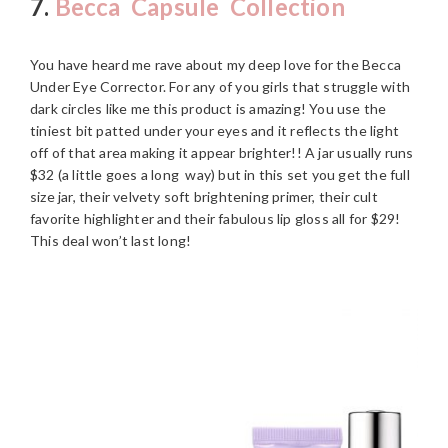
7.
Becca Capsule Collection
You have heard me rave about my deep love for the Becca
Under Eye Corrector. For any of you girls that struggle with
dark circles like me this product is amazing! You use the
tiniest bit patted under your eyes and it reflects the light
off of that area making it appear brighter!! A jar usually runs
$32 (a little goes a long way) but in this set you get the full
size jar, their velvety soft brightening primer, their cult
favorite highlighter and their fabulous lip gloss all for $29!
This deal won’t last long!