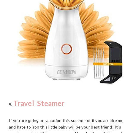
Travel Steamer
9.
If you are going on vacation this summer or if you are like me
and hate to iron this little baby will be your best friend! It’s