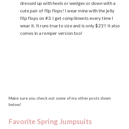
dressed up with heels or wedges or down with a
cute pair of flip flops! I wear mine with the jelly
flip flops on #3. I get compliments every time I
wear it. It runs true to size and is only $21!! It also
comes in a romper version too!
Make sure you check out some of my other posts down
below!
Favorite Spring Jumpsuits