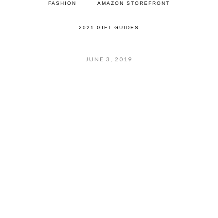
FASHION
AMAZON STOREFRONT
2021 GIFT GUIDES
JUNE 3, 2019