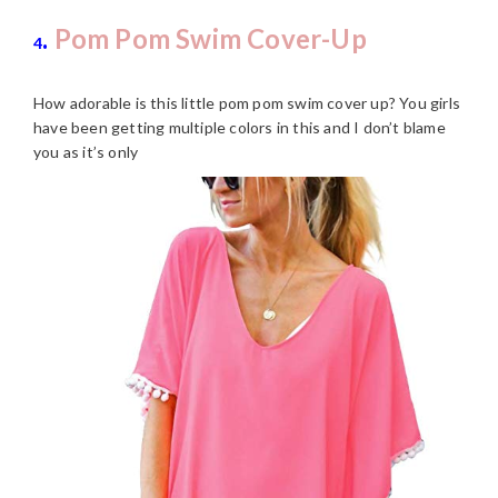
.
Pom Pom Swim Cover-Up
4
How adorable is this little pom pom swim cover up? You girls
have been getting multiple colors in this and I don’t blame
you as it’s only