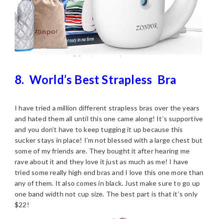
8.
World’s Best Strapless
Bra
I have tried a million different strapless bras over the years
and hated them all until this one came along! It’s supportive
and you don’t have to keep tugging it up because this
sucker stays in place! I’m not blessed with a large chest but
some of my friends are. They bought it after hearing me
rave about it and they love it just as much as me! I have
tried some really high end bras and I love this one more than
any of them. It also comes in black. Just make sure to go up
one band width not cup size. The best part is that it’s only
$22!