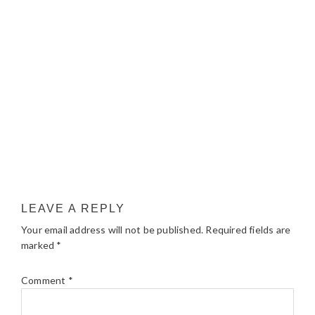
LEAVE A REPLY
Your email address will not be published.
Required fields are
marked
*
Comment
*