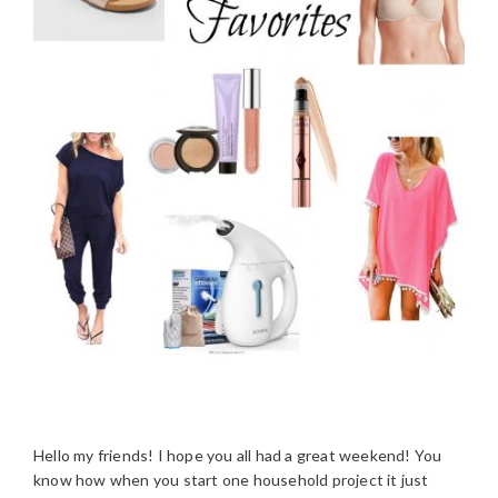
Hello my friends! I hope you all had a great weekend! You
know how when you start one household project it just