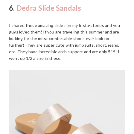
6.
Dedra Slide Sandals
I shared these amazing slides on my Insta-stories and you
guys loved them! If you are traveling this summer and are
looking for the most comfortable shoes ever look no
further! They are super cute with jumpsuits, short, jeans,
etc. They have incredible arch support and are only $15! I
went up 1/2 a size in these.