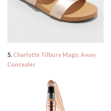
5.
Charlotte Tilbury Magic Away
Concealer