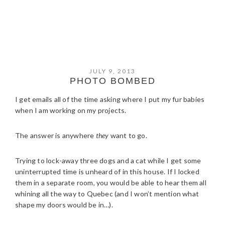
JULY 9, 2013
PHOTO BOMBED
I get emails all of the time asking where I put my fur babies
when I am working on my projects.
The answer is anywhere
they
want to go.
Trying to lock-away three dogs and a cat while I get some
uninterrupted time is unheard of in this house. If I locked
them in a separate room, you would be able to hear them all
whining all the way to Quebec (and I won’t mention what
shape my doors would be in…).