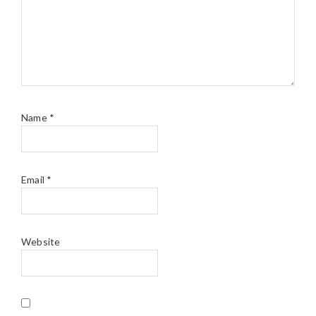
Name
*
Email
*
Website