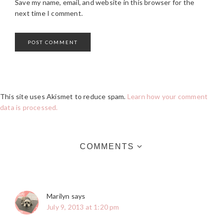
Save my name, email, and website in this browser for the
next time I comment.
This site uses Akismet to reduce spam.
Learn how your comment
data is processed.
COMMENTS
Marilyn
says
July 9, 2013 at 1:20 pm