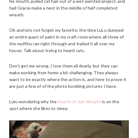
his mouth, pulled cat hair out of a wet-painted project, and
had Gracie make a nest in the middle of half completed
wreath.
Oh and lets not forget my favorite, the time LuLu dumped
an entire quart of paint in my craft room where all three of
the muffins ran right through and trailed it all over my
house. Talk about trying to heard cats.
Don’t get me wrong, I love them all dearly, but they can
make working from home a bit challenging. They always
want to be exactly where the action is, and here to prove it
are just a few of of the photo bombing pictures I have.
Lulu wondering why the
Fourth of July Wreath
is on the
spot where she likes to sleep.