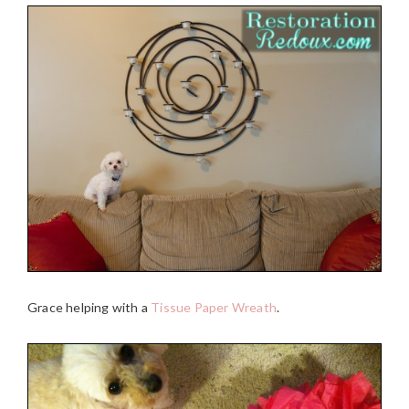
Grace helping with a
Tissue Paper Wreath
.