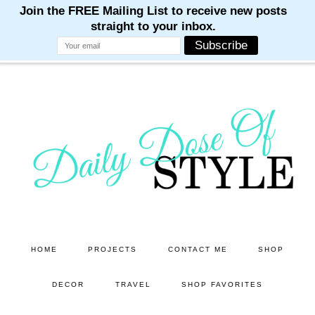
M
M
M
M
M
Skip
Skip
to
to
main
primary
content
sidebar
HOME
PROJECTS
CONTACT ME
SHOP
DECOR
TRAVEL
SHOP FAVORITES