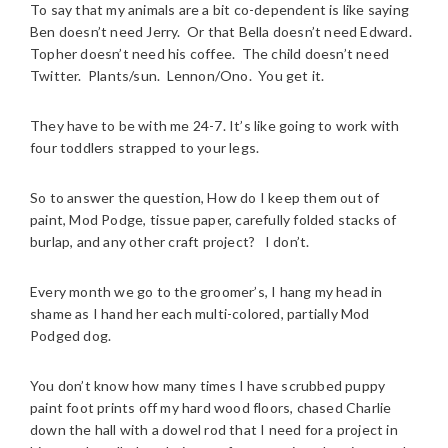
To say that my animals are a bit co-dependent is like saying
Ben doesn’t need Jerry. Or that Bella doesn’t need Edward.
Topher doesn’t need his coffee. The child doesn’t need
Twitter. Plants/sun. Lennon/Ono. You get it.
They have to be with me 24-7. It’s like going to work with
four toddlers strapped to your legs.
So to answer the question, How do I keep them out of
paint, Mod Podge, tissue paper, carefully folded stacks of
burlap, and any other craft project? I don’t.
Every month we go to the groomer’s, I hang my head in
shame as I hand her each multi-colored, partially Mod
Podged dog.
You don’t know how many times I have scrubbed puppy
paint foot prints off my hard wood floors, chased Charlie
down the hall with a dowel rod that I need for a project in