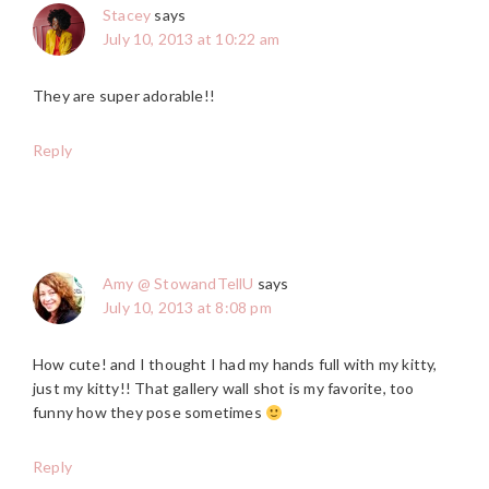
Stacey
says
July 10, 2013 at 10:22 am
They are super adorable!!
Reply
Amy @ StowandTellU
says
July 10, 2013 at 8:08 pm
How cute! and I thought I had my hands full with my kitty,
just my kitty!! That gallery wall shot is my favorite, too
funny how they pose sometimes
Reply