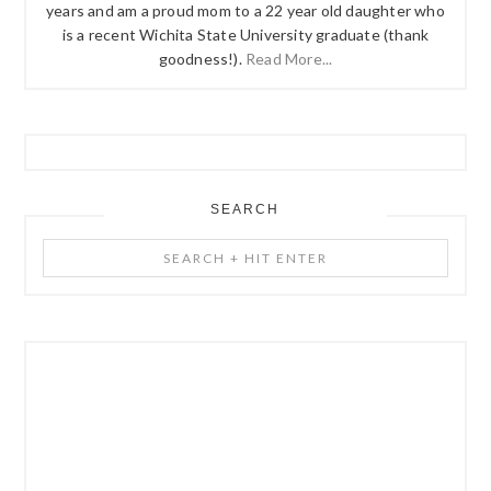
years and am a proud mom to a 22 year old daughter who
is a recent Wichita State University graduate (thank
goodness!).
Read More...
SEARCH
Search
+
Hit
Enter