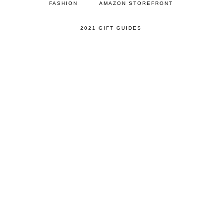
FASHION
AMAZON STOREFRONT
2021 GIFT GUIDES