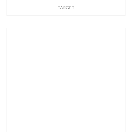
TARGET