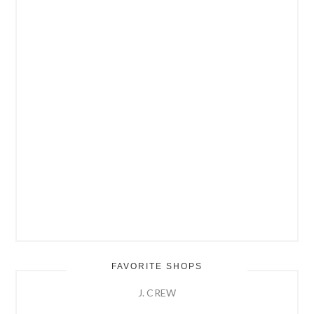
FAVORITE SHOPS
J. CREW