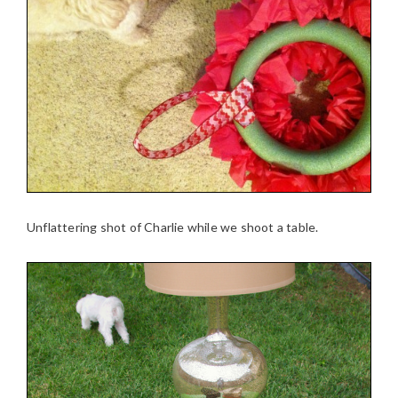
Unflattering shot of Charlie while we shoot a table.