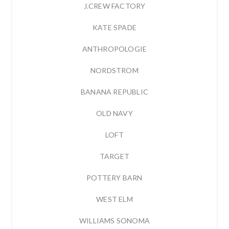
J.CREW FACTORY
KATE SPADE
ANTHROPOLOGIE
NORDSTROM
BANANA REPUBLIC
OLD NAVY
LOFT
TARGET
POTTERY BARN
WEST ELM
WILLIAMS SONOMA