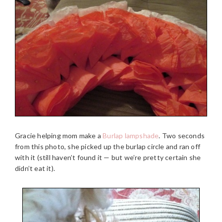
Gracie helping mom make a
Burlap lampshade
. Two seconds
from this photo, she picked up the burlap circle and ran off
with it (still haven’t found it — but we’re pretty certain she
didn’t eat it).