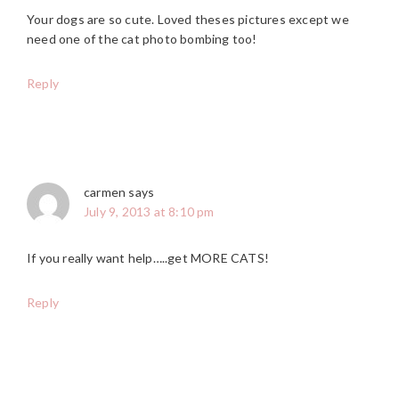
Your dogs are so cute. Loved theses pictures except we
need one of the cat photo bombing too!
Reply
carmen
says
July 9, 2013 at 8:10 pm
If you really want help…..get MORE CATS!
Reply