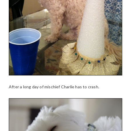
After a long day of mischief Charlie has to crash.