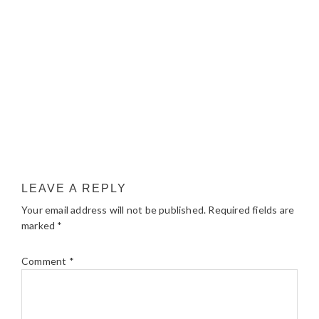
LEAVE A REPLY
Your email address will not be published.
Required fields are
marked
*
Comment
*