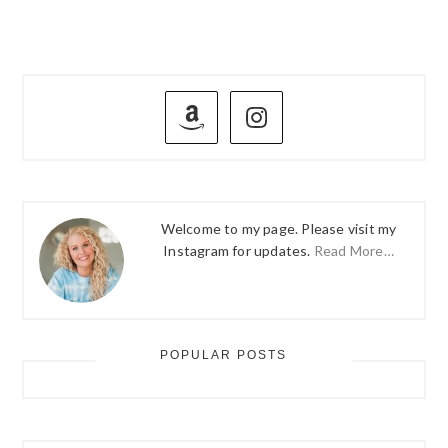
PRIMARY
SIDEBAR
Welcome to my page. Please visit my
Instagram for updates.
Read More…
POPULAR POSTS