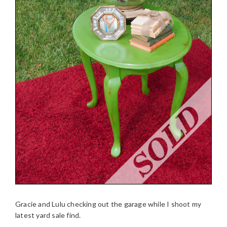
Gracie and Lulu checking out the garage while I shoot my
latest yard sale find.