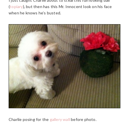
I just caught Charlie about to steal this fun looking ball
(
topiary
), but then has this Mr. Innocent look on his face
when he knows he’s busted.
Charlie posing for the
gallery wall
before photo.