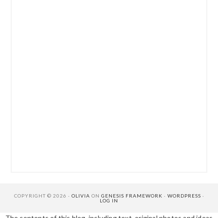
COPYRIGHT © 2026 ·
OLIVIA
ON
GENESIS FRAMEWORK
·
WORDPRESS
·
LOG IN
The contents of this blog, including text, original photos and ideas