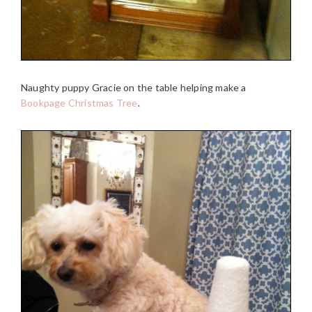
Naughty puppy Gracie on the table helping make a
Bookpage Christmas Tree
.