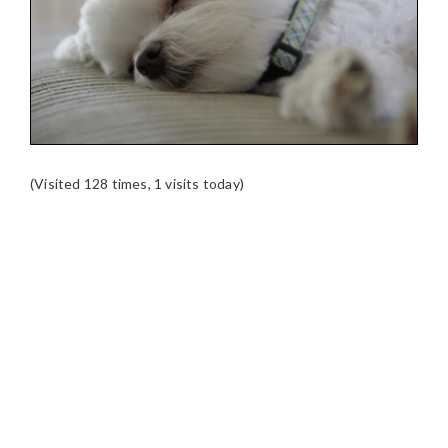
(Visited 128 times, 1 visits today)
READER
INTERACTIONS