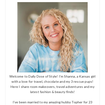
Welcome to Daily Dose of Style! I'm Shanna, a Kansas girl
with a love for travel, chocolate and my 3 rescue pups!
Here I share room makeovers, travel adventures and my
latest fashion & beauty finds!
I've been married to my amazing hubby Topher for 23