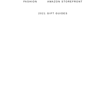
FASHION
AMAZON STOREFRONT
2021 GIFT GUIDES