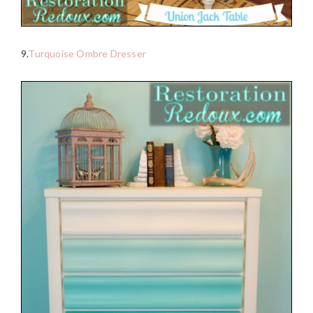
9.
Turquoise Ombre Dresser