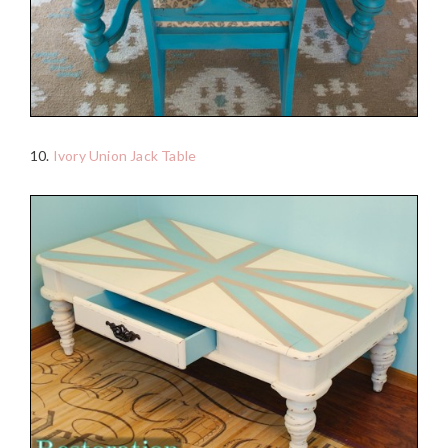
10.
Ivory Union Jack Table