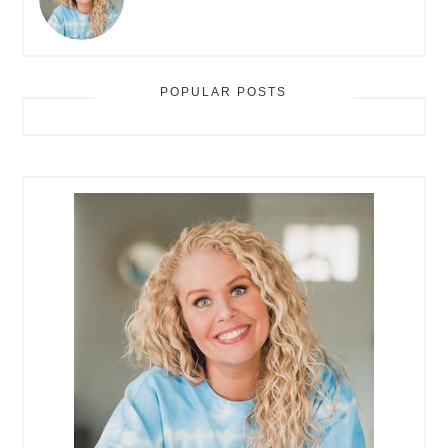
POPULAR POSTS