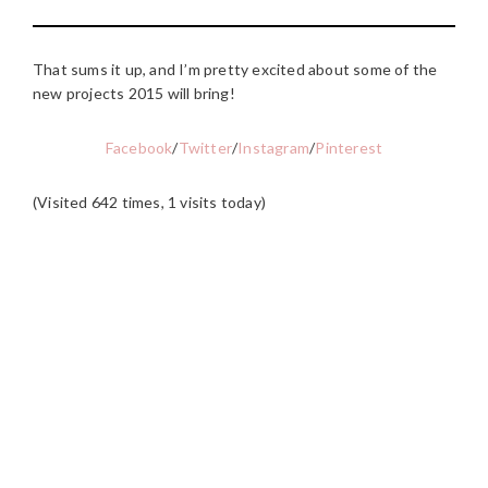
That sums it up, and I’m pretty excited about some of the
new projects 2015 will bring!
Facebook
/
Twitter
/
Instagram
/
Pinterest
(Visited 642 times, 1 visits today)
READER
INTERACTIONS