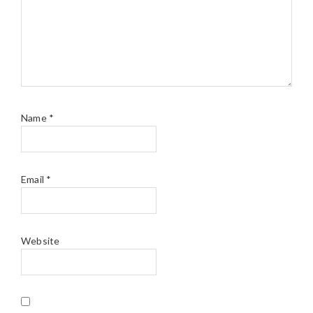
Name
*
Email
*
Website