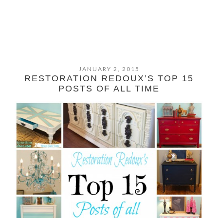
JANUARY 2, 2015
RESTORATION REDOUX’S TOP 15
POSTS OF ALL TIME