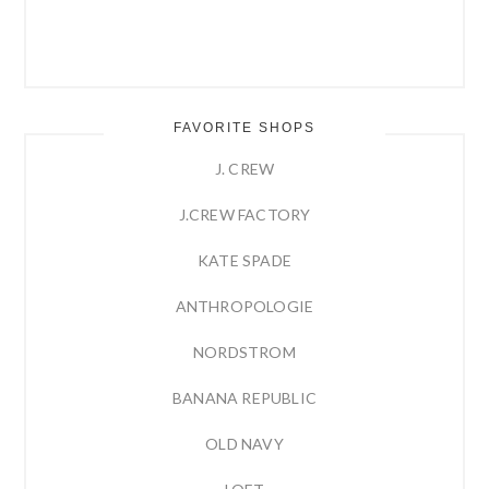
FAVORITE SHOPS
J. CREW
J.CREW FACTORY
KATE SPADE
ANTHROPOLOGIE
NORDSTROM
BANANA REPUBLIC
OLD NAVY