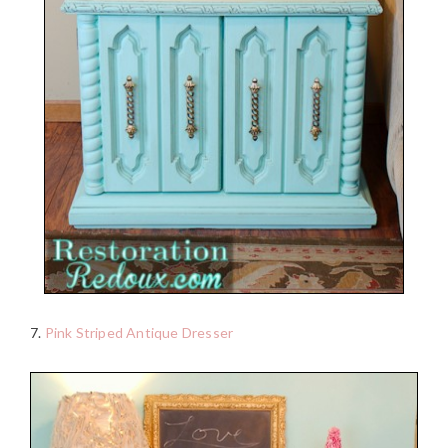
7.
Pink Striped Antique Dresser