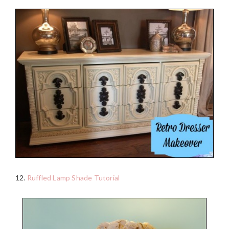
12.
Ruffled Lamp Shade Tutorial