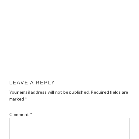
LEAVE A REPLY
Your email address will not be published.
Required fields are
marked
*
Comment
*