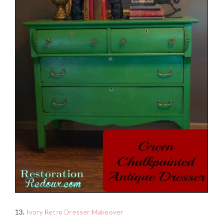
13.
Ivory Retro Dresser Makeover