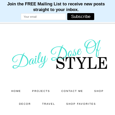
M
M
M
M
M
Skip
Skip
to
to
main
primary
content
sidebar
HOME
PROJECTS
CONTACT ME
SHOP
DECOR
TRAVEL
SHOP FAVORITES