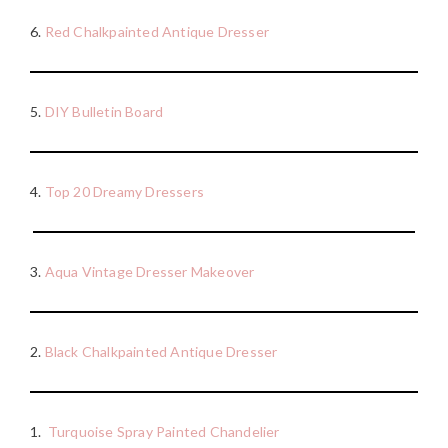
6.
Red Chalkpainted Antique Dresser
5.
DIY Bulletin Board
4.
Top 20 Dreamy Dressers
3.
Aqua Vintage Dresser Makeover
2.
Black Chalkpainted Antique Dresser
1.
Turquoise Spray Painted Chandelier