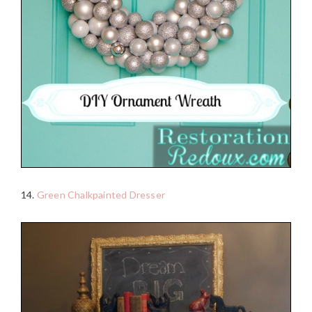
14.
Green Chalkpainted Dresser