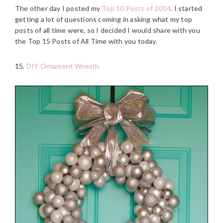
The other day I posted my
Top 10 Posts of 2014
. I started
getting a lot of questions coming in asking what my top
posts of all time were, so I decided I would share with you
the Top 15 Posts of All Time with you today.
15.
DIY Ornament Wreath