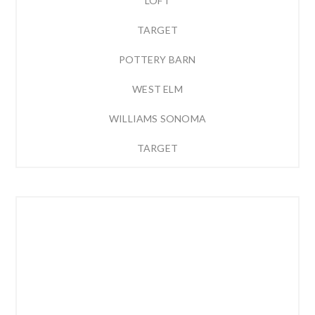
LOFT
TARGET
POTTERY BARN
WEST ELM
WILLIAMS SONOMA
TARGET