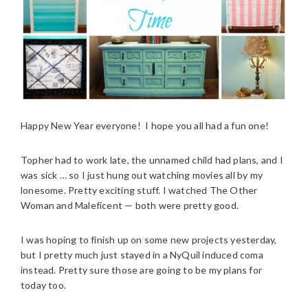
Happy New Year everyone! I hope you all had a fun one!
Topher had to work late, the unnamed child had plans, and I
was sick … so I just hung out watching movies all by my
lonesome. Pretty exciting stuff. I watched The Other
Woman and Maleficent — both were pretty good.
I was hoping to finish up on some new projects yesterday,
but I pretty much just stayed in a NyQuil induced coma
instead. Pretty sure those are going to be my plans for
today too.