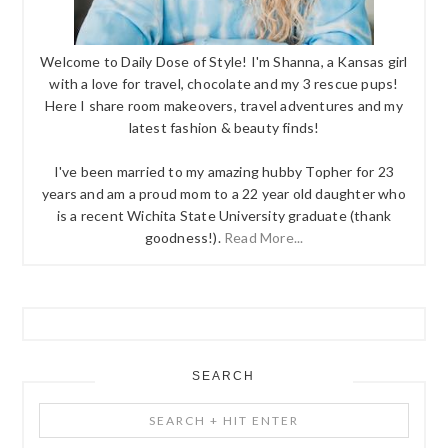
Welcome to Daily Dose of Style! I'm Shanna, a Kansas girl
with a love for travel, chocolate and my 3 rescue pups!
Here I share room makeovers, travel adventures and my
latest fashion & beauty finds!
I've been married to my amazing hubby Topher for 23
years and am a proud mom to a 22 year old daughter who
is a recent Wichita State University graduate (thank
goodness!).
Read More...
SEARCH
Search
+