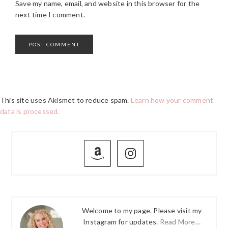
Save my name, email, and website in this browser for the
next time I comment.
This site uses Akismet to reduce spam.
Learn how your comment
data is processed.
PRIMARY
SIDEBAR
Welcome to my page. Please visit my
Instagram for updates.
Read More…