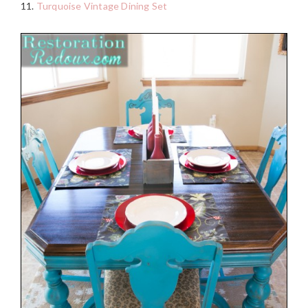
11.
Turquoise Vintage Dining Set