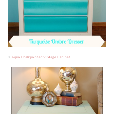
8.
Aqua Chalkpainted Vintage Cabinet