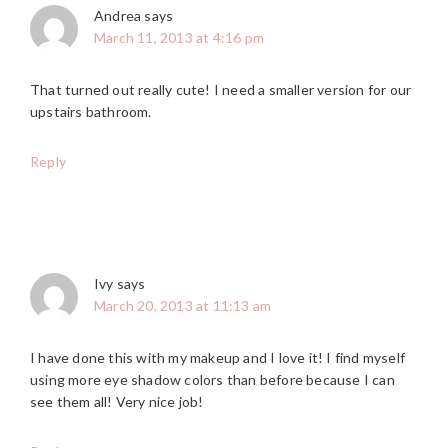
Andrea
says
March 11, 2013 at 4:16 pm
That turned out really cute! I need a smaller version for our
upstairs bathroom.
Reply
Ivy
says
March 20, 2013 at 11:13 am
I have done this with my makeup and I love it! I find myself
using more eye shadow colors than before because I can
see them all! Very nice job!