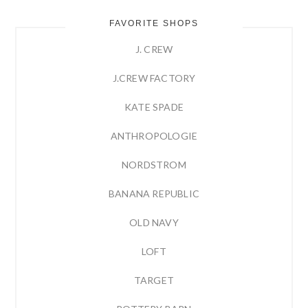
FAVORITE SHOPS
J. CREW
J.CREW FACTORY
KATE SPADE
ANTHROPOLOGIE
NORDSTROM
BANANA REPUBLIC
OLD NAVY
LOFT
TARGET