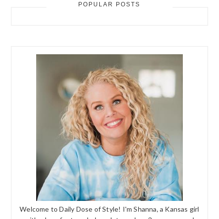
POPULAR POSTS
Welcome to Daily Dose of Style! I'm Shanna, a Kansas girl