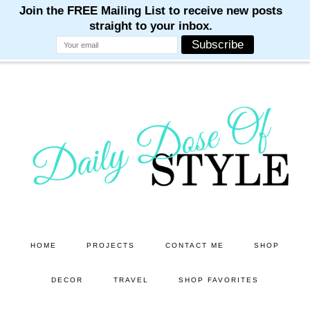
M
M
M
M
M
Skip
Skip
to
to
main
primary
content
sidebar
HOME
PROJECTS
CONTACT ME
SHOP
DECOR
TRAVEL
SHOP FAVORITES