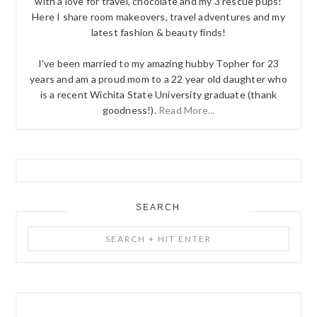
with a love for travel, chocolate and my 3 rescue pups!
Here I share room makeovers, travel adventures and my
latest fashion & beauty finds!
I've been married to my amazing hubby Topher for 23
years and am a proud mom to a 22 year old daughter who
is a recent Wichita State University graduate (thank
goodness!).
Read More...
SEARCH
Search
+
Hit
Enter