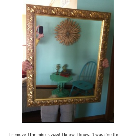
I removed the mirror,
gasp
! I know, I know, it was fine the