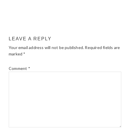
LEAVE A REPLY
Your email address will not be published.
Required fields are
marked
*
Comment
*