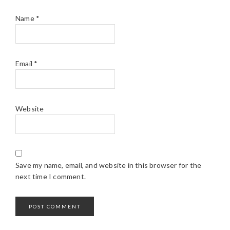
Name
*
Email
*
Website
Save my name, email, and website in this browser for the
next time I comment.