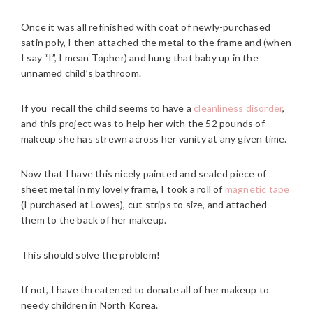
Once it was all refinished with coat of newly-purchased
satin poly, I then attached the metal to the frame and (when
I say “I”, I mean Topher) and hung that baby up in the
unnamed child’s bathroom.
If you recall the child seems to have a
cleanliness disorder
,
and this project was to help her with the 52 pounds of
makeup she has strewn across her vanity at any given time.
Now that I have this nicely painted and sealed piece of
sheet metal in my lovely frame, I took a roll of
magnetic tape
(I purchased at Lowes), cut strips to size, and attached
them to the back of her makeup.
This should solve the problem!
If not, I have threatened to donate all of her makeup to
needy children in North Korea.