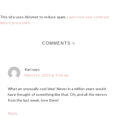
This site uses Akismet to reduce spam.
Learn how your comment
data is processed.
COMMENTS
Kari
says
March 11, 2013 at 9:56 am
What an unusually cool idea! Never in a million years would
have thought of something like that. Oh, and all the mirrors
from the last week, love them!
Reply