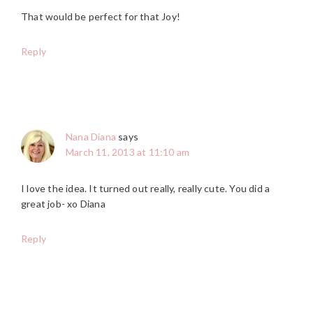
That would be perfect for that Joy!
Reply
Nana Diana
says
March 11, 2013 at 11:10 am
I love the idea. It turned out really, really cute. You did a
great job- xo Diana
Reply