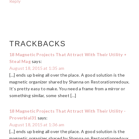
Reply
TRACKBACKS
18 Magnetic Projects That Attract With Their Utility ⋆
Steal Mag
says:
August 18, 2015 at 1:35 am
[…] ends up being all over the place. A good solution is the
magnetic organizer shared by Shanna on Restorationredoux.
It’s pretty easy to make. You need a frame from a mirror or
something similar, some sheet […]
18 Magnetic Projects That Attract With Their Utility -
Proverbial31
says:
August 18, 2015 at 1:36 am
[…] ends up being all over the place. A good solution is the
magnetic organizer shared by Shanna on Restorationredoux.