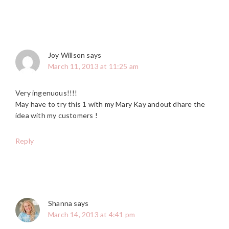
Joy Willson
says
March 11, 2013 at 11:25 am
Very ingenuous!!!!
May have to try this 1 with my Mary Kay andout dhare the
idea with my customers !
Reply
Shanna
says
March 14, 2013 at 4:41 pm