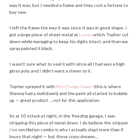
way it was, but I needed a frame and they cost a fortune to
buy new.
I left the frame the way it was since it was in good shape. I
got a large piece of sheet metal at
Lowes
which Topher cut
down while managing to keep his digits intact, and then we
spray painted it black.
I wasn’t sure what to seal it with since all I had was a high
gloss poly, and I didn’t want a sheen to it.
Topher sprayed it with
Mod Podge Sealer
(this is where
Shanna had a meltdown) and the paint all started to bubble
up — great product … not for this application.
So at 10 o’clock at night, in the freezing garage, I was
stripping this piece of metal down. I do believe the stripper
/ no ventilation combo is why I actually slept more than 4
hours that night — but those crazy dreams…