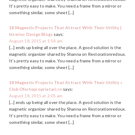
It’s pretty easy to make. You need a frame from a mirror or
something similar, some sheet […]
18 Magnetic Projects That Attract With Their Utility |
Interior Design Blogs
says:
August 18, 2015 at 1:54 am
[…] ends up being all over the place. A good solution is the
magnetic organizer shared by Shanna on Restorationredoux.
It’s pretty easy to make. You need a frame from a mirror or
something similar, some sheet […]
18 Magnetic Projects That Attract With Their Utility «
Club Oferteproprietari.ro
says:
August 18, 2015 at 2:05 am
[…] ends up being all over the place. A good solution is the
magnetic organizer shared by Shanna on Restorationredoux.
It’s pretty easy to make. You need a frame from a mirror or
something similar, some sheet […]