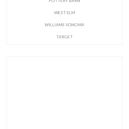
POTTERY BARN
WEST ELM
WILLIAMS SONOMA
TARGET