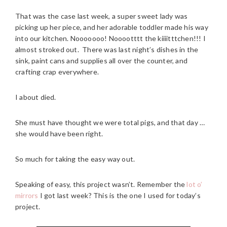
That was the case last week, a super sweet lady was
picking up her piece, and her adorable toddler made his way
into our kitchen. Nooooooo! Nooootttt the kiiiitttchen!!! I
almost stroked out. There was last night’s dishes in the
sink, paint cans and supplies all over the counter, and
crafting crap everywhere.
I about died.
She must have thought we were total pigs, and that day …
she would have been right.
So much for taking the easy way out.
Speaking of easy, this project wasn’t. Remember the
lot o’
mirrors
I got last week? This is the one I used for today’s
project.