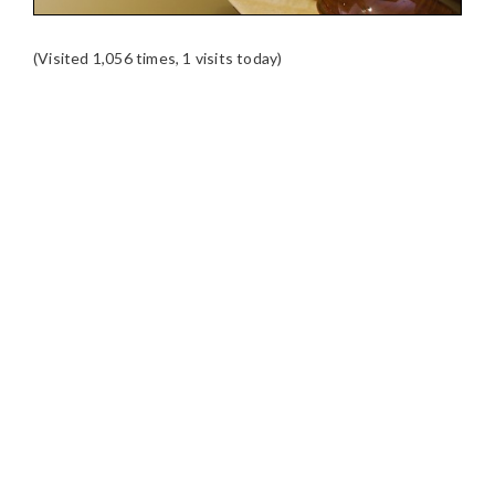
(Visited 1,056 times, 1 visits today)
READER
INTERACTIONS