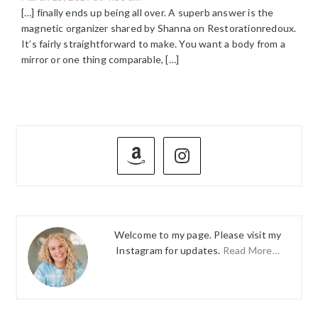
[…] finally ends up being all over. A superb answer is the
magnetic organizer shared by Shanna on Restorationredoux.
It’s fairly straightforward to make. You want a body from a
mirror or one thing comparable, […]
PRIMARY
SIDEBAR
Welcome to my page. Please visit my
Instagram for updates.
Read More…