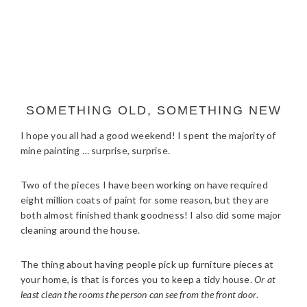
SOMETHING OLD, SOMETHING NEW
I hope you all had a good weekend! I spent the majority of
mine painting … surprise, surprise.
Two of the pieces I have been working on have required
eight million coats of paint for some reason, but they are
both almost finished thank goodness! I also did some major
cleaning around the house.
The thing about having people pick up furniture pieces at
your home, is that is forces you to keep a tidy house.
Or at
least clean the rooms the person can see from the front door
.