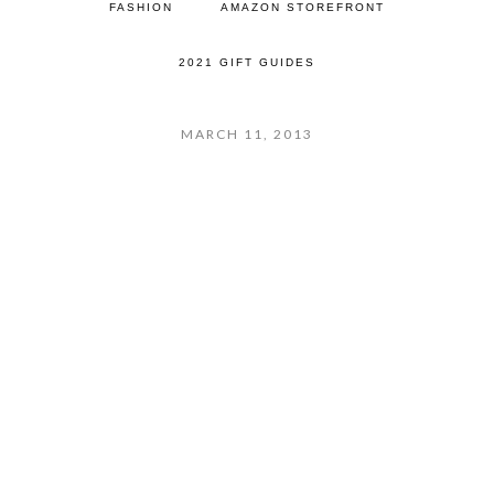
FASHION
AMAZON STOREFRONT
2021 GIFT GUIDES
MARCH 11, 2013