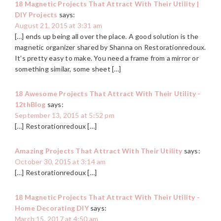
18 Magnetic Projects That Attract With Their Utility |
DIY Projects
says:
August 21, 2015 at 3:31 am
[…] ends up being all over the place. A good solution is the
magnetic organizer shared by Shanna on Restorationredoux.
It’s pretty easy to make. You need a frame from a mirror or
something similar, some sheet […]
18 Awesome Projects That Attract With Their Utility -
12thBlog
says:
September 13, 2015 at 5:52 pm
[…] Restorationredoux […]
Amazing Projects That Attract With Their Utility
says:
October 30, 2015 at 3:14 am
[…] Restorationredoux […]
18 Magnetic Projects That Attract With Their Utility -
Home Decorating DIY
says:
March 15, 2017 at 4:50 am