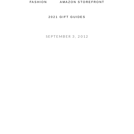
FASHION
AMAZON STOREFRONT
2021 GIFT GUIDES
SEPTEMBER 3, 2012