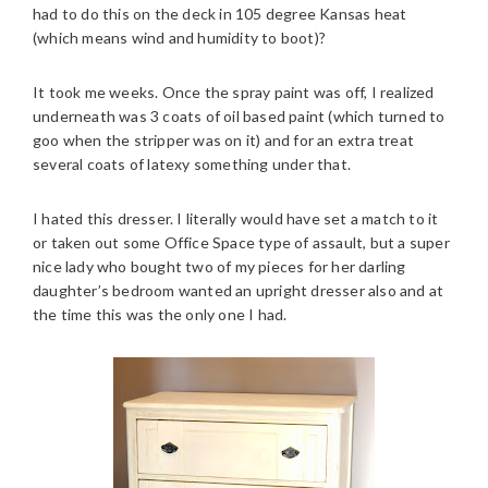
had to do this on the deck in 105 degree Kansas heat
(which means wind and humidity to boot)?
It took me weeks. Once the spray paint was off, I realized
underneath was 3 coats of oil based paint (which turned to
goo when the stripper was on it) and for an extra treat
several coats of latexy something under that.
I hated this dresser. I literally would have set a match to it
or taken out some Office Space type of assault, but a super
nice lady who bought two of my pieces for her darling
daughter’s bedroom wanted an upright dresser also and at
the time this was the only one I had.