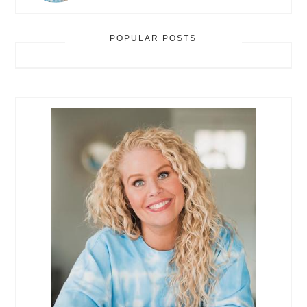
POPULAR POSTS