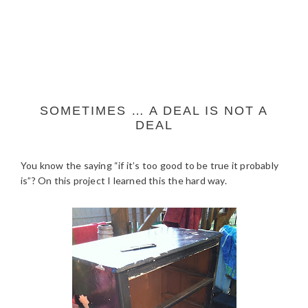
SOMETIMES … A DEAL IS NOT A
DEAL
You know the saying “if it’s too good to be true it probably
is”? On this project I learned this the hard way.