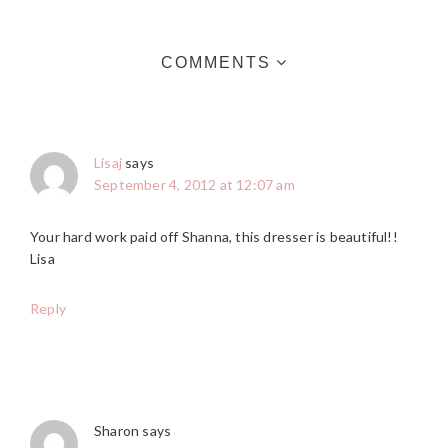
COMMENTS
Lisaj
says
September 4, 2012 at 12:07 am
Your hard work paid off Shanna, this dresser is beautiful!!
Lisa
Reply
Sharon
says