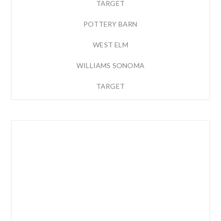
TARGET
POTTERY BARN
WEST ELM
WILLIAMS SONOMA
TARGET