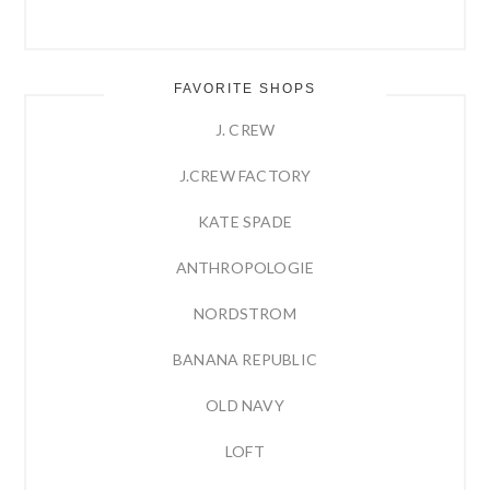
FAVORITE SHOPS
J. CREW
J.CREW FACTORY
KATE SPADE
ANTHROPOLOGIE
NORDSTROM
BANANA REPUBLIC
OLD NAVY
LOFT