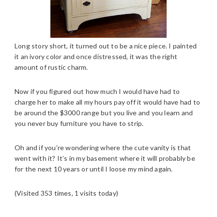
Long story short, it turned out to be a nice piece. I painted
it an ivory color and once distressed, it was the right
amount of rustic charm.
Now if you figured out how much I would have had to
charge her to make all my hours pay off it would have had to
be around the $3000 range but you live and you learn and
you never buy furniture you have to strip.
Oh and if you’re wondering where the cute vanity is that
went with it? It’s in my basement where it will probably be
for the next 10 years or until I loose my mind again.
(Visited 353 times, 1 visits today)