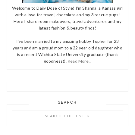
Welcome to Daily Dose of Style! I'm Shanna, a Kansas girl
with a love for travel, chocolate and my 3 rescue pups!
Here I share room makeovers, travel adventures and my
latest fashion & beauty finds!
I've been married to my amazing hubby Topher for 23
years and am a proud mom to a 22 year old daughter who
is a recent Wichita State University graduate (thank
goodness!).
Read More...
SEARCH
Search
+
Hit
Enter