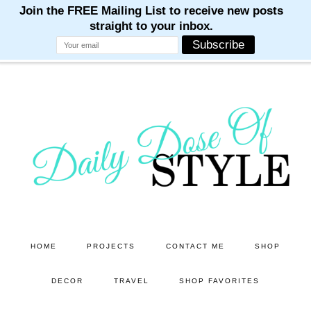
M
M
M
M
M
Skip
Skip
to
to
main
primary
content
sidebar
HOME
PROJECTS
CONTACT ME
SHOP
DECOR
TRAVEL
SHOP FAVORITES