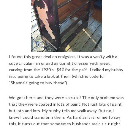
I found this great deal on craigslist. It was a vanity with a
cute circular mirror and an upright dresser with great
carving from the 1930’s. $40 for the pair! I talked my hubby
into going to take a look at them (which is code for
“Shanna’s going to buy these”).
We got there, and they were so cute! The only problem was
that they were coated in lots of paint. Not just lots of paint,
but lots and lots. My hubby tells me walk away. But no, I
knew I could transform them. As hard as it is for me to say
this, it turns out that sometimes husbands are r-r-r-r-right.