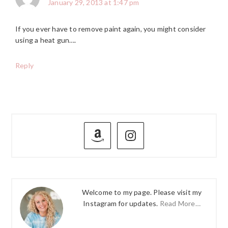
January 29, 2013 at 1:47 pm
If you ever have to remove paint again, you might consider
using a heat gun….
Reply
PRIMARY
SIDEBAR
Welcome to my page. Please visit my
Instagram for updates.
Read More…