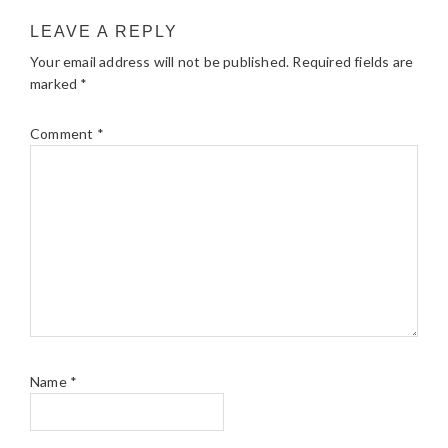
LEAVE A REPLY
Your email address will not be published.
Required fields are
marked
*
Comment
*
Name
*