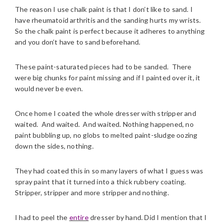
The reason I use chalk paint is that I don’t like to sand. I
have rheumatoid arthritis and the sanding hurts my wrists.
So the chalk paint is perfect because it adheres to anything
and you don’t have to sand beforehand.
These paint-saturated pieces had to be sanded. There
were big chunks for paint missing and if I painted over it, it
would never be even.
Once home I coated the whole dresser with stripper and
waited. And waited. And waited. Nothing happened, no
paint bubbling up, no globs to melted paint-sludge oozing
down the sides, nothing.
They had coated this in so many layers of what I guess was
spray paint that it turned into a thick rubbery coating.
Stripper, stripper and more stripper and nothing.
I had to peel the
entire
dresser by hand. Did I mention that I