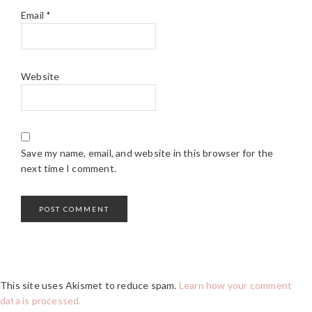
Email
*
Website
Save my name, email, and website in this browser for the
next time I comment.
This site uses Akismet to reduce spam.
Learn how your comment
data is processed.