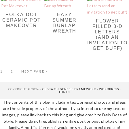
POLKA-DOT
EASY
CERAMIC POT
SUMMER
FLOWER
MAKEOVER
BURLAP
FILLED 3-D
WREATH
LETTERS
(AND AN
INVITATION TO
GET BUFF)
PAGE
PAGE
GO
1
2
NEXT PAGE »
TO
COPYRIGHT © 2026 ·
OLIVIA
ON
GENESIS FRAMEWORK
·
WORDPRESS
·
LOG IN
The contents of this blog, including text, original photos and ideas
are the sole property of the author. If you intend to use my text or
images, please link back to this blog and give credit to Daily Dose of
Style. Please do not republish an entire post or post photos of my
family. A notification email would be greatly appreciated too!