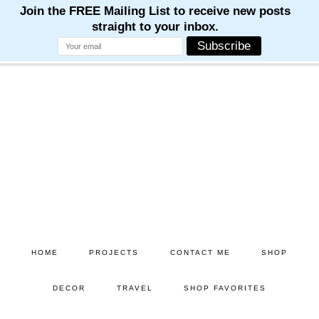
Skip
to
main
content
HOME
PROJECTS
CONTACT ME
SHOP
DECOR
TRAVEL
SHOP FAVORITES