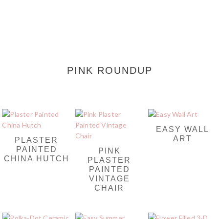
PINK ROUNDUP
EASY WALL
ART
PLASTER
PAINTED
PINK
CHINA HUTCH
PLASTER
PAINTED
VINTAGE
CHAIR