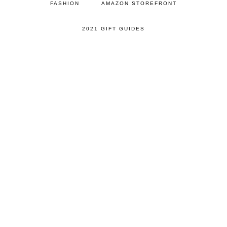
FASHION
AMAZON STOREFRONT
2021 GIFT GUIDES